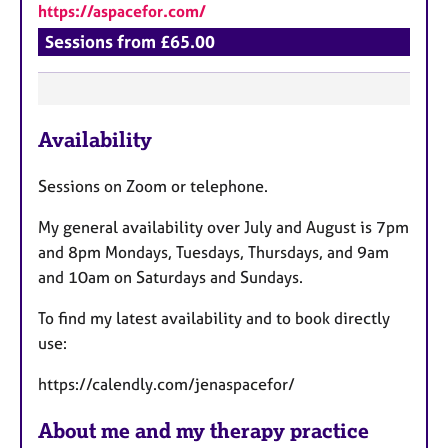
https://aspacefor.com/
Sessions from £65.00
F
Availability
e
a
Sessions on Zoom or telephone.
t
u
My general availability over July and August is 7pm
r
and 8pm Mondays, Tuesdays, Thursdays, and 9am
e
and 10am on Saturdays and Sundays.
s
To find my latest availability and to book directly
use:
https://calendly.com/jenaspacefor/
About me and my therapy practice