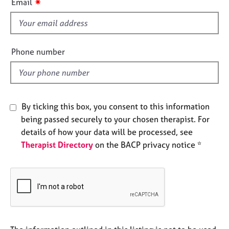
✷
Email
e
s
s
f
i
A
e
Phone number
b
l
o
d
u
t
u
By ticking this box, you consent to this information
s
being passed securely to your chosen therapist. For
details of how your data will be processed, see
A
Therapist Directory
on the BACP privacy notice *
b
o
u
t
t
h
e
r