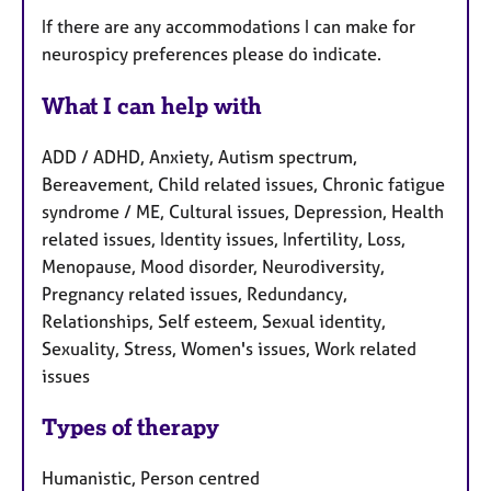
If there are any accommodations I can make for
neurospicy preferences please do indicate.
What I can help with
ADD / ADHD, Anxiety, Autism spectrum,
Bereavement, Child related issues, Chronic fatigue
syndrome / ME, Cultural issues, Depression, Health
related issues, Identity issues, Infertility, Loss,
Menopause, Mood disorder, Neurodiversity,
Pregnancy related issues, Redundancy,
Relationships, Self esteem, Sexual identity,
Sexuality, Stress, Women's issues, Work related
issues
Types of therapy
Humanistic, Person centred