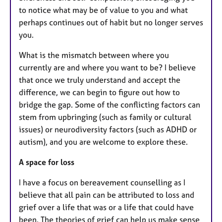
to notice what may be of value to you and what
perhaps continues out of habit but no longer serves
you.
What is the mismatch between where you
currently are and where you want to be? I believe
that once we truly understand and accept the
difference, we can begin to figure out how to
bridge the gap. Some of the conflicting factors can
stem from upbringing (such as family or cultural
issues) or neurodiversity factors (such as ADHD or
autism), and you are welcome to explore these.
A space for loss
I have a focus on bereavement counselling as I
believe that all pain can be attributed to loss and
grief over a life that was or a life that could have
been. The theories of grief can help us make sense