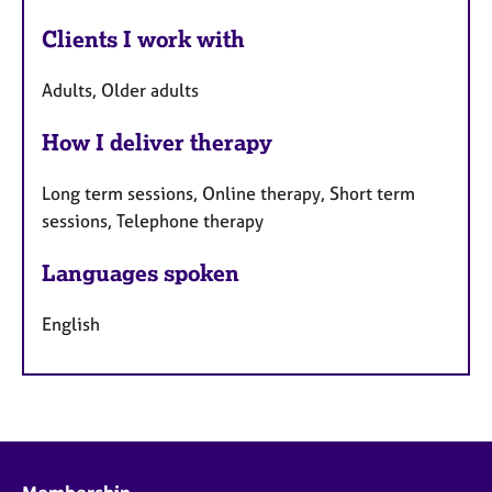
Clients I work with
Adults, Older adults
How I deliver therapy
Long term sessions, Online therapy, Short term
sessions, Telephone therapy
Languages spoken
English