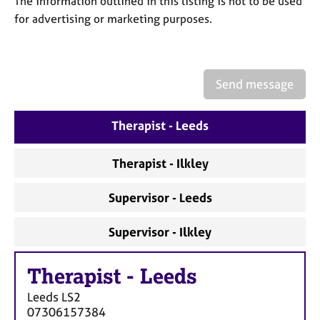
The information outlined in this listing is not to be used
a
p
for advertising or marketing purposes.
y
Send message
Therapist - Leeds
Therapist - Ilkley
Supervisor - Leeds
Supervisor - Ilkley
Therapist
-
Leeds
Leeds
LS2
07306157384