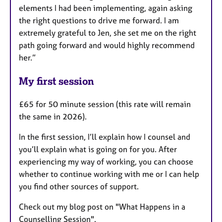
elements I had been implementing, again asking
the right questions to drive me forward. I am
extremely grateful to Jen, she set me on the right
path going forward and would highly recommend
her.”
My first session
£65 for 50 minute session (this rate will remain
the same in 2026).
In the first session, I’ll explain how I counsel and
you’ll explain what is going on for you. After
experiencing my way of working, you can choose
whether to continue working with me or I can help
you find other sources of support.
Check out my blog post on "What Happens in a
Counselling Session".