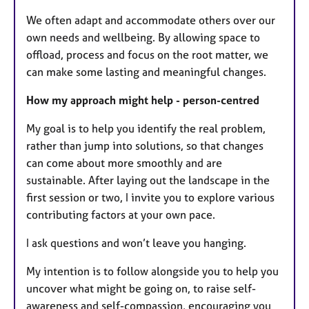
We often adapt and accommodate others over our
own needs and wellbeing. By allowing space to
offload, process and focus on the root matter, we
can make some lasting and meaningful changes.
How my approach might help - person-centred
My goal is to help you identify the real problem,
rather than jump into solutions, so that changes
can come about more smoothly and are
sustainable. After laying out the landscape in the
first session or two, I invite you to explore various
contributing factors at your own pace.
I ask questions and won’t leave you hanging.
My intention is to follow alongside you to help you
uncover what might be going on, to raise self-
awareness and self-compassion, encouraging you