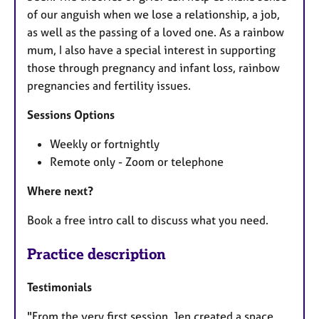
of our anguish when we lose a relationship, a job,
as well as the passing of a loved one. As a rainbow
mum, I also have a special interest in supporting
those through pregnancy and infant loss, rainbow
pregnancies and fertility issues.
Sessions Options
Weekly or fortnightly
Remote only - Zoom or telephone
Where next?
Book a free intro call to discuss what you need.
Practice description
Testimonials
"From the very first session, Jen created a space