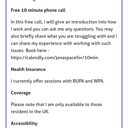
Free 10 minute phone call
In this free call, I will give an introduction into how
I work and you can ask me any questions. You may
also briefly share what you are struggling with and I
can share my experience with working with such
issues. Book here -
https://calendly.com/jenaspacefor/10min.
Health Insurance
I currently offer sessions with BUPA and WPA.
Coverage
Please note that I am only available to those
resident in the UK.
Accessibility