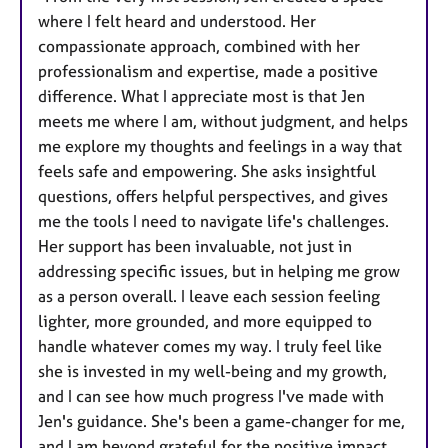
where I felt heard and understood. Her
compassionate approach, combined with her
professionalism and expertise, made a positive
difference. What I appreciate most is that Jen
meets me where I am, without judgment, and helps
me explore my thoughts and feelings in a way that
feels safe and empowering. She asks insightful
questions, offers helpful perspectives, and gives
me the tools I need to navigate life's challenges.
Her support has been invaluable, not just in
addressing specific issues, but in helping me grow
as a person overall. I leave each session feeling
lighter, more grounded, and more equipped to
handle whatever comes my way. I truly feel like
she is invested in my well-being and my growth,
and I can see how much progress I've made with
Jen's guidance. She's been a game-changer for me,
and I am beyond grateful for the positive impact