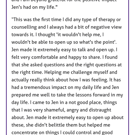
Jen's had on my life."
“This was the first time I did any type of therapy or
counselling and I always had a bit of negative view
towards it. I thought 'it wouldn't help me, I
wouldn't be able to open up so what's the point'.
Jen made it extremely easy to talk and open up. I
felt very comfortable and happy to share. I found
that she asked questions and the right questions at
the right time. Helping me challenge myself and
actually really think about how I was feeling. It has
had a tremendous impact on my daily life and Jen
prepared me well to take the lessons forward in my
day life. I came to Jen in a not good place, things
that I was very shameful, angry and distraught
about. Jen made it extremely easy to open up about
these, she didn't belittle them but helped me
concentrate on things I could control and good