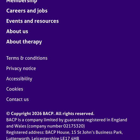
Membership
Careers and jobs
Events and resources
About us
About therapy
Terms & conditions
Privacy notice
Accessibility
Cookies
Contact us
© Copyright 2026 BACP. All rights reserved.
BACP is a company limited by guarantee registered in England
and Wales (company number 02175320)
Registered address: BACP House, 15 St John’s Business Park,
Lutterworth, Leicestershire LE17 4HB