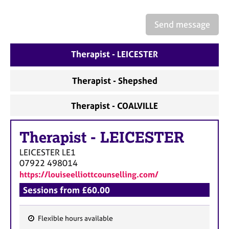
a
p
y
Send message
Therapist - LEICESTER
Therapist - Shepshed
Therapist - COALVILLE
Therapist
-
LEICESTER
LEICESTER
LE1
07922 498014
https://louiseelliottcounselling.com/
Sessions from £60.00
Flexible hours available