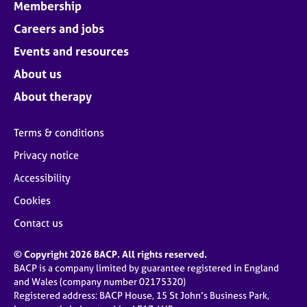
Membership
Careers and jobs
Events and resources
About us
About therapy
Terms & conditions
Privacy notice
Accessibility
Cookies
Contact us
© Copyright 2026 BACP. All rights reserved.
BACP is a company limited by guarantee registered in England
and Wales (company number 02175320)
Registered address: BACP House, 15 St John’s Business Park,