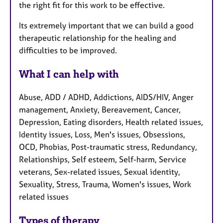
the right fit for this work to be effective.
Its extremely important that we can build a good
therapeutic relationship for the healing and
difficulties to be improved.
What I can help with
Abuse, ADD / ADHD, Addictions, AIDS/HIV, Anger
management, Anxiety, Bereavement, Cancer,
Depression, Eating disorders, Health related issues,
Identity issues, Loss, Men's issues, Obsessions,
OCD, Phobias, Post-traumatic stress, Redundancy,
Relationships, Self esteem, Self-harm, Service
veterans, Sex-related issues, Sexual identity,
Sexuality, Stress, Trauma, Women's issues, Work
related issues
Types of therapy