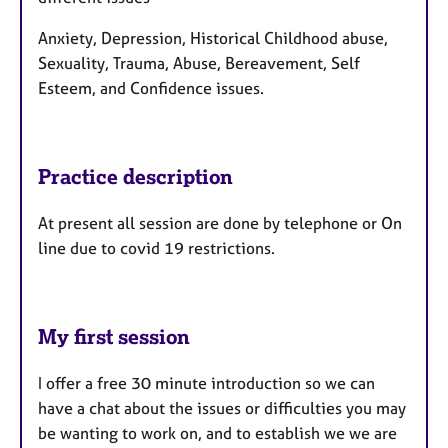
Anxiety, Depression, Historical Childhood abuse,
Sexuality, Trauma, Abuse, Bereavement, Self
Esteem, and Confidence issues.
Practice description
At present all session are done by telephone or On
line due to covid 19 restrictions.
My first session
I offer a free 30 minute introduction so we can
have a chat about the issues or difficulties you may
be wanting to work on, and to establish we we are