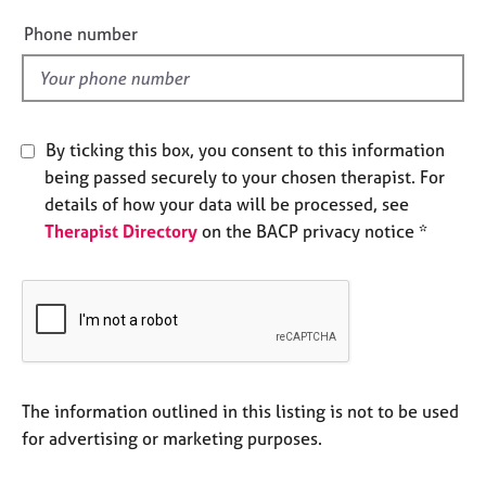
e
e
Phone number
s
l
d
A
b
o
By ticking this box, you consent to this information
u
being passed securely to your chosen therapist. For
t
details of how your data will be processed, see
u
s
Therapist Directory
on the BACP privacy notice *
A
b
o
u
t
t
The information outlined in this listing is not to be used
h
for advertising or marketing purposes.
e
r