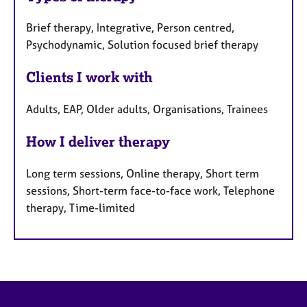
Brief therapy, Integrative, Person centred,
Psychodynamic, Solution focused brief therapy
Clients I work with
Adults, EAP, Older adults, Organisations, Trainees
How I deliver therapy
Long term sessions, Online therapy, Short term
sessions, Short-term face-to-face work, Telephone
therapy, Time-limited