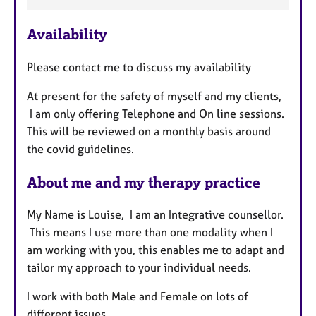
F
e
Availability
a
t
Please contact me to discuss my availability
u
r
At present for the safety of myself and my clients,
e
I am only offering Telephone and On line sessions.
s
This will be reviewed on a monthly basis around
the covid guidelines.
About me and my therapy practice
My Name is Louise, I am an Integrative counsellor.
This means I use more than one modality when I
am working with you, this enables me to adapt and
tailor my approach to your individual needs.
I work with both Male and Female on lots of
different issues