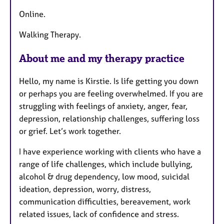
Online.
Walking Therapy.
About me and my therapy practice
Hello, my name is Kirstie. Is life getting you down
or perhaps you are feeling overwhelmed. If you are
struggling with feelings of anxiety, anger, fear,
depression, relationship challenges, suffering loss
or grief. Let’s work together.
I have experience working with clients who have a
range of life challenges, which include bullying,
alcohol & drug dependency, low mood, suicidal
ideation, depression, worry, distress,
communication difficulties, bereavement, work
related issues, lack of confidence and stress.