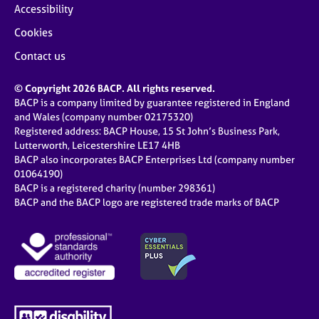
Accessibility
Cookies
Contact us
© Copyright 2026 BACP. All rights reserved.
BACP is a company limited by guarantee registered in England
and Wales (company number 02175320)
Registered address: BACP House, 15 St John’s Business Park,
Lutterworth, Leicestershire LE17 4HB
BACP also incorporates BACP Enterprises Ltd (company number
01064190)
BACP is a registered charity (number 298361)
BACP and the BACP logo are registered trade marks of BACP