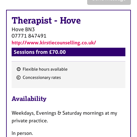
a
p
y
Therapist
-
Hove
Hove
BN3
07771 847491
http://www.kirstiecounselling.co.uk/
Sessions from £70.00
Flexible hours available
F
Concessionary rates
e
a
Availability
t
u
Weekdays, Evenings & Saturday mornings at my
r
private practice.
e
s
In person.