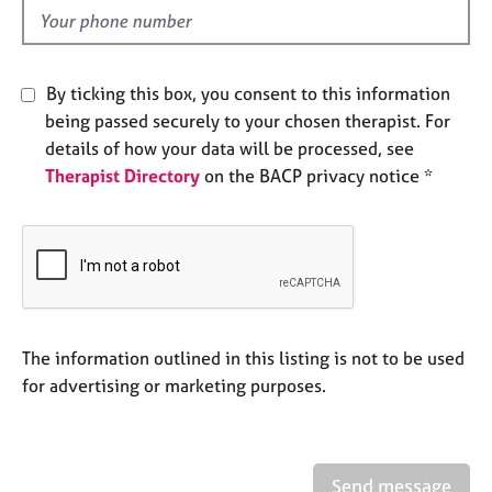
e
d
s
A
By ticking this box, you consent to this information
b
being passed securely to your chosen therapist. For
o
details of how your data will be processed, see
u
Therapist Directory
on the BACP privacy notice *
t
u
s
A
b
o
u
The information outlined in this listing is not to be used
t
for advertising or marketing purposes.
t
h
e
r
Send message