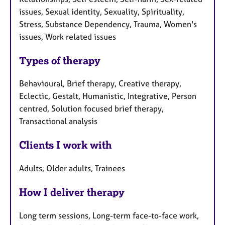
issues, Sexual identity, Sexuality, Spirituality,
Stress, Substance Dependency, Trauma, Women's
issues, Work related issues
Types of therapy
Behavioural, Brief therapy, Creative therapy,
Eclectic, Gestalt, Humanistic, Integrative, Person
centred, Solution focused brief therapy,
Transactional analysis
Clients I work with
Adults, Older adults, Trainees
How I deliver therapy
Long term sessions, Long-term face-to-face work,