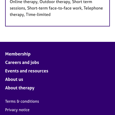
Online therapy, Outdoor therapy, Short term
sessions, Short-term face-to-face work, Telephone
therapy, Time-limited
Membership
Careers and jobs
Events and resources
About us
About therapy
Terms & conditions
Privacy notice