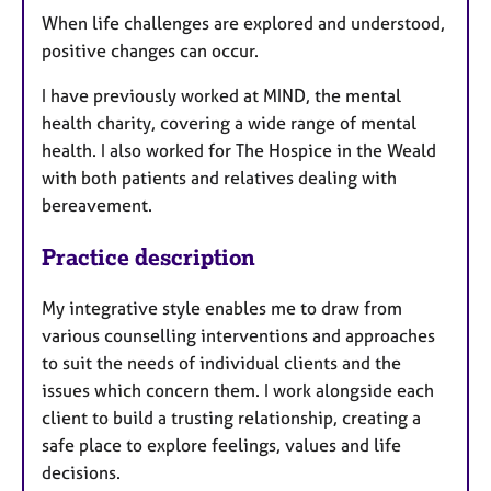
When life challenges are explored and understood,
positive changes can occur.
I have previously worked at MIND, the mental
health charity, covering a wide range of mental
health. I also worked for The Hospice in the Weald
with both patients and relatives dealing with
bereavement.
Practice description
My integrative style enables me to draw from
various counselling interventions and approaches
to suit the needs of individual clients and the
issues which concern them. I work alongside each
client to build a trusting relationship, creating a
safe place to explore feelings, values and life
decisions.