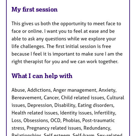
My first session
This gives us both the opportunity to meet face to
face or online. I want you to feel at ease and be
able to ask any questions while we explore your
life challenges. The first initial session is free
because I feel it is important to make sure I am the
right therapist for you and we can work together.
What I can help with
Abuse, Addictions, Anger management, Anxiety,
Bereavement, Cancer, Child related issues, Cultural
issues, Depression, Disability, Eating disorders,
Health related issues, Identity issues, Infertility,
Loss, Obsessions, OCD, Phobias, Post-traumatic
stress, Pregnancy related issues, Redundancy,
Relationships, Self esteem, Self-harm, Sex-related