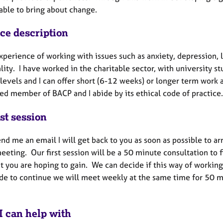
able to bring about change.
ice description
xperience of working with issues such as anxiety, depression, lo
lity. I have worked in the charitable sector, with university st
levels and I can offer short (6-12 weeks) or longer term work 
ed member of BACP and I abide by its ethical code of practice
st session
end me an email I will get back to you as soon as possible to a
meeting. Our first session will be a 50 minute consultation to
 you are hoping to gain. We can decide if this way of working 
de to continue we will meet weekly at the same time for 50 min
I can help with