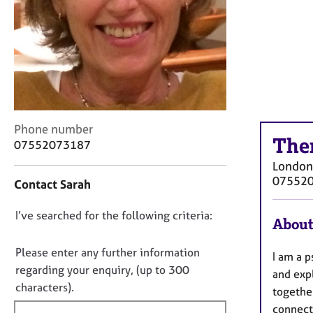
r
C
o
u
n
s
e
l
l
C
Phone number
i
The
o
07552073187
n
n
London
g
t
07552
&
Contact Sarah
a
P
c
s
D
I’ve searched for the following criteria:
t
About
y
i
o
c
n
n
Please enter any further information
h
I am a p
f
o
regarding your enquiry, (up to 300
o
and expl
o
t
t
characters).
r
togethe
h
f
m
connect