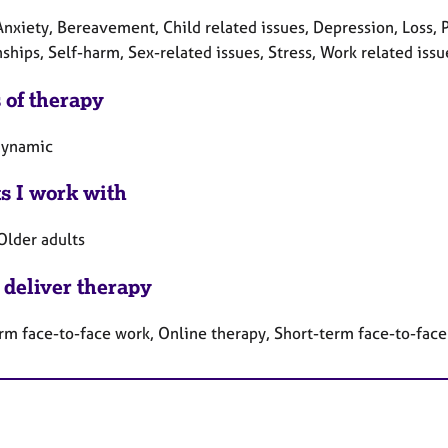
nxiety, Bereavement, Child related issues, Depression, Loss, P
ships, Self-harm, Sex-related issues, Stress, Work related issu
 of therapy
dynamic
ts I work with
Older adults
 deliver therapy
rm face-to-face work, Online therapy, Short-term face-to-fac