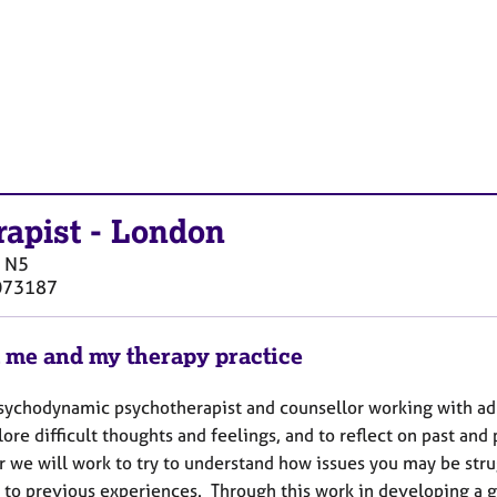
rapist
-
London
N5
073187
 me and my therapy practice
sychodynamic psychotherapist and counsellor working with adult
ore difficult thoughts and feelings, and to reflect on past and 
r we will work to try to understand how issues you may be stru
 to previous experiences. Through this work in developing a 