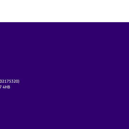
r 02175320)
17 4HB