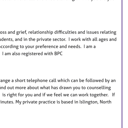
r
e
s
ss and grief, relationship difficulties and issues relating
udents, and in the private sector. I work with all ages and
according to your preference and needs. I am a
. I am also registered with BPC
rrange a short telephone call which can be followed by an
 find out more about what has drawn you to counselling
is right for you and if we feel we can work together. If
utes. My private practice is based in Islington, North