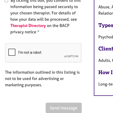
By ticking this box, you consent to this
information being passed securely to
Abuse, A
your chosen therapist. For details of
Relation
how your data will be processed, see
Types
Therapist Directory
on the BACP
privacy notice *
Psycho
Clien
Adults, 
How I
The information outlined in this listing is
not to be used for advertising or
Long-te
marketing purposes.
Send message