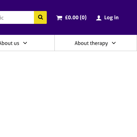
ry
Cart total:
items
Search the BACP website
£0.00 (0
)
Log in
About us
About therapy