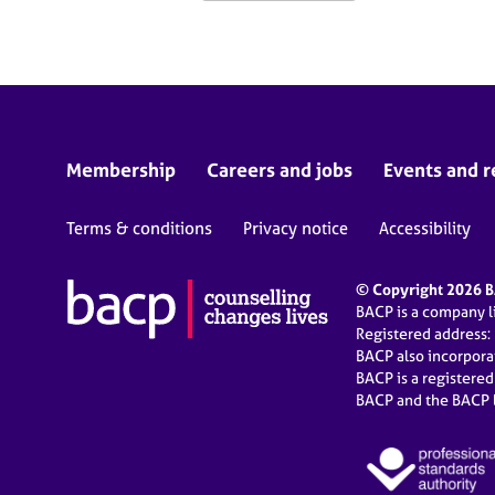
Membership
Careers and jobs
Events and r
Terms & conditions
Privacy notice
Accessibility
© Copyright 2026 BA
BACP is a company 
Registered address:
BACP also incorpor
BACP is a registere
BACP and the BACP l