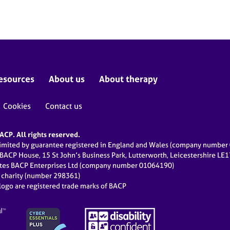
esources
About us
About therapy
Cookies
Contact us
CP. All rights reserved.
limited by guarantee registered in England and Wales (company numbe
 BACP House, 15 St John’s Business Park, Lutterworth, Leicestershire LE
ates BACP Enterprises Ltd (company number 01064190)
d charity (number 298361)
ogo are registered trade marks of BACP