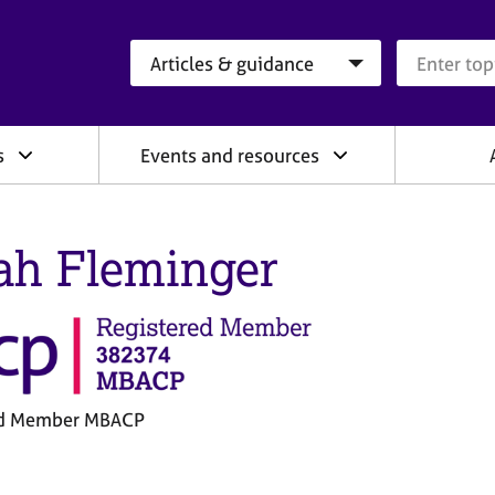
Search category
Search que
s
Events and resources
ah Fleminger
ed Member MBACP