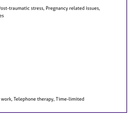
ost-traumatic stress, Pregnancy related issues,
es
e work, Telephone therapy, Time-limited