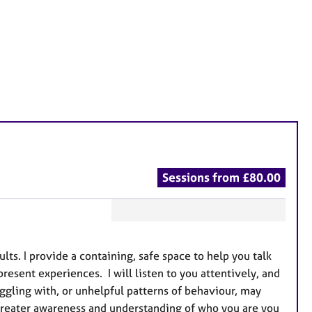
Sessions from £80.00
F
e
s. I provide a containing, safe space to help you talk
a
present experiences. I will listen to you attentively, and
t
ggling with, or unhelpful patterns of behaviour, may
u
greater awareness and understanding of who you are you