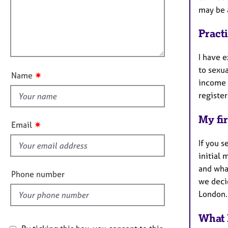
e
a
i
may be 
r
t
l
a
i
l
Pract
p
o
o
y
n
u
I have e
t
to sexua
✷
Name
t
income 
h
register
i
My fir
s
✷
Email
f
If you s
i
initial 
e
and what
l
Phone number
we deci
d
London.
What 