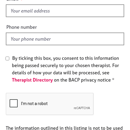
s
e
s
f
i
A
e
Phone number
b
l
o
d
u
t
u
By ticking this box, you consent to this information
s
being passed securely to your chosen therapist. For
details of how your data will be processed, see
A
Therapist Directory
on the BACP privacy notice *
b
o
u
t
t
h
e
r
The information outlined in this listing is not to be used