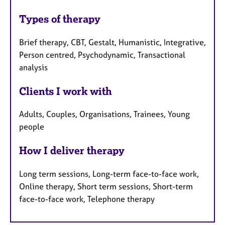
Types of therapy
Brief therapy, CBT, Gestalt, Humanistic, Integrative,
Person centred, Psychodynamic, Transactional
analysis
Clients I work with
Adults, Couples, Organisations, Trainees, Young
people
How I deliver therapy
Long term sessions, Long-term face-to-face work,
Online therapy, Short term sessions, Short-term
face-to-face work, Telephone therapy