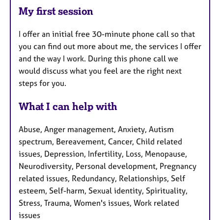
My first session
I offer an initial free 30-minute phone call so that
you can find out more about me, the services I offer
and the way I work. During this phone call we
would discuss what you feel are the right next
steps for you.
What I can help with
Abuse, Anger management, Anxiety, Autism
spectrum, Bereavement, Cancer, Child related
issues, Depression, Infertility, Loss, Menopause,
Neurodiversity, Personal development, Pregnancy
related issues, Redundancy, Relationships, Self
esteem, Self-harm, Sexual identity, Spirituality,
Stress, Trauma, Women's issues, Work related
issues