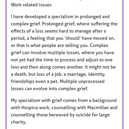
Work related issues
I have developed a specialism in prolonged and
complex grief. Prolonged grief, where suffering the
effects of a loss seems hard to manage after a
period, a feeling that you ‘should’ have moved on,
or that is what people are telling you. Complex
grief can involve multiple losses, where you have
not yet had the time to process and adjust to one
loss and then along comes another. It might not be
a death, but loss of a job, a marriage, identity,
friendships even a pet. Multiple unprocessed
losses can evolve into complex grief.
My specialism with grief comes from a background
with Hospice work, counselling with Macmillan and
counselling those bereaved by suicide for large
charity.