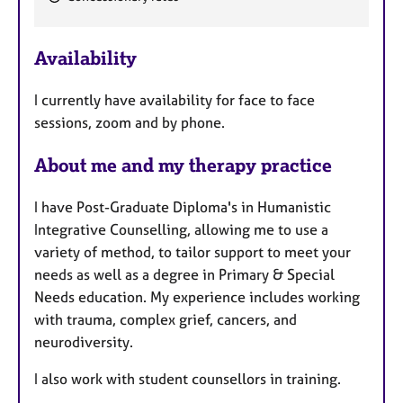
e
a
Availability
t
u
I currently have availability for face to face
r
sessions, zoom and by phone.
e
s
About me and my therapy practice
I have Post-Graduate Diploma's in Humanistic
Integrative Counselling, allowing me to use a
variety of method, to tailor support to meet your
needs as well as a degree in Primary & Special
Needs education. My experience includes working
with trauma, complex grief, cancers, and
neurodiversity.
I also work with student counsellors in training.