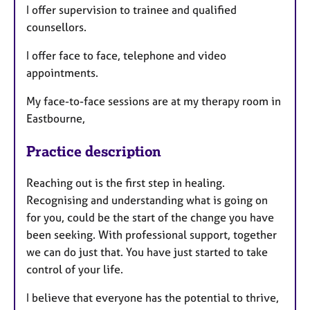
I offer supervision to trainee and qualified
counsellors.
I offer face to face, telephone and video
appointments.
My face-to-face sessions are at my therapy room in
Eastbourne,
Practice description
Reaching out is the first step in healing.
Recognising and understanding what is going on
for you, could be the start of the change you have
been seeking. With professional support, together
we can do just that. You have just started to take
control of your life.
I believe that everyone has the potential to thrive,