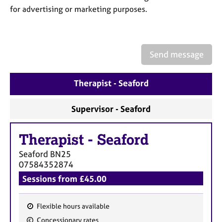
a
for advertising or marketing purposes.
p
y
Send message
Therapist - Seaford
Supervisor - Seaford
Therapist
-
Seaford
Seaford
BN25
07584352874
Sessions from £45.00
Flexible hours available
F
Concessionary rates