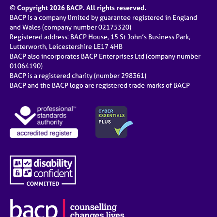
© Copyright 2026 BACP. All rights reserved.
BACP is a company limited by guarantee registered in England
and Wales (company number 02175320)
Registered address: BACP House, 15 St John’s Business Park,
Lutterworth, Leicestershire LE17 4HB
BACP also incorporates BACP Enterprises Ltd (company number
01064190)
BACP is a registered charity (number 298361)
BACP and the BACP logo are registered trade marks of BACP