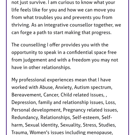
not just survive. I am curious to know what your
life feels like for you and how we can move you
from what troubles you and prevents you from
thriving. As an integrative counsellor together, we
can forge a path to start making that progress.
The counselling I offer provides you with the
opportunity to speak in a confidential space free
from judgement and with a freedom you may not
have in other relationships.
My professional experiences mean that I have
worked with Abuse, Anxiety, Autism spectrum,
Bereavement, Cancer, Child related issues, ,
Depression, family and relationship issues, Loss,
Personal development, Pregnancy related issues,
Redundancy, Relationships, Self-esteem, Self-
harm, Sexual identity, Sexuality, Stress, Studies,
Trauma, Women's issues including menopause,