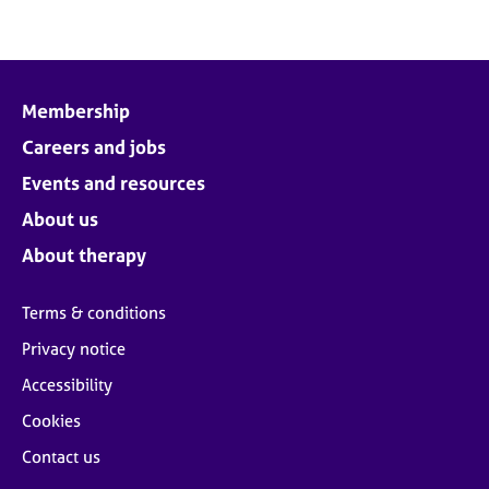
Membership
Careers and jobs
Events and resources
About us
About therapy
Terms & conditions
Privacy notice
Accessibility
Cookies
Contact us