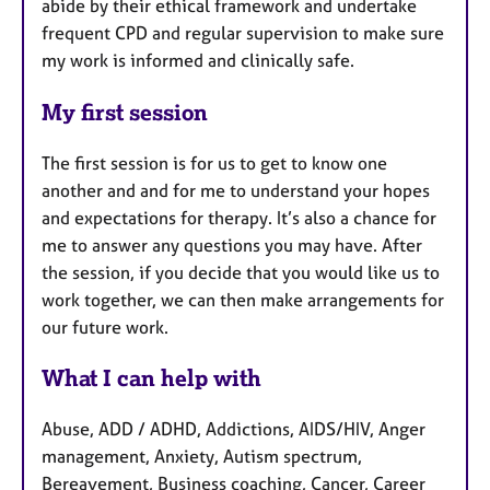
abide by their ethical framework and undertake
frequent CPD and regular supervision to make sure
my work is informed and clinically safe.
My first session
The first session is for us to get to know one
another and and for me to understand your hopes
and expectations for therapy. It’s also a chance for
me to answer any questions you may have. After
the session, if you decide that you would like us to
work together, we can then make arrangements for
our future work.
What I can help with
Abuse, ADD / ADHD, Addictions, AIDS/HIV, Anger
management, Anxiety, Autism spectrum,
Bereavement, Business coaching, Cancer, Career