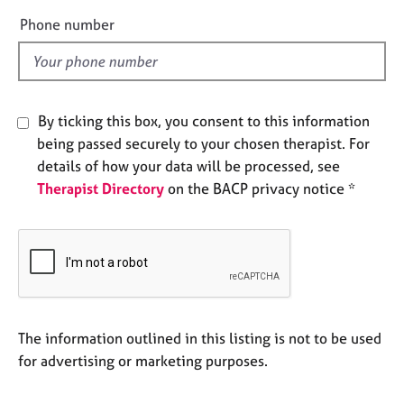
e
e
Phone number
s
l
d
A
b
o
By ticking this box, you consent to this information
u
being passed securely to your chosen therapist. For
t
details of how your data will be processed, see
u
Therapist Directory
on the BACP privacy notice *
s
A
b
o
u
t
t
The information outlined in this listing is not to be used
h
for advertising or marketing purposes.
e
r