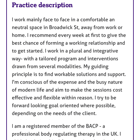
Practice description
I work mainly face to face in a comfortable an
neutral space in Broadwick St, away from work or
home. I recommend every week at first to give the
best chance of forming a working relationship and
to get started. I work in a plural and integrative
way- with a tailored program and interventions
drawn from several modalities. My guiding
principle is to find workable solutions and support.
I'm conscious of the expense and the busy nature
of modern life and aim to make the sessions cost
effective and flexible within reason. I try to be
forward looking goal oriented where possible,
depending on the needs of the client.
I am a registered member of the BACP - a
professional body regulating therapy in the UK. I