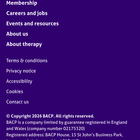
Membership
Careers and jobs
Events and resources
About us
About therapy
Terms & conditions
Privacy notice
Accessibility
Cookies
Contact us
© Copyright 2026 BACP. All rights reserved.
BACP is a company limited by guarantee registered in England
and Wales (company number 02175320)
Registered address: BACP House, 15 St John’s Business Park,