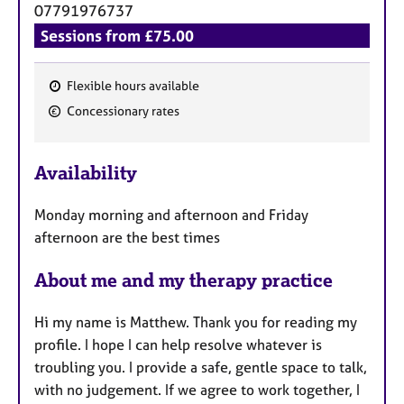
07791976737
Sessions from £75.00
Flexible hours available
F
Concessionary rates
e
a
Availability
t
u
Monday morning and afternoon and Friday
r
afternoon are the best times
e
s
About me and my therapy practice
Hi my name is Matthew. Thank you for reading my
profile. I hope I can help resolve whatever is
troubling you. I provide a safe, gentle space to talk,
with no judgement. If we agree to work together, I