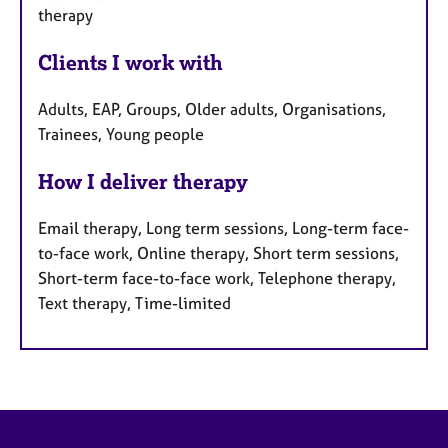
therapy
Clients I work with
Adults, EAP, Groups, Older adults, Organisations,
Trainees, Young people
How I deliver therapy
Email therapy, Long term sessions, Long-term face-
to-face work, Online therapy, Short term sessions,
Short-term face-to-face work, Telephone therapy,
Text therapy, Time-limited