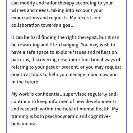
can modify and tailor therapy according to your
wishes and needs, taking into account your
expectations and requests. My focus is on
collaboration towards a goal.
It can be hard finding the right therapist, but it can
be rewarding and life-changing. You may wish to
have a safe space to explore issues and reflect on
patterns, discovering new, more functional ways of
relating to your past or present, or you may request
practical tools to help you manage mood now and
in the future.
My work is confidential, supervised regularly and I
continue to keep informed of new developments
and research within the field of mental health. My
training is both psychodynamic and cognitive-
behavioural.