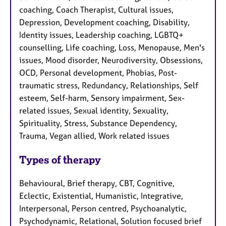
coaching, Coach Therapist, Cultural issues,
Depression, Development coaching, Disability,
Identity issues, Leadership coaching, LGBTQ+
counselling, Life coaching, Loss, Menopause, Men's
issues, Mood disorder, Neurodiversity, Obsessions,
OCD, Personal development, Phobias, Post-
traumatic stress, Redundancy, Relationships, Self
esteem, Self-harm, Sensory impairment, Sex-
related issues, Sexual identity, Sexuality,
Spirituality, Stress, Substance Dependency,
Trauma, Vegan allied, Work related issues
Types of therapy
Behavioural, Brief therapy, CBT, Cognitive,
Eclectic, Existential, Humanistic, Integrative,
Interpersonal, Person centred, Psychoanalytic,
Psychodynamic, Relational, Solution focused brief