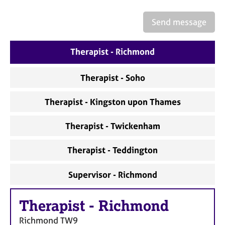
a
p
Send message
y
Therapist - Richmond
Therapist - Soho
Therapist - Kingston upon Thames
Therapist - Twickenham
Therapist - Teddington
Supervisor - Richmond
Therapist
-
Richmond
Richmond
TW9