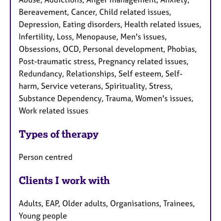
Bereavement, Cancer, Child related issues,
Depression, Eating disorders, Health related issues,
Infertility, Loss, Menopause, Men's issues,
Obsessions, OCD, Personal development, Phobias,
Post-traumatic stress, Pregnancy related issues,
Redundancy, Relationships, Self esteem, Self-
harm, Service veterans, Spirituality, Stress,
Substance Dependency, Trauma, Women's issues,
Work related issues
Types of therapy
Person centred
Clients I work with
Adults, EAP, Older adults, Organisations, Trainees,
Young people