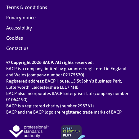
Terms & conditions
Privacy notice
Accessibility
Cookies
Contact us
© Copyright 2026 BACP. All rights reserved.
BACP is a company limited by guarantee registered in England
and Wales (company number 02175320)
Registered address: BACP House, 15 St John’s Business Park,
Lutterworth, Leicestershire LE17 4HB
BACP also incorporates BACP Enterprises Ltd (company number
01064190)
BACP is a registered charity (number 298361)
BACP and the BACP logo are registered trade marks of BACP