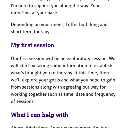
I’m here to support you along the way. Your
direction, at your pace.
Depending on your needs, I offer both long and
short term therapy.
My first session
Our first session will be an exploratory session. We
will start by taking some information to establish
what’s brought you to therapy at this time, then
we’ll explore your goals and what you hope to gain
from sessions along with agreeing our way for
working together such as time, date and frequency
of sessions.
What I can help with
Abuse, Addictions, Anger management, Anxiety,