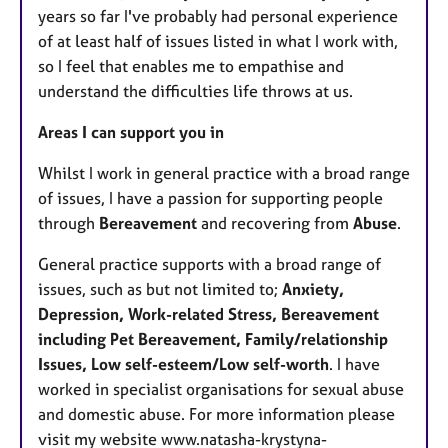
years so far I've probably had personal experience
of at least half of issues listed in what I work with,
so I feel that enables me to empathise and
understand the difficulties life throws at us.
Areas I can support you in
Whilst I work in general practice with a broad range
of issues, I have a passion for supporting people
through
Bereavement
and recovering from
Abuse
.
General practice supports with a broad range of
issues, such as but not limited to;
Anxiety,
Depression, Work-related Stress, Bereavement
including Pet Bereavement, Family/relationship
Issues, Low self-esteem/Low self-worth
. I have
worked in specialist organisations for sexual abuse
and domestic abuse. For more information please
visit my website www.natasha-krystyna-