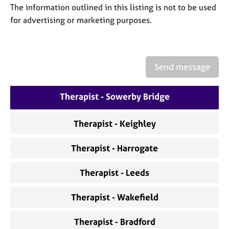
a
The information outlined in this listing is not to be used
p
for advertising or marketing purposes.
y
Send message
Therapist - Sowerby Bridge
Therapist - Keighley
Therapist - Harrogate
Therapist - Leeds
Therapist - Wakefield
Therapist - Bradford