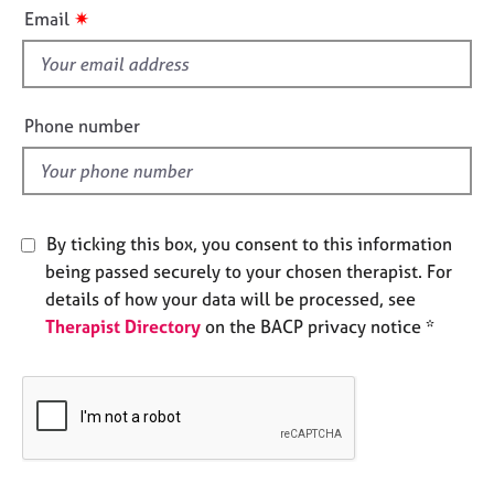
i
e
✷
Email
s
s
f
i
A
b
e
Phone number
o
l
u
d
t
u
s
By ticking this box, you consent to this information
being passed securely to your chosen therapist. For
A
details of how your data will be processed, see
b
Therapist Directory
on the BACP privacy notice *
o
u
t
t
h
e
r