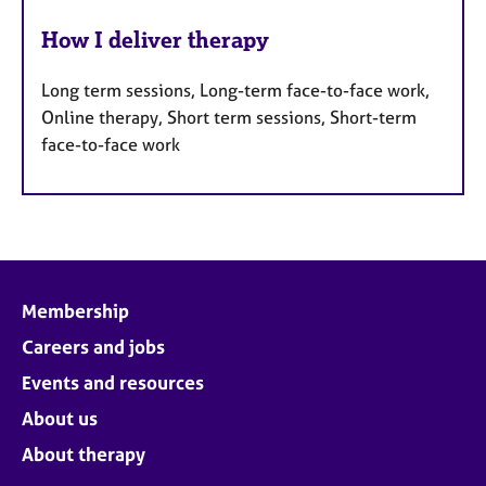
How I deliver therapy
Long term sessions, Long-term face-to-face work,
Online therapy, Short term sessions, Short-term
face-to-face work
Membership
Careers and jobs
Events and resources
About us
About therapy