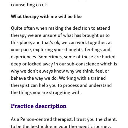
counselling.co.uk
What therapy with me will be like
Quite often when making the decision to attend
therapy we are unsure of what has brought us to
this place, and that’s ok, we can work together, at
your pace, exploring your thoughts, feelings and
experiences. Sometimes, some of these are buried
deep or locked away in our sub-conscience which is
why we don’t always know why we think, feel or
behave the way we do. Working with a trained
therapist can help you to process and understand
the things you are struggling with.
Practice description
As a Person-centred therapist, I trust you the client,
to be the best judge in your therapeutic journey.