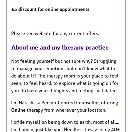
£5 discount for online appointments
Please see website for any current offers.
About me and my therapy practice
Not feeling yourself but not sure why? Struggling
to manage your emotions but don’t know what to
do about it? The therapy room is your place to feel
seen, to feel heard, to explore what is going on for
you. To have your thoughts and feelings validated.
I’m Natasha, a Person-Centred Counsellor, offering
Online
therapy from wherever your location..
I pride myself on being down to earth, most of all...
I'm human, just like you. Needless to say in my 40+