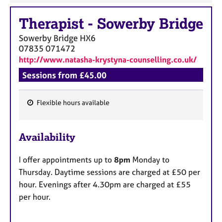
Therapist
-
Sowerby Bridge
Sowerby Bridge
HX6
07835 071472
http://www.natasha-krystyna-counselling.co.uk/
Sessions from £45.00
Flexible hours available
F
e
Availability
a
t
I offer appointments up to
8pm
Monday to
u
Thursday. Daytime sessions are charged at £50 per
r
hour. Evenings after 4.30pm are charged at £55
e
per hour.
s