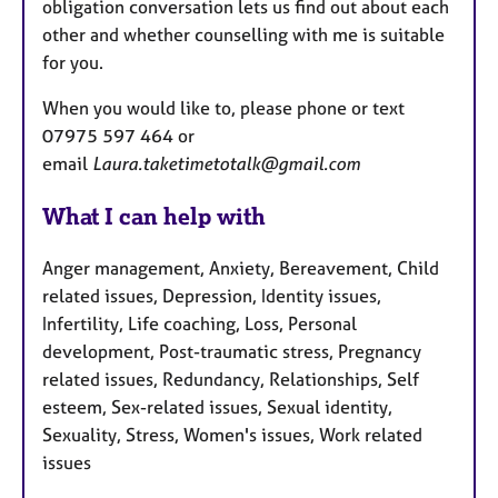
obligation conversation lets us find out about each
other and whether counselling with me is suitable
for you.
When you would like to, please phone or text
07975 597 464 or
email
Laura.taketimetotalk@gmail.com
What I can help with
Anger management, Anxiety, Bereavement, Child
related issues, Depression, Identity issues,
Infertility, Life coaching, Loss, Personal
development, Post-traumatic stress, Pregnancy
related issues, Redundancy, Relationships, Self
esteem, Sex-related issues, Sexual identity,
Sexuality, Stress, Women's issues, Work related
issues