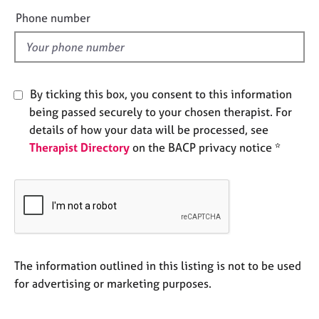
e
e
Phone number
s
l
d
A
b
o
By ticking this box, you consent to this information
u
being passed securely to your chosen therapist. For
t
details of how your data will be processed, see
u
Therapist Directory
on the BACP privacy notice *
s
A
b
o
u
t
t
The information outlined in this listing is not to be used
h
for advertising or marketing purposes.
e
r