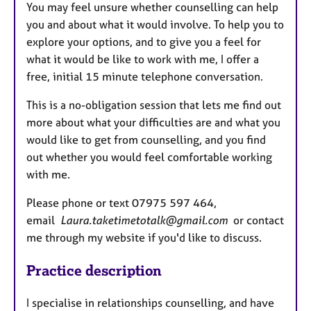
You may feel unsure whether counselling can help
you and about what it would involve. To help you to
explore your options, and to give you a feel for
what it would be like to work with me, I offer a
free, initial 15 minute telephone conversation.
This is a no-obligation session that lets me find out
more about what your difficulties are and what you
would like to get from counselling, and you find
out whether you would feel comfortable working
with me.
Please phone or text 07975 597 464,
email
Laura.taketimetotalk@gmail.com
or contact
me through my website if you'd like to discuss.
Practice description
I specialise in relationships counselling, and have