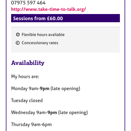
07975 597 464
http://www.take-time-to-talk.org/
Sessions from £60.00
Flexible hours available
F
Concessionary rates
e
a
Availability
t
u
My hours are:
r
e
Monday 9am-
9pm
(late opening)
s
Tuesday closed
Wednesday 9am-
9pm
(late opening)
Thursday 9am-6pm