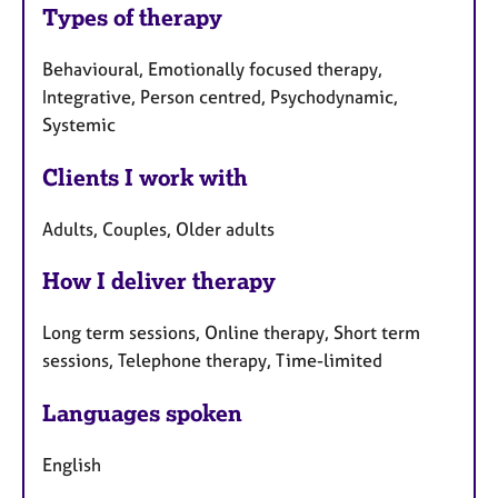
Types of therapy
Behavioural, Emotionally focused therapy,
Integrative, Person centred, Psychodynamic,
Systemic
Clients I work with
Adults, Couples, Older adults
How I deliver therapy
Long term sessions, Online therapy, Short term
sessions, Telephone therapy, Time-limited
Languages spoken
English