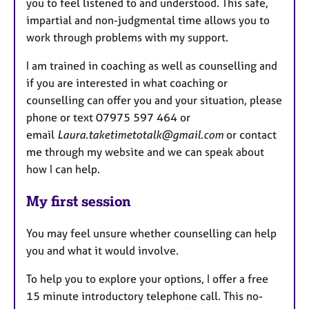
you to feel listened to and understood. This safe,
impartial and non-judgmental time allows you to
work through problems with my support.
I am trained in coaching as well as counselling and
if you are interested in what coaching or
counselling can offer you and your situation, please
phone or text 07975 597 464 or
email
Laura.taketimetotalk@gmail.com
or contact
me through my website and we can speak about
how I can help.
My first session
You may feel unsure whether counselling can help
you and what it would involve.
To help you to explore your options, I offer a free
15 minute introductory telephone call. This no-