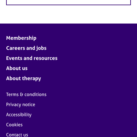
Membership
Careers and jobs
Events and resources
About us
About therapy
Terms & conditions
Privacy notice
Accessibility
Cookies
Contact us