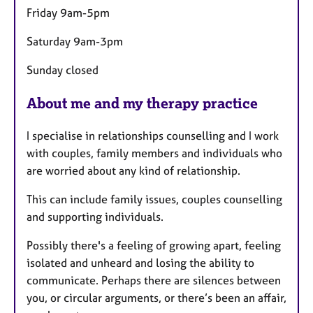
Friday 9am-5pm
Saturday 9am-3pm
Sunday closed
About me and my therapy practice
I specialise in relationships counselling and I work
with couples, family members and individuals who
are worried about any kind of relationship.
This can include family issues, couples counselling
and supporting individuals.
Possibly there's a feeling of growing apart, feeling
isolated and unheard and losing the ability to
communicate. Perhaps there are silences between
you, or circular arguments, or there’s been an affair,