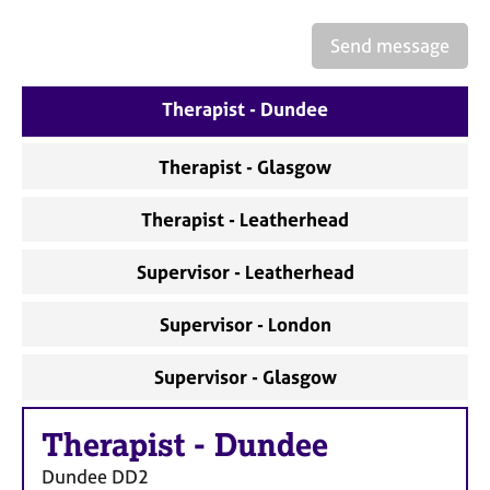
a
p
Send message
y
Therapist - Dundee
Therapist - Glasgow
Therapist - Leatherhead
Supervisor - Leatherhead
Supervisor - London
Supervisor - Glasgow
Therapist
-
Dundee
Dundee
DD2