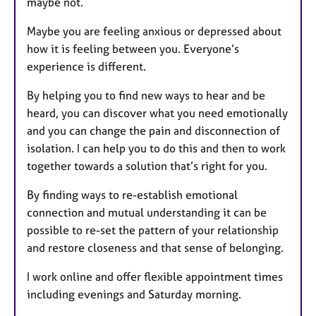
maybe not.
Maybe you are feeling anxious or depressed about
how it is feeling between you. Everyone’s
experience is different.
By helping you to find new ways to hear and be
heard, you can discover what you need emotionally
and you can change the pain and disconnection of
isolation. I can help you to do this and then to work
together towards a solution that’s right for you.
By finding ways to re-establish emotional
connection and mutual understanding it can be
possible to re-set the pattern of your relationship
and restore closeness and that sense of belonging.
I work online and offer flexible appointment times
including evenings and Saturday morning.