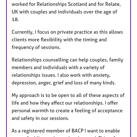
worked for Relationships Scotland and for Relate,
UK with couples and individuals over the age of
18.
Currently, I focus on private practice as this allows
clients more flexibility with the timing and
frequency of sessions.
Relationships counselling can help couples, family
members and individuals with a variety of
relationships issues. I also work with anxiety,
depression, anger, grief and loss of many kinds.
My approach is to be open to all of these aspects of
life and how they affect our relationships. I offer
personal warmth to create a feeling of acceptance
and safety in our sessions.
As a registered member of BACP I want to enable