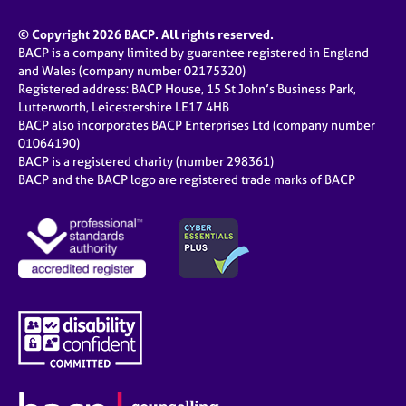
© Copyright 2026 BACP. All rights reserved.
BACP is a company limited by guarantee registered in England
and Wales (company number 02175320)
Registered address: BACP House, 15 St John’s Business Park,
Lutterworth, Leicestershire LE17 4HB
BACP also incorporates BACP Enterprises Ltd (company number
01064190)
BACP is a registered charity (number 298361)
BACP and the BACP logo are registered trade marks of BACP