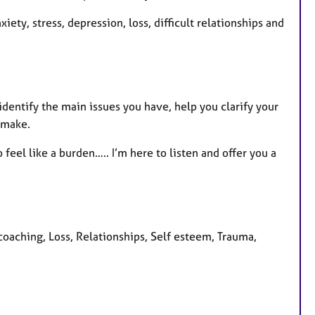
xiety, stress, depression, loss, difficult relationships and
 identify the main issues you have, help you clarify your
 make.
feel like a burden….. I’m here to listen and offer you a
coaching, Loss, Relationships, Self esteem, Trauma,