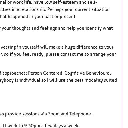
nal or work life, have low self-esteem and self-
u
ties in a relationship. Perhaps your current situation
r
hat happened in your past or present.
e
s
fy your thoughts and feelings and help you identify what
vesting in yourself will make a huge difference to your
r, so if you feel ready, please contact me to arrange your
of approaches: Person Centered, Cognitive Behavioural
body is individual so I will use the best modality suited
also provide sessions via Zoom and Telephone.
and I work to 9.30pm a few days a week.