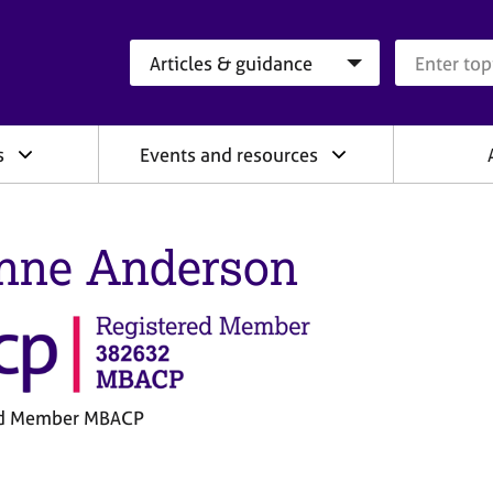
Search category
Search que
s
Events and resources
nne Anderson
ed Member MBACP