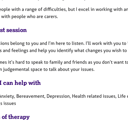
eople with a range of difficulties, but I excel in working with an
 with people who are carers.
st session
ions belong to you and I’m here to listen. I’ll work with you to
s and feelings and help you identify what changes you wish to
s it’s hard to speak to family and friends as you don’t want to 
n judgemental space to talk about your issues.
I can help with
Anxiety, Bereavement, Depression, Health related issues, Life 
 issues
 of therapy