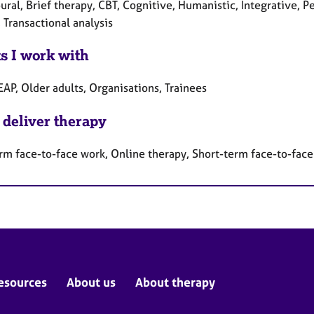
ural, Brief therapy, CBT, Cognitive, Humanistic, Integrative, 
 Transactional analysis
ts I work with
EAP, Older adults, Organisations, Trainees
 deliver therapy
rm face-to-face work, Online therapy, Short-term face-to-fac
esources
About us
About therapy