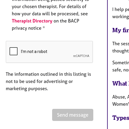
your chosen therapist. For details of
I help p
how your data will be processed, see
working
Therapist Directory
on the BACP
privacy notice *
My fir
The sess
thought
Sometime
safe, no
The information outlined in this listing is
not to be used for advertising or
What 
marketing purposes.
Abuse, 
Women's
Send message
Types