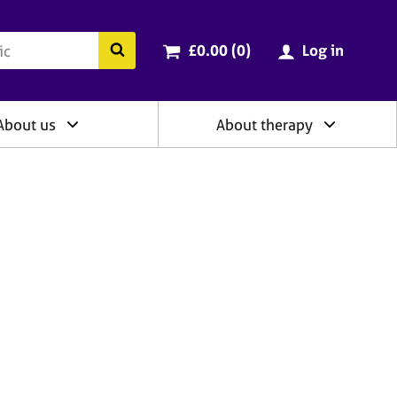
ry
Cart total:
items
Search the BACP website
£0.00 (0
)
Log in
About us
About therapy