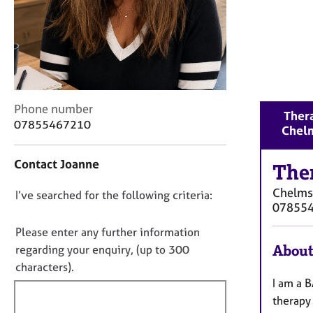
r
C
o
u
n
s
e
C
Phone number
l
Thera
o
l
07855467210
Chel
n
i
t
n
Contact Joanne
a
The
g
c
&
Chelms
D
I’ve searched for the following criteria:
t
P
07855
i
s
o
n
y
n
Please enter any further information
f
c
o
About
regarding your enquiry, (up to 300
o
h
t
characters).
r
o
f
I am a B
m
t
a
h
i
therapy 