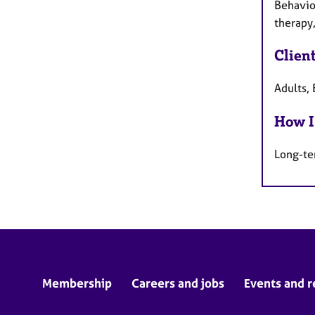
Behavio
therapy,
Clien
Adults, 
How I
Long-te
Membership
Careers and jobs
Events and r