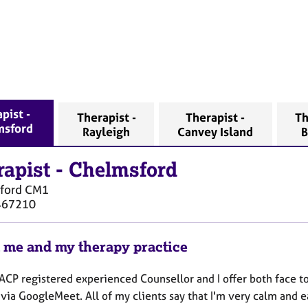
pist -
Therapist -
Therapist -
Th
msford
Rayleigh
Canvey Island
B
rapist
-
Chelmsford
ford
CM1
467210
 me and my therapy practice
ACP registered experienced Counsellor and I offer both face t
via GoogleMeet. All of my clients say that I'm very calm and ea