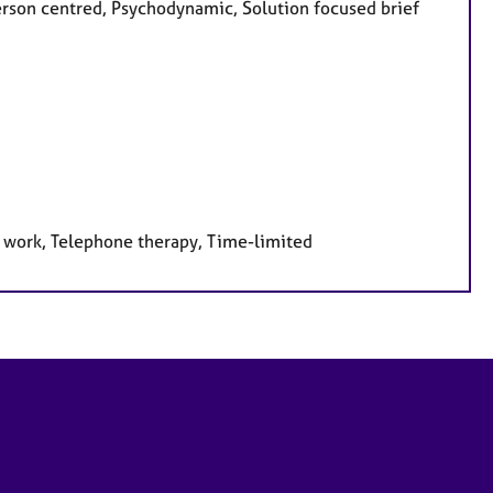
Person centred, Psychodynamic, Solution focused brief
e work, Telephone therapy, Time-limited