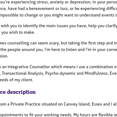
u’re experiencing stress, anxiety or depression, in your perso
ce, have had a bereavement or loss, or be experiencing difficul
mpossible to change or you might want to understand events t
k with you to identify the main issues you have, help you clari
 you wish to make.
s counselling can seem scary, but taking the first step and in
 the people around you. I’m here to listen and I’m in your corne
sion.
as an Integrative Counsellor which means I use a combination 
 Transactional Analysis, Psycho-dynamic and Mindfulness. Every
eeds of my client.
ice description
rom a Private Practice situated on Canvey Island, Essex and I 
appointments to fit your working needs. My hours are flexible 