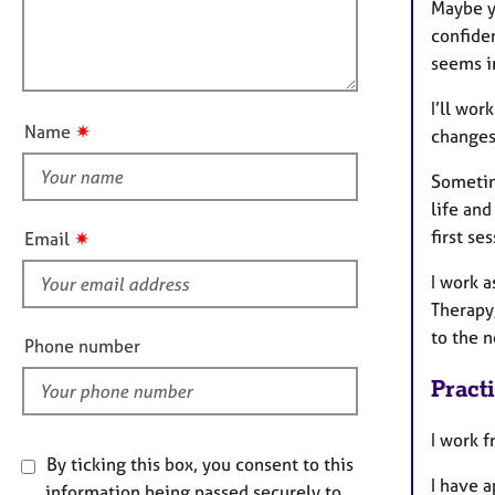
t
e
l
Maybe yo
i
r
l
confiden
o
a
o
seems i
n
p
u
y
I’ll wor
t
✷
Name
changes
t
h
Sometime
i
life and
s
first ses
✷
Email
f
I work 
i
Therapy,
e
to the n
l
Phone number
d
Pract
I work f
By ticking this box, you consent to this
I have 
information being passed securely to