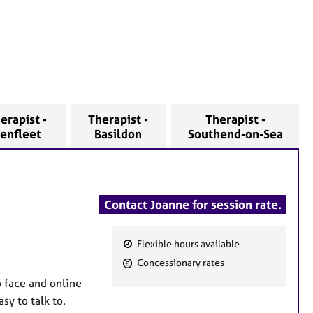
erapist -
Therapist -
Therapist -
enfleet
Basildon
Southend-on-Sea
Contact Joanne for session rate.
Flexible hours available
F
Concessionary rates
e
o face and online
a
sy to talk to.
t