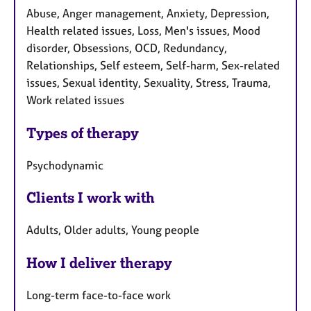
Abuse, Anger management, Anxiety, Depression,
Health related issues, Loss, Men's issues, Mood
disorder, Obsessions, OCD, Redundancy,
Relationships, Self esteem, Self-harm, Sex-related
issues, Sexual identity, Sexuality, Stress, Trauma,
Work related issues
Types of therapy
Psychodynamic
Clients I work with
Adults, Older adults, Young people
How I deliver therapy
Long-term face-to-face work