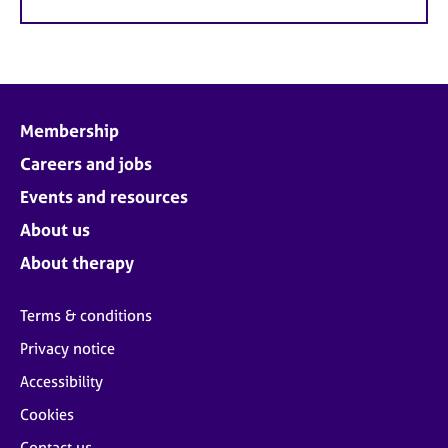
Membership
Careers and jobs
Events and resources
About us
About therapy
Terms & conditions
Privacy notice
Accessibility
Cookies
Contact us