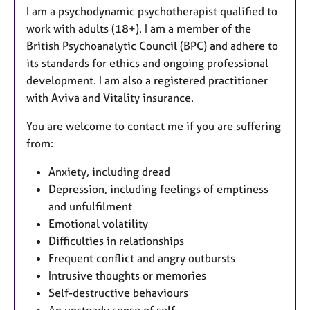
I am a psychodynamic psychotherapist qualified to
work with adults (18+). I am a member of the
British Psychoanalytic Council (BPC) and adhere to
its standards for ethics and ongoing professional
development. I am also a registered practitioner
with Aviva and Vitality insurance.
You are welcome to contact me if you are suffering
from:
Anxiety, including dread
Depression, including feelings of emptiness
and unfulfilment
Emotional volatility
Difficulties in relationships
Frequent conflict and angry outbursts
Intrusive thoughts or memories
Self-destructive behaviours
An unsteady sense of self