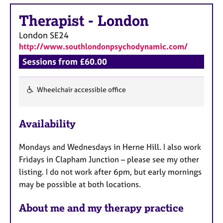
a
p
Therapist
-
London
y
London
SE24
http://www.southlondonpsychodynamic.com/
Sessions from £60.00
Wheelchair accessible office
F
e
Availability
a
t
Mondays and Wednesdays in Herne Hill. I also work
u
Fridays in Clapham Junction – please see my other
r
listing. I do not work after 6pm, but early mornings
e
may be possible at both locations.
s
About me and my therapy practice