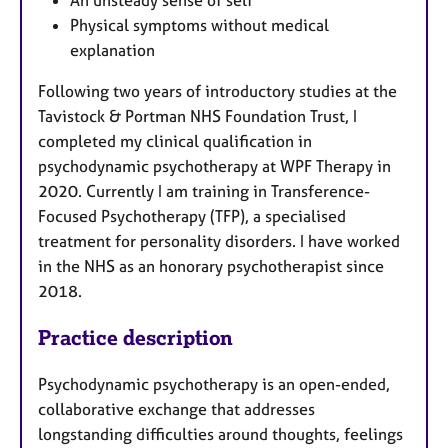
Physical symptoms without medical
explanation
Following two years of introductory studies at the
Tavistock & Portman NHS Foundation Trust, I
completed my clinical qualification in
psychodynamic psychotherapy at WPF Therapy in
2020. Currently I am training in Transference-
Focused Psychotherapy (TFP), a specialised
treatment for personality disorders. I have worked
in the NHS as an honorary psychotherapist since
2018.
Practice description
Psychodynamic psychotherapy is an open-ended,
collaborative exchange that addresses
longstanding difficulties around thoughts, feelings