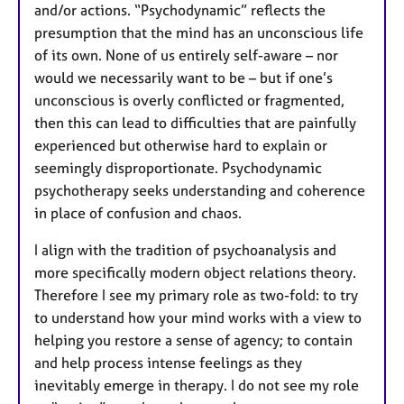
and/or actions. “Psychodynamic” reflects the
presumption that the mind has an unconscious life
of its own. None of us entirely self-aware – nor
would we necessarily want to be – but if one’s
unconscious is overly conflicted or fragmented,
then this can lead to difficulties that are painfully
experienced but otherwise hard to explain or
seemingly disproportionate. Psychodynamic
psychotherapy seeks understanding and coherence
in place of confusion and chaos.
I align with the tradition of psychoanalysis and
more specifically modern object relations theory.
Therefore I see my primary role as two-fold: to try
to understand how your mind works with a view to
helping you restore a sense of agency; to contain
and help process intense feelings as they
inevitably emerge in therapy. I do not see my role