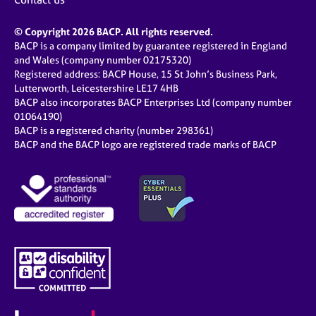
© Copyright 2026 BACP. All rights reserved.
BACP is a company limited by guarantee registered in England
and Wales (company number 02175320)
Registered address: BACP House, 15 St John’s Business Park,
Lutterworth, Leicestershire LE17 4HB
BACP also incorporates BACP Enterprises Ltd (company number
01064190)
BACP is a registered charity (number 298361)
BACP and the BACP logo are registered trade marks of BACP