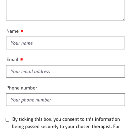
j
r
m
l
o
a
a
l
b
p
t
o
s
y
i
u
o
✷
Name
t
n
E
t
v
e
h
n
i
✷
Email
t
s
s
f
a
i
n
d
e
Phone number
r
l
e
d
s
o
u
By ticking this box, you consent to this information
r
being passed securely to your chosen therapist. For
c