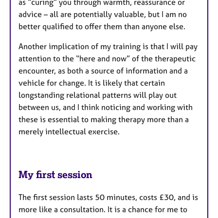
as “curing” you through warmth, reassurance or
advice – all are potentially valuable, but I am no
better qualified to offer them than anyone else.
Another implication of my training is that I will pay
attention to the “here and now” of the therapeutic
encounter, as both a source of information and a
vehicle for change. It is likely that certain
longstanding relational patterns will play out
between us, and I think noticing and working with
these is essential to making therapy more than a
merely intellectual exercise.
My first session
The first session lasts 50 minutes, costs £30, and is
more like a consultation. It is a chance for me to