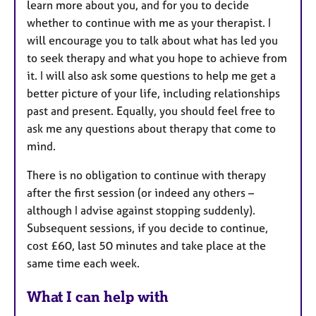
learn more about you, and for you to decide
whether to continue with me as your therapist. I
will encourage you to talk about what has led you
to seek therapy and what you hope to achieve from
it. I will also ask some questions to help me get a
better picture of your life, including relationships
past and present. Equally, you should feel free to
ask me any questions about therapy that come to
mind.
There is no obligation to continue with therapy
after the first session (or indeed any others –
although I advise against stopping suddenly).
Subsequent sessions, if you decide to continue,
cost £60, last 50 minutes and take place at the
same time each week.
What I can help with