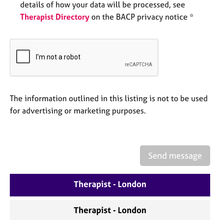
details of how your data will be processed, see
e
s
Therapist Directory
on the BACP privacy notice *
A
b
o
u
t
u
The information outlined in this listing is not to be used
s
for advertising or marketing purposes.
A
b
o
Send message
u
t
t
Therapist - London
h
e
Therapist - London
r