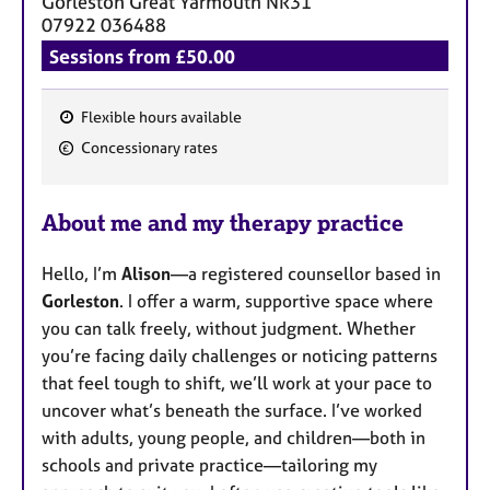
Gorleston Great Yarmouth
NR31
07922 036488
Sessions from £50.00
Flexible hours available
F
Concessionary rates
e
a
About me and my therapy practice
t
u
Hello, I’m
Alison
—a registered counsellor based in
r
Gorleston
. I offer a warm, supportive space where
e
you can talk freely, without judgment. Whether
s
you’re facing daily challenges or noticing patterns
that feel tough to shift, we’ll work at your pace to
uncover what’s beneath the surface. I’ve worked
with adults, young people, and children—both in
schools and private practice—tailoring my