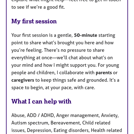
to see if we’re a good fit.
My first session
Your first session is a gentle,
50-minute
starting
point to share what’s brought you here and how
you’re feeling. There’s no pressure to share
everything at once—we’ll chat about what’s on
your mind and how I might support you. For young
people and children, I collaborate with
parents
or
caregivers
to keep things safe and grounded. It’s a
space to begin, at your pace, with care.
What I can help with
Abuse, ADD / ADHD, Anger management, Anxiety,
Autism spectrum, Bereavement, Child related
issues, Depression, Eating disorders, Health related