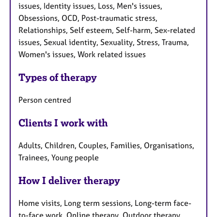
issues, Identity issues, Loss, Men's issues,
Obsessions, OCD, Post-traumatic stress,
Relationships, Self esteem, Self-harm, Sex-related
issues, Sexual identity, Sexuality, Stress, Trauma,
Women's issues, Work related issues
Types of therapy
Person centred
Clients I work with
Adults, Children, Couples, Families, Organisations,
Trainees, Young people
How I deliver therapy
Home visits, Long term sessions, Long-term face-
to-face work, Online therapy, Outdoor therapy,