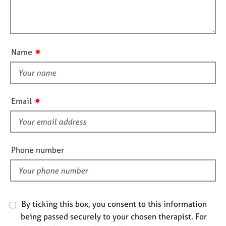
t
e
l
i
s
l
o
o
n
A
u
✷
Name
b
t
o
t
u
h
t
u
i
✷
Email
s
s
f
A
i
b
e
Phone number
o
l
u
d
t
t
h
By ticking this box, you consent to this information
e
being passed securely to your chosen therapist. For
r