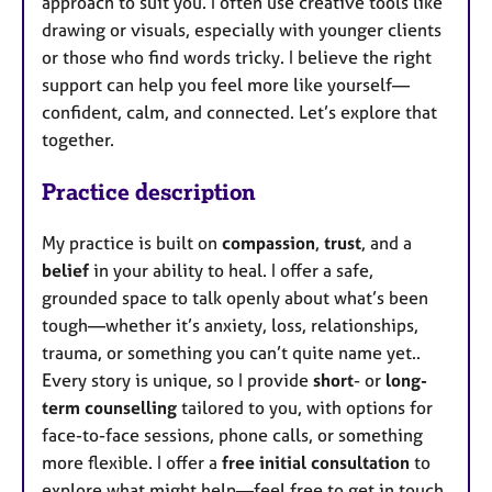
approach to suit you. I often use creative tools like
drawing or visuals, especially with younger clients
or those who find words tricky. I believe the right
support can help you feel more like yourself—
confident, calm, and connected. Let’s explore that
together.
Practice description
My practice is built on
compassion
,
trust
, and a
belief
in your ability to heal. I offer a safe,
grounded space to talk openly about what’s been
tough—whether it’s anxiety, loss, relationships,
trauma, or something you can’t quite name yet..
Every story is unique, so I provide
short
- or
long-
term counselling
tailored to you, with options for
face-to-face sessions, phone calls, or something
more flexible. I offer a
free initial consultation
to
explore what might help—feel free to get in touch