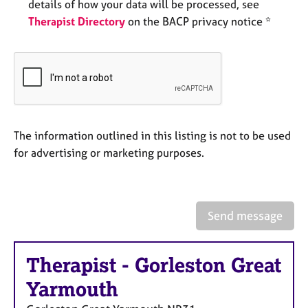
a
details of how your data will be processed, see
p
Therapist Directory
on the BACP privacy notice *
y
The information outlined in this listing is not to be used
for advertising or marketing purposes.
Send message
Therapist
-
Gorleston Great
Yarmouth