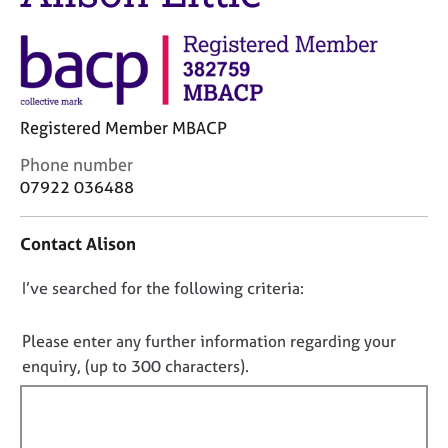
j
r
o
a
b
p
s
y
E
Registered Member MBACP
v
C
Phone number
e
o
n
07922 036488
n
t
t
s
Contact Alison
a
a
c
n
D
I’ve searched for the following criteria:
t
d
i
r
o
n
e
n
Please enter any further information regarding your
f
s
o
enquiry, (up to 300 characters).
o
o
t
r
u
f
m
r
a
i
c