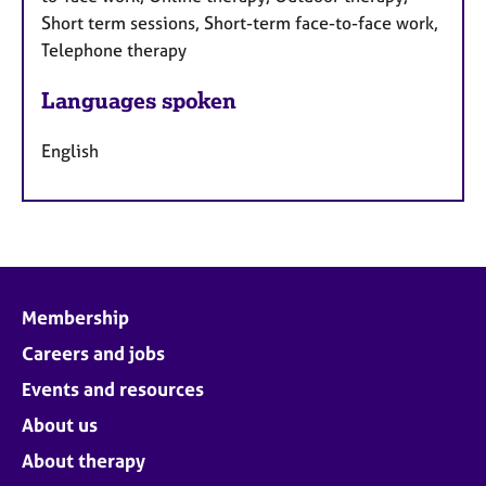
Short term sessions, Short-term face-to-face work,
Telephone therapy
Languages spoken
English
Membership
Careers and jobs
Events and resources
About us
About therapy