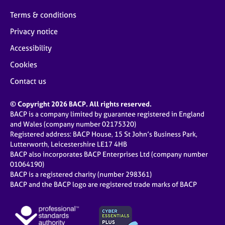
Terms & conditions
Privacy notice
Accessibility
Cookies
Contact us
© Copyright 2026 BACP. All rights reserved.
BACP is a company limited by guarantee registered in England
and Wales (company number 02175320)
Registered address: BACP House, 15 St John’s Business Park,
Lutterworth, Leicestershire LE17 4HB
BACP also incorporates BACP Enterprises Ltd (company number
01064190)
BACP is a registered charity (number 298361)
BACP and the BACP logo are registered trade marks of BACP