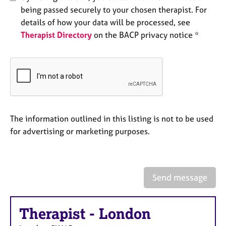
e
being passed securely to your chosen therapist. For
s
details of how your data will be processed, see
Therapist Directory
on the BACP privacy notice *
A
b
o
u
t
u
s
The information outlined in this listing is not to be used
for advertising or marketing purposes.
A
b
o
u
t
Send message
t
h
e
Therapist
-
London
r