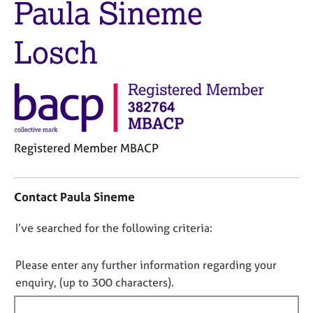
Paula Sineme
M
C
e
o
m
Losch
u
b
n
e
s
r
e
s
l
h
l
i
i
p
n
Registered Member MBACP
g
C
C
&
o
a
P
Contact Paula Sineme
n
r
s
t
e
y
D
I’ve searched for the following criteria:
a
e
c
o
c
r
h
t
s
o
n
Please enter any further information regarding your
i
a
t
o
enquiry, (up to 300 characters).
n
n
h
t
f
d
e