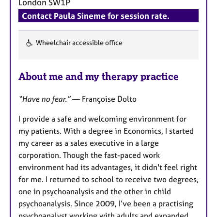
London
SW1P
a
p
Contact Paula Sineme for session rate.
y
Wheelchair accessible office
F
e
About me and my therapy practice
a
t
“Have no fear.”
— Françoise Dolto
u
r
I provide a safe and welcoming environment for
e
my patients. With a degree in Economics, I started
s
my career as a sales executive in a large
corporation. Though the fast-paced work
environment had its advantages, it didn't feel right
for me. I returned to school to receive two degrees,
one in psychoanalysis and the other in child
psychoanalysis. Since 2009, I’ve been a practising
psychoanalyst working with adults and expanded