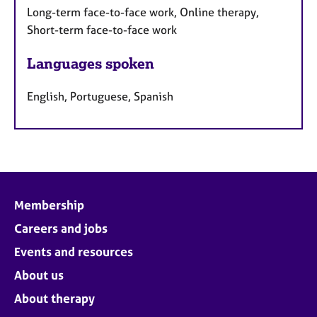
Long-term face-to-face work, Online therapy,
Short-term face-to-face work
Languages spoken
English, Portuguese, Spanish
Membership
Careers and jobs
Events and resources
About us
About therapy