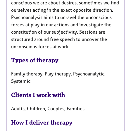
conscious we are about desires, sometimes we find
ourselves acting in the exact opposite direction.
Psychoanalysis aims to unravel the unconscious
forces at play in our actions and investigate the
constitution of our subjectivity. Sessions are
structured around free speech to uncover the
unconscious forces at work.
Types of therapy
Family therapy, Play therapy, Psychoanalytic,
Systemic
Clients I work with
Adults, Children, Couples, Families
How I deliver therapy