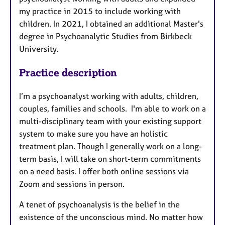
my practice in 2015 to include working with
children. In 2021, I obtained an additional Master's
degree in Psychoanalytic Studies from Birkbeck
University.
Practice description
I’m a psychoanalyst working with adults, children,
couples, families and schools. I'm able to work on a
multi-disciplinary team with your existing support
system to make sure you have an holistic
treatment plan. Though I generally work on a long-
term basis, I will take on short-term commitments
on a need basis. I offer both online sessions via
Zoom and sessions in person.
A tenet of psychoanalysis is the belief in the
existence of the unconscious mind. No matter how