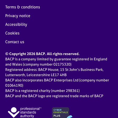
Terms & conditions
Privacy notice
Accessibility
Cookies
Contact us
© Copyright 2026 BACP. All rights reserved.
BACP is a company limited by guarantee registered in England
and Wales (company number 02175320)
Registered address: BACP House, 15 St John’s Business Park,
Lutterworth, Leicestershire LE17 4HB
BACP also incorporates BACP Enterprises Ltd (company number
01064190)
BACP is a registered charity (number 298361)
BACP and the BACP logo are registered trade marks of BACP