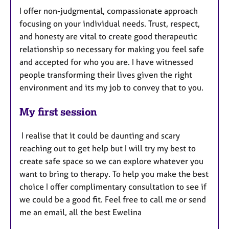
I offer non-judgmental, compassionate approach
focusing on your individual needs. Trust, respect,
and honesty are vital to create good therapeutic
relationship so necessary for making you feel safe
and accepted for who you are. I have witnessed
people transforming their lives given the right
environment and its my job to convey that to you.
My first session
I realise that it could be daunting and scary
reaching out to get help but I will try my best to
create safe space so we can explore whatever you
want to bring to therapy. To help you make the best
choice I offer complimentary consultation to see if
we could be a good fit. Feel free to call me or send
me an email, all the best Ewelina