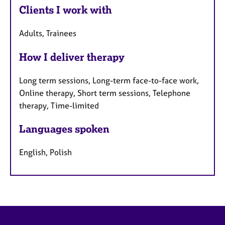
Clients I work with
Adults, Trainees
How I deliver therapy
Long term sessions, Long-term face-to-face work,
Online therapy, Short term sessions, Telephone
therapy, Time-limited
Languages spoken
English, Polish