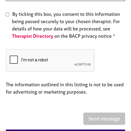
e
s
By ticking this box, you consent to this information
being passed securely to your chosen therapist. For
A
details of how your data will be processed, see
b
Therapist Directory
on the BACP privacy notice *
o
u
t
u
s
A
b
The information outlined in this listing is not to be used
o
for advertising or marketing purposes.
u
t
t
h
Send message
e
r