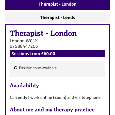
a
Therapist - London
p
y
Therapist - Leeds
Therapist
-
London
London
WC1X
07588447205
Sessions from £60.00
Flexible hours available
F
e
Availability
a
t
Currently I work online (Zoom) and via telephone.
u
r
About me and my therapy practice
e