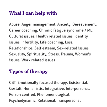
What I can help with
Abuse, Anger management, Anxiety, Bereavement,
Career coaching, Chronic fatigue syndrome / ME,
Cultural issues, Health related issues, Identity
issues, Infertility, Life coaching, Loss,
Relationships, Self esteem, Sex-related issues,
Sexuality, Spirituality, Stress, Trauma, Women's
issues, Work related issues
Types of therapy
CBT, Emotionally focused therapy, Existential,
Gestalt, Humanistic, Integrative, Interpersonal,
Person centred, Phenomenological,
Psychodynamic, Relational, Transpersonal