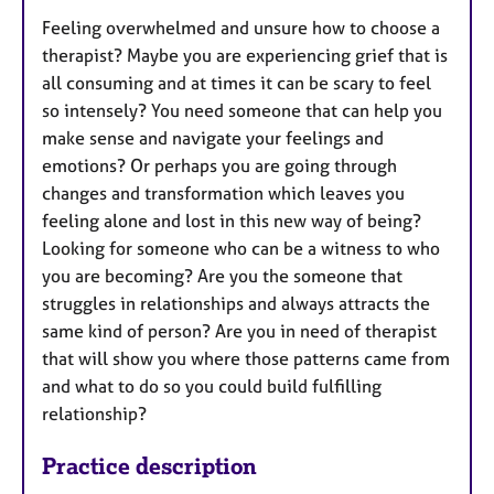
s
Feeling overwhelmed and unsure how to choose a
therapist? Maybe you are experiencing grief that is
all consuming and at times it can be scary to feel
so intensely? You need someone that can help you
make sense and navigate your feelings and
emotions? Or perhaps you are going through
changes and transformation which leaves you
feeling alone and lost in this new way of being?
Looking for someone who can be a witness to who
you are becoming? Are you the someone that
struggles in relationships and always attracts the
same kind of person? Are you in need of therapist
that will show you where those patterns came from
and what to do so you could build fulfilling
relationship?
Practice description