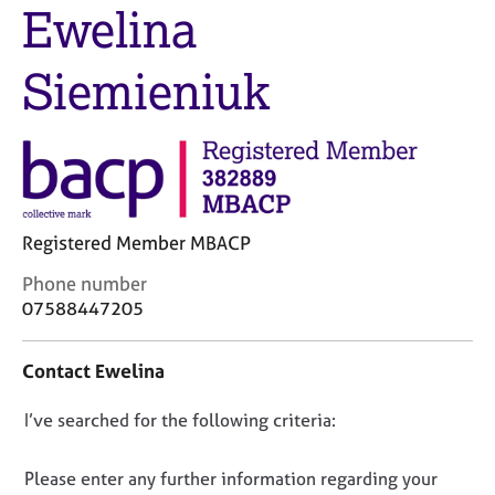
M
Ewelina
C
e
o
m
u
Siemieniuk
b
n
e
s
r
e
s
l
h
l
i
i
p
n
Registered Member MBACP
g
C
&
C
Phone number
a
P
o
07588447205
r
s
n
e
y
t
e
c
Contact Ewelina
a
r
h
c
s
o
D
I’ve searched for the following criteria:
t
a
t
i
o
n
h
n
n
Please enter any further information regarding your
d
e
f