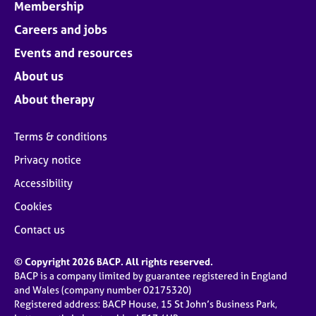
Membership
Careers and jobs
Events and resources
About us
About therapy
Terms & conditions
Privacy notice
Accessibility
Cookies
Contact us
© Copyright 2026 BACP. All rights reserved.
BACP is a company limited by guarantee registered in England
and Wales (company number 02175320)
Registered address: BACP House, 15 St John’s Business Park,