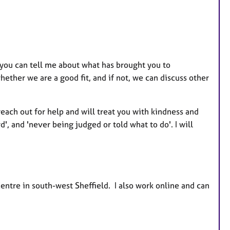
 you can tell me about what has brought you to
ether we are a good fit, and if not, we can discuss other
 reach out for help and will treat you with kindness and
', and 'never being judged or told what to do'. I will
entre in south-west Sheffield. I also work online and can