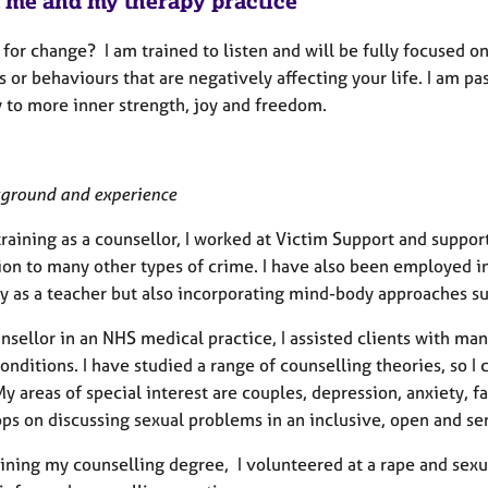
 me and my therapy practice
for change? I am trained to listen and will be fully focused on
 or behaviours that are negatively affecting your life. I am p
 to more inner strength, joy and freedom.
ground and experience
raining as a counsellor, I worked at Victim Support and suppor
ion to many other types of crime. I have also been employed in
ly as a teacher but also incorporating mind-body approaches s
unsellor in an NHS medical practice, I assisted clients with m
onditions. I have studied a range of counselling theories, so 
y areas of special interest are couples, depression, anxiety, f
ps on discussing sexual problems in an inclusive, open and s
aining my counselling degree, I volunteered at a rape and sexu