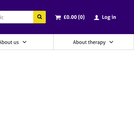
ry
Cart total:
items
Search the BACP website
£0.00 (0
)
Log in
About us
About therapy