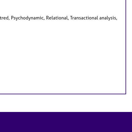
ntred, Psychodynamic, Relational, Transactional analysis,