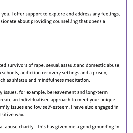
u
r
 you. I offer support to explore and address any feelings,
e
assionate about providing counselling that opens a
s
ted survivors of rape, sexual assault and domestic abuse,
 schools, addiction recovery settings and a prison,
uch as shiatsu and mindfulness meditation.
any issues, for example, bereavement and long-term
I create an individualised approach to meet your unique
amily issues and low self-esteem. I have also engaged in
ensitive way.
al abuse charity. This has given me a good grounding in