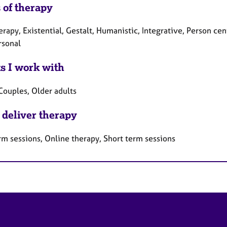
 of therapy
erapy, Existential, Gestalt, Humanistic, Integrative, Person ce
rsonal
ts I work with
Couples, Older adults
 deliver therapy
rm sessions, Online therapy, Short term sessions