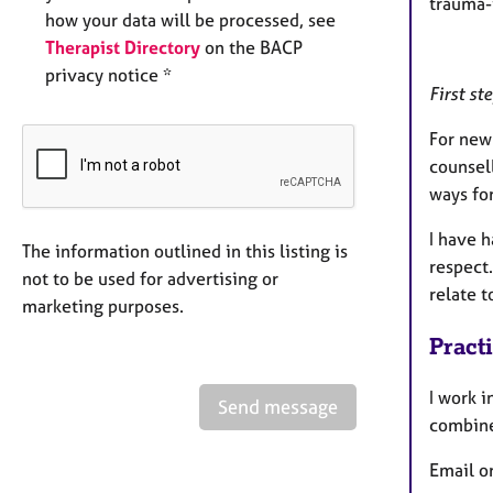
trauma-
how your data will be processed, see
Therapist Directory
on the BACP
privacy notice *
First st
For new 
counsell
ways fo
I have h
The information outlined in this listing is
respect.
not to be used for advertising or
relate 
marketing purposes.
Pract
I work i
Send message
combine
Email o