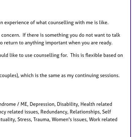
 an experience of what counselling with me is like.
n concern. If there is something you do not want to talk
u to return to anything important when you are ready.
ld like to use counselling for. This is flexible based on
r couples), which is the same as my continuing sessions.
ndrome / ME, Depression, Disability, Health related
ancy related issues, Redundancy, Relationships, Self
ituality, Stress, Trauma, Women's issues, Work related