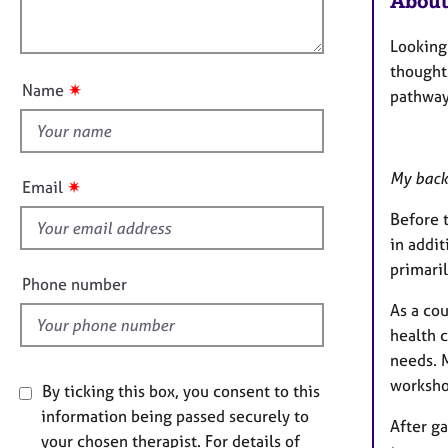
About
e
l
o
r
o
n
a
Looking 
u
p
thoughts
t
y
✷
Name
pathway
t
h
i
s
My back
✷
Email
f
Before t
i
in addit
e
primari
l
Phone number
d
As a co
health c
needs. M
worksho
By ticking this box, you consent to this
information being passed securely to
After g
your chosen therapist. For details of