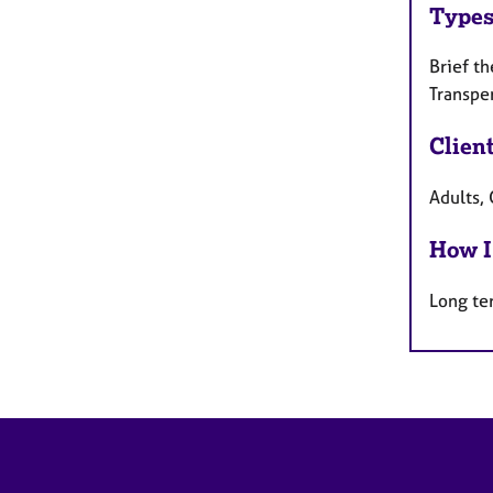
Types
Brief th
Transpe
Clien
Adults, 
How I
Long te