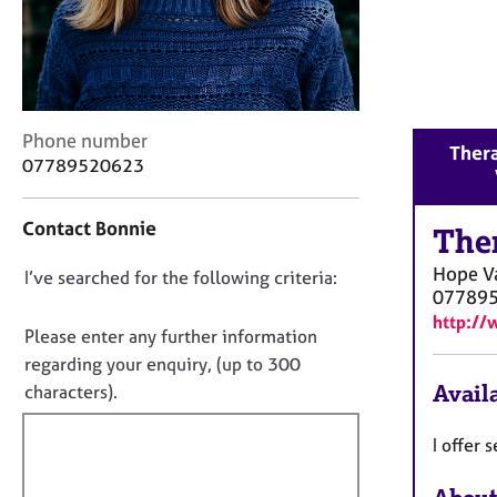
r
C
o
u
n
s
C
Phone number
e
Thera
o
07789520623
l
n
l
t
i
Contact Bonnie
a
The
n
c
g
Hope V
D
I’ve searched for the following criteria:
t
&
07789
i
o
P
http:/
n
n
s
Please enter any further information
f
y
o
regarding your enquiry, (up to 300
o
c
t
Availa
characters).
r
h
f
m
o
a
i
I offer
t
t
l
h
i