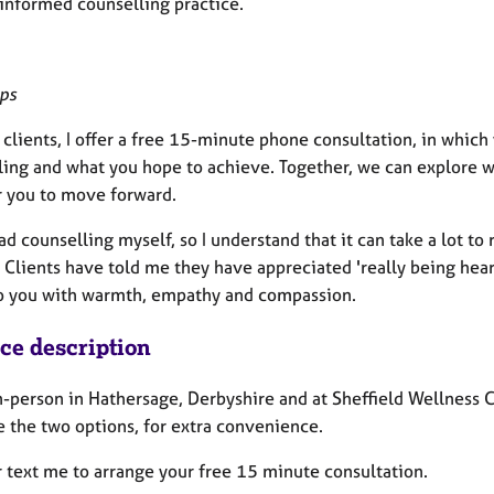
informed counselling practice.
eps
clients, I offer a free 15-minute phone consultation, in which
ing and what you hope to achieve. Together, we can explore wh
r you to move forward.
ad counselling myself, so I understand that it can take a lot to
 Clients have told me they have appreciated 'really being heard
to you with warmth, empathy and compassion.
ice description
n-person in Hathersage, Derbyshire and at Sheffield Wellness C
 the two options, for extra convenience.
r text me to arrange your free 15 minute consultation.