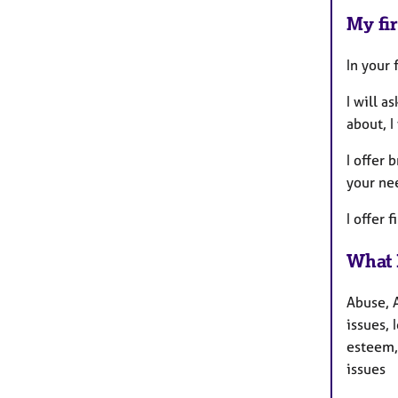
My fir
In your 
I will a
about, I
I offer 
your ne
I offer 
What 
Abuse, 
issues, 
esteem, 
issues