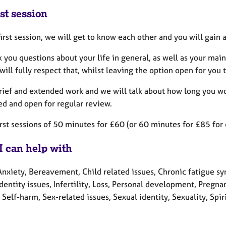
st session
first session, we will get to know each other and you will gain
sk you questions about your life in general, as well as your mai
 will fully respect that, whilst leaving the option open for yo
brief and extended work and we will talk about how long you wou
ed and open for regular review.
first sessions of 50 minutes for £60 (or 60 minutes for £85 fo
I can help with
Anxiety, Bereavement, Child related issues, Chronic fatigue sy
Identity issues, Infertility, Loss, Personal development, Pregn
Self-harm, Sex-related issues, Sexual identity, Sexuality, Spir