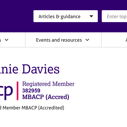
Search category
Search que
s
Events and resources
nie Davies
d Member MBACP (Accredited)