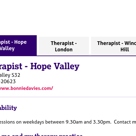
pist - Hope
Therapist -
Therapist - Wi
Valley
London
Hill
rapist
-
Hope Valley
alley
S32
520623
/www.bonniedavies.com/
bility
 sessions on weekdays between 9.30am and 3.30pm. Contact me 