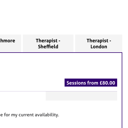
nchmore
Therapist -
Therapist -
Sheffield
London
Sessions from £80.00
F
e
for my current availability.
a
t