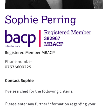
M
C
e
o
m
u
Sophie Perring
b
n
e
s
r
e
s
l
h
l
i
i
p
n
Registered Member MBACP
g
C
&
C
Phone number
a
P
o
07376600229
r
s
n
e
y
t
e
c
Contact Sophie
a
r
h
c
s
o
D
I’ve searched for the following criteria:
t
a
t
i
o
n
h
n
n
Please enter any further information regarding your
d
e
f