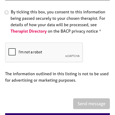
e
s
By ticking this box, you consent to this information
being passed securely to your chosen therapist. For
A
details of how your data will be processed, see
b
Therapist Directory
on the BACP privacy notice *
o
u
t
u
s
A
b
The information outlined in this listing is not to be used
o
for advertising or marketing purposes.
u
t
t
h
Send message
e
r