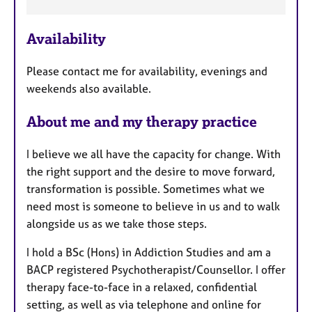
e
a
Availability
t
u
Please contact me for availability, evenings and
r
weekends also available.
e
s
About me and my therapy practice
I believe we all have the capacity for change. With
the right support and the desire to move forward,
transformation is possible. Sometimes what we
need most is someone to believe in us and to walk
alongside us as we take those steps.
I hold a BSc (Hons) in Addiction Studies and am a
BACP registered Psychotherapist/Counsellor. I offer
therapy face-to-face in a relaxed, confidential
setting, as well as via telephone and online for