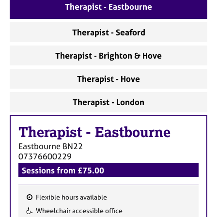
a
Therapist - Eastbourne
p
y
Therapist - Seaford
Therapist - Brighton & Hove
Therapist - Hove
Therapist - London
Therapist
-
Eastbourne
Eastbourne
BN22
07376600229
Sessions from £75.00
Flexible hours available
F
Wheelchair accessible office