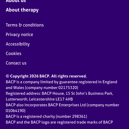
About us
About therapy
Terms & conditions
Privacy notice
Accessibility
Cookies
Contact us
© Copyright 2026 BACP. All rights reserved.
BACP is a company limited by guarantee registered in England
and Wales (company number 02175320)
Registered address: BACP House, 15 St John’s Business Park,
Lutterworth, Leicestershire LE17 4HB
BACP also incorporates BACP Enterprises Ltd (company number
01064190)
BACP is a registered charity (number 298361)
BACP and the BACP logo are registered trade marks of BACP