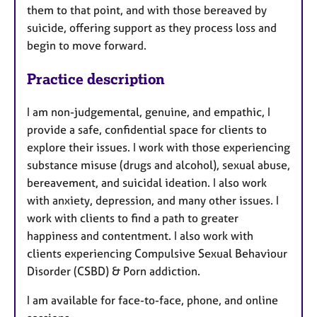
them to that point, and with those bereaved by
suicide, offering support as they process loss and
begin to move forward.
Practice description
I am non-judgemental, genuine, and empathic, I
provide a safe, confidential space for clients to
explore their issues. I work with those experiencing
substance misuse (drugs and alcohol), sexual abuse,
bereavement, and suicidal ideation. I also work
with anxiety, depression, and many other issues. I
work with clients to find a path to greater
happiness and contentment. I also work with
clients experiencing Compulsive Sexual Behaviour
Disorder (CSBD) & Porn addiction.
I am available for face-to-face, phone, and online