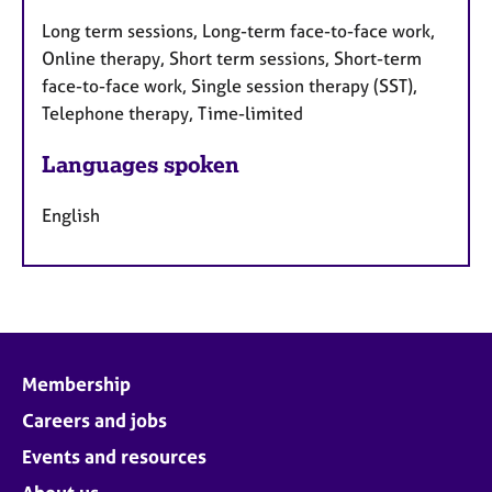
Long term sessions, Long-term face-to-face work,
Online therapy, Short term sessions, Short-term
face-to-face work, Single session therapy (SST),
Telephone therapy, Time-limited
Languages spoken
English
Membership
Careers and jobs
Events and resources