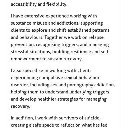
accessibility and flexibility.
I have extensive experience working with
substance misuse and addictions, supporting
clients to explore and shift established patterns
and behaviours. Together we work on relapse
prevention, recognising triggers, and managing
stressful situations, building resilience and self-
empowerment to sustain recovery.
I also specialise in working with clients
experiencing compulsive sexual behaviour
disorder, including sex and pornography addiction,
helping them to understand underlying triggers
and develop healthier strategies for managing
recovery.
In addition, I work with survivors of suicide,
creating a safe space to reflect on what has led