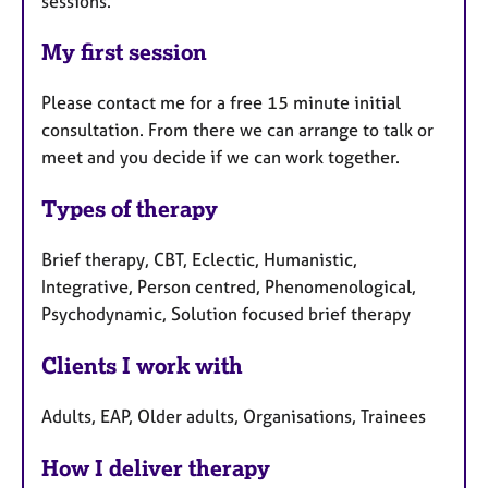
sessions.
My first session
Please contact me for a free 15 minute initial
consultation. From there we can arrange to talk or
meet and you decide if we can work together.
Types of therapy
Brief therapy, CBT, Eclectic, Humanistic,
Integrative, Person centred, Phenomenological,
Psychodynamic, Solution focused brief therapy
Clients I work with
Adults, EAP, Older adults, Organisations, Trainees
How I deliver therapy