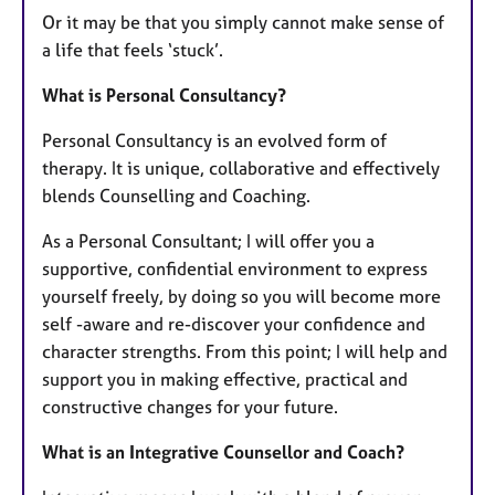
Or it may be that you simply cannot make sense of
a life that feels ‘stuck’.
What is Personal Consultancy?
Personal Consultancy is an evolved form of
therapy. It is unique, collaborative and effectively
blends Counselling and Coaching.
As a Personal Consultant; I will offer you a
supportive, confidential environment to express
yourself freely, by doing so you will become more
self -aware and re-discover your confidence and
character strengths. From this point; I will help and
support you in making effective, practical and
constructive changes for your future.
What is an Integrative Counsellor and Coach?