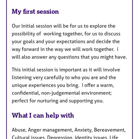
My first session
Our Initial session will be for us to explore the
possibility of working together, for us to discuss
your goals and your expectations and decide the
way forward in the way we will work together. I
will also answer any questions that you might have.
This initial session is important as it will involve
listening very carefully to who you are and the
unique experiences you bring. I offer a warm,
confidential, non-judgemental environment;
perfect for nurturing and supporting you.
What I can help with
Abuse, Anger management, Anxiety, Bereavement,
Cultural issues, Depression, Identity issues, Life