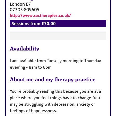
a
London
E7
p
07305 809605
y
http://www.sactherapies.co.uk/
Sessions from £70.00
F
Availability
e
a
I am available from Tuesday morning to Thursday
t
evening - 8am to 8pm
u
r
About me and my therapy practice
e
s
You’re probably reading this because you are at a
place where you feel things have to change. You
may be struggling with depression, anxiety or
feelings of hopelessness.