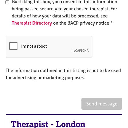
By ticking this box, you consent to this information
e
being passed securely to your chosen therapist. For
s
details of how your data will be processed, see
Therapist Directory
on the BACP privacy notice *
A
b
o
u
t
u
s
The information outlined in this listing is not to be used
A
for advertising or marketing purposes.
b
o
u
t
Send message
t
h
e
Therapist
-
London
r