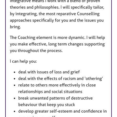
Integrative means I work with a blend of proven
theories and philosophies. I will specifically tailor,
by integrating, the most reparative Counselling
approaches specifically for you and the issues you
bring.
The Coaching element is more dynamic. I will help
you make effective, long term changes supporting
you throughout the process.
I can help you:
deal with issues of loss and grief
deal with the effects of racism and ‘othering’
relate to others more effectively in close
relationships and social situations
break unwanted patterns of destructive
behaviour that keep you stuck
develop greater self-esteem and confidence in