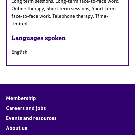
Long term sessions, Long-term face-to-face work,
Online therapy, Short term sessions, Short-term
face-to-face work, Telephone therapy, Time-
limited
Languages spoken
English
Membership
Careers and jobs
Events and resources
About us