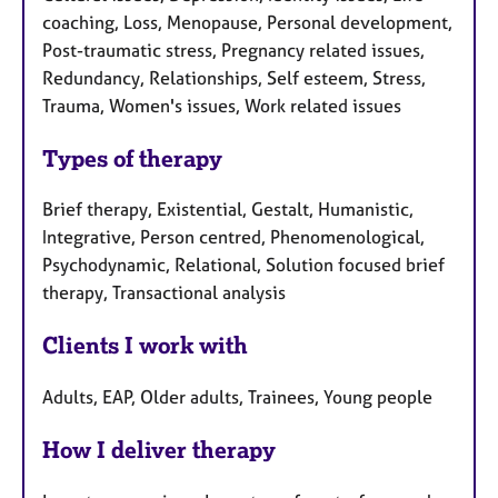
coaching, Loss, Menopause, Personal development,
Post-traumatic stress, Pregnancy related issues,
Redundancy, Relationships, Self esteem, Stress,
Trauma, Women's issues, Work related issues
Types of therapy
Brief therapy, Existential, Gestalt, Humanistic,
Integrative, Person centred, Phenomenological,
Psychodynamic, Relational, Solution focused brief
therapy, Transactional analysis
Clients I work with
Adults, EAP, Older adults, Trainees, Young people
How I deliver therapy