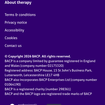
About therapy
Terms & conditions
Privacy notice
Accessibility
Cookies
Contact us
© Copyright 2026 BACP. All rights reserved.
BACP is a company limited by guarantee registered in England
and Wales (company number 02175320)
Registered address: BACP House, 15 St John’s Business Park,
Lutterworth, Leicestershire LE17 4HB
BACP also incorporates BACP Enterprises Ltd (company number
01064190)
BACP is a registered charity (number 298361)
BACP and the BACP logo are registered trade marks of BACP