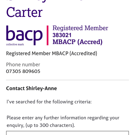
M
C
Carter
e
o
m
u
b
n
e
s
r
e
s
l
h
l
i
Registered Member MBACP (Accredited)
i
p
n
C
Phone number
g
o
07305 809605
C
&
n
a
P
t
r
s
Contact Shirley-Anne
a
e
y
c
e
c
D
I’ve searched for the following criteria:
t
r
h
i
o
s
o
n
n
Please enter any further information regarding your
a
t
f
o
n
h
enquiry, (up to 300 characters).
o
d
e
t
r