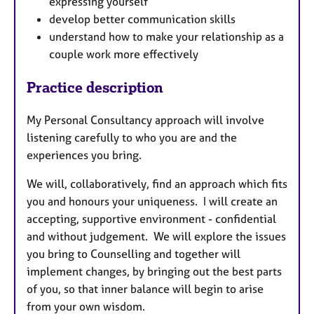
expressing yourself
develop better communication skills
understand how to make your relationship as a
couple work more effectively
Practice description
My Personal Consultancy approach will involve
listening carefully to who you are and the
experiences you bring.
We will, collaboratively, find an approach which fits
you and honours your uniqueness. I will create an
accepting, supportive environment - confidential
and without judgement. We will explore the issues
you bring to Counselling and together will
implement changes, by bringing out the best parts
of you, so that inner balance will begin to arise
from your own wisdom.