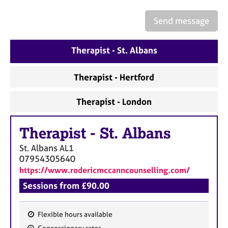
a
p
Send message
y
Therapist - St. Albans
Therapist - Hertford
Therapist - London
Therapist
-
St. Albans
St. Albans
AL1
07954305640
https://www.rodericmccanncounselling.com/
Sessions from £90.00
Flexible hours available
F