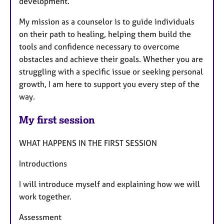
development.
My mission as a counselor is to guide individuals
on their path to healing, helping them build the
tools and confidence necessary to overcome
obstacles and achieve their goals. Whether you are
struggling with a specific issue or seeking personal
growth, I am here to support you every step of the
way.
My first session
WHAT HAPPENS IN THE FIRST SESSION
Introductions
I will introduce myself and explaining how we will
work together.
Assessment