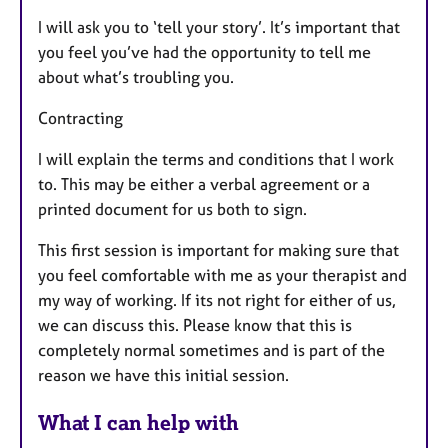
I will ask you to ‘tell your story’. It’s important that
you feel you’ve had the opportunity to tell me
about what’s troubling you.
Contracting
I will explain the terms and conditions that I work
to. This may be either a verbal agreement or a
printed document for us both to sign.
This first session is important for making sure that
you feel comfortable with me as your therapist and
my way of working. If its not right for either of us,
we can discuss this. Please know that this is
completely normal sometimes and is part of the
reason we have this initial session.
What I can help with