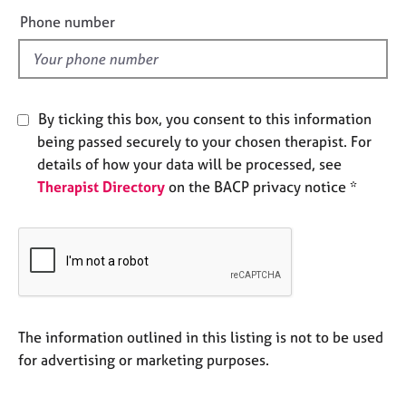
e
e
Phone number
s
l
d
A
b
o
By ticking this box, you consent to this information
u
being passed securely to your chosen therapist. For
t
details of how your data will be processed, see
u
Therapist Directory
on the BACP privacy notice *
s
A
b
o
u
t
t
The information outlined in this listing is not to be used
h
for advertising or marketing purposes.
e
r