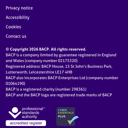
Privacy notice
Accessibility
Cookies
Contact us
© Copyright 2026 BACP. All rights reserved.
BACP is a company limited by guarantee registered in England
and Wales (company number 02175320)
Registered address: BACP House, 15 St John’s Business Park,
Lutterworth, Leicestershire LE17 4HB
BACP also incorporates BACP Enterprises Ltd (company number
01064190)
BACP is a registered charity (number 298361)
BACP and the BACP logo are registered trade marks of BACP