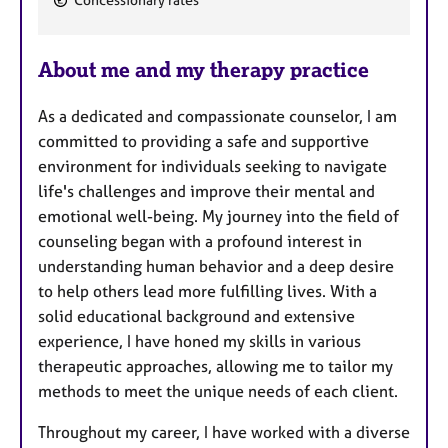
Concessionary rates
e
a
About me and my therapy practice
t
u
As a dedicated and compassionate counselor, I am
r
committed to providing a safe and supportive
e
environment for individuals seeking to navigate
s
life's challenges and improve their mental and
emotional well-being. My journey into the field of
counseling began with a profound interest in
understanding human behavior and a deep desire
to help others lead more fulfilling lives. With a
solid educational background and extensive
experience, I have honed my skills in various
therapeutic approaches, allowing me to tailor my
methods to meet the unique needs of each client.
Throughout my career, I have worked with a diverse