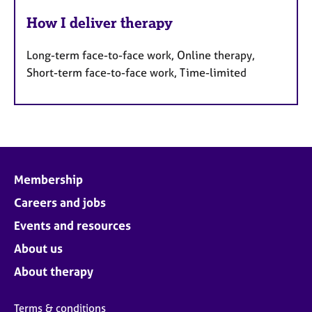
How I deliver therapy
Long-term face-to-face work, Online therapy,
Short-term face-to-face work, Time-limited
Membership
Careers and jobs
Events and resources
About us
About therapy
Terms & conditions