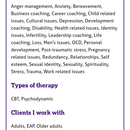
Anger management, Anxiety, Bereavement,
Business coaching, Career coaching, Child related
issues, Cultural issues, Depression, Development
coaching, Disability, Health related issues, Identity
issues, Infertility, Leadership coaching, Life
coaching, Loss, Men's issues, OCD, Personal
development, Post-traumatic stress, Pregnancy
related issues, Redundancy, Relationships, Self
esteem, Sexual identity, Sexuality, Spirituality,
Stress, Trauma, Work related issues
Types of therapy
CBT, Psychodynamic
Clients I work with
Adults, EAP, Older adults