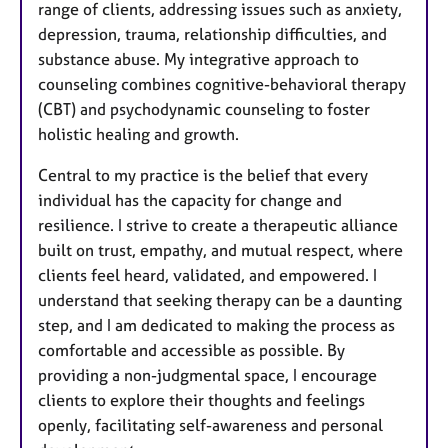
range of clients, addressing issues such as anxiety,
depression, trauma, relationship difficulties, and
substance abuse. My integrative approach to
counseling combines cognitive-behavioral therapy
(CBT) and psychodynamic counseling to foster
holistic healing and growth.
Central to my practice is the belief that every
individual has the capacity for change and
resilience. I strive to create a therapeutic alliance
built on trust, empathy, and mutual respect, where
clients feel heard, validated, and empowered. I
understand that seeking therapy can be a daunting
step, and I am dedicated to making the process as
comfortable and accessible as possible. By
providing a non-judgmental space, I encourage
clients to explore their thoughts and feelings
openly, facilitating self-awareness and personal