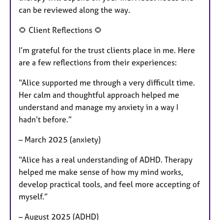
can be reviewed along the way.
🌻 Client Reflections 🌻
I’m grateful for the trust clients place in me. Here
are a few reflections from their experiences:
“Alice supported me through a very difficult time.
Her calm and thoughtful approach helped me
understand and manage my anxiety in a way I
hadn’t before.”
– March 2025 (anxiety)
“Alice has a real understanding of ADHD. Therapy
helped me make sense of how my mind works,
develop practical tools, and feel more accepting of
myself.”
– August 2025 (ADHD)