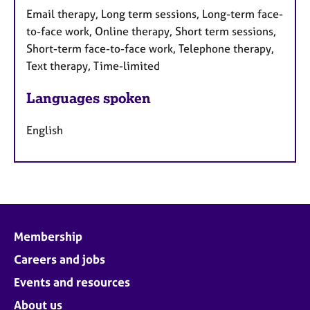
Email therapy, Long term sessions, Long-term face-
to-face work, Online therapy, Short term sessions,
Short-term face-to-face work, Telephone therapy,
Text therapy, Time-limited
Languages spoken
English
Membership
Careers and jobs
Events and resources
About us