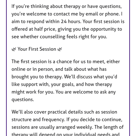
If you’re thinking about therapy or have questions,
you’re welcome to contact me by email or phone. I
aim to respond within 24 hours. Your first session is
offered at half price, giving you the opportunity to
see whether counselling feels right for you.
🌿 Your First Session 🌿
The first session is a chance for us to meet, either
online or in person, and talk about what has
brought you to therapy. We’ll discuss what you’d
like support with, your goals, and how therapy
might work for you. You are welcome to ask any
questions.
We’ll also cover practical details such as session
structure and frequency. If you decide to continue,
sessions are usually arranged weekly. The length of
therapy will depend on your individual needs and