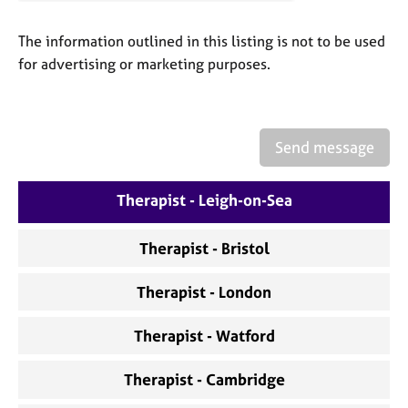
a
p
The information outlined in this listing is not to be used
y
for advertising or marketing purposes.
Send message
Therapist - Leigh-on-Sea
Therapist - Bristol
Therapist - London
Therapist - Watford
Therapist - Cambridge