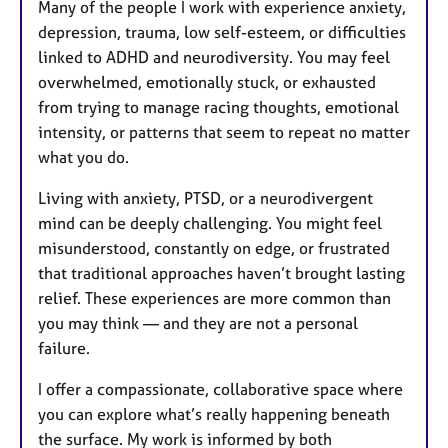
Many of the people I work with experience anxiety,
depression, trauma, low self-esteem, or difficulties
linked to ADHD and neurodiversity. You may feel
overwhelmed, emotionally stuck, or exhausted
from trying to manage racing thoughts, emotional
intensity, or patterns that seem to repeat no matter
what you do.
Living with anxiety, PTSD, or a neurodivergent
mind can be deeply challenging. You might feel
misunderstood, constantly on edge, or frustrated
that traditional approaches haven’t brought lasting
relief. These experiences are more common than
you may think — and they are not a personal
failure.
I offer a compassionate, collaborative space where
you can explore what’s really happening beneath
the surface. My work is informed by both