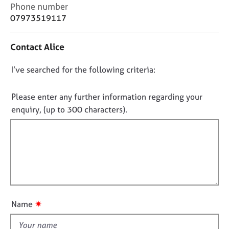
j
r
C
Phone number
o
a
o
07973519117
b
p
n
s
y
t
Contact Alice
a
c
E
D
I’ve searched for the following criteria:
t
v
i
o
e
n
n
n
Please enter any further information regarding your
f
t
o
enquiry, (up to 300 characters).
o
s
t
r
a
f
m
n
a
i
d
t
l
r
i
e
l
o
s
o
n
o
u
u
✷
Name
t
r
t
c