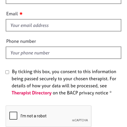
e
h
s
i
✷
Email
s
A
f
b
i
o
e
Phone number
u
l
t
d
u
s
By ticking this box, you consent to this information
A
being passed securely to your chosen therapist. For
b
details of how your data will be processed, see
o
u
Therapist Directory
on the BACP privacy notice *
t
t
h
e
r