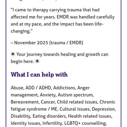
“I came to therapy carrying trauma that had
affected me for years. EMDR was handled carefully
and at my pace, and the impact has been life-
changing.”
– November 2025 (trauma / EMDR)
🌟 Your journey towards healing and growth can
begin here. 🌟
What I can help with
Abuse, ADD / ADHD, Addictions, Anger
management, Anxiety, Autism spectrum,
Bereavement, Cancer, Child related issues, Chronic
fatigue syndrome / ME, Cultural issues, Depression,
Disability, Eating disorders, Health related issues,
Identity issues, Infertility, LGBTQ+ counselling,