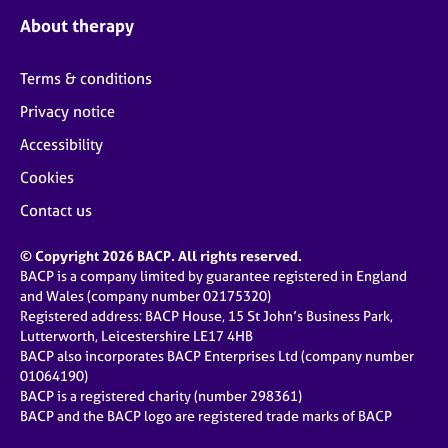
About therapy
Terms & conditions
Privacy notice
Accessibility
Cookies
Contact us
© Copyright 2026 BACP. All rights reserved.
BACP is a company limited by guarantee registered in England
and Wales (company number 02175320)
Registered address: BACP House, 15 St John’s Business Park,
Lutterworth, Leicestershire LE17 4HB
BACP also incorporates BACP Enterprises Ltd (company number
01064190)
BACP is a registered charity (number 298361)
BACP and the BACP logo are registered trade marks of BACP