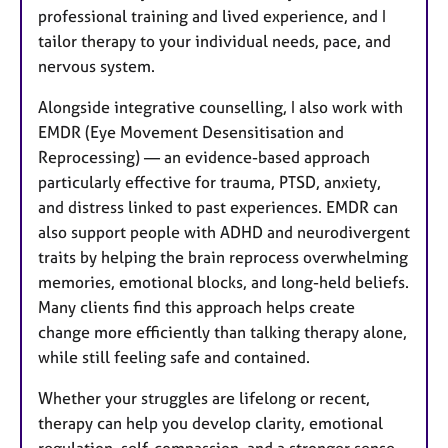
professional training and lived experience, and I
tailor therapy to your individual needs, pace, and
nervous system.
Alongside integrative counselling, I also work with
EMDR (Eye Movement Desensitisation and
Reprocessing) — an evidence-based approach
particularly effective for trauma, PTSD, anxiety,
and distress linked to past experiences. EMDR can
also support people with ADHD and neurodivergent
traits by helping the brain reprocess overwhelming
memories, emotional blocks, and long-held beliefs.
Many clients find this approach helps create
change more efficiently than talking therapy alone,
while still feeling safe and contained.
Whether your struggles are lifelong or recent,
therapy can help you develop clarity, emotional