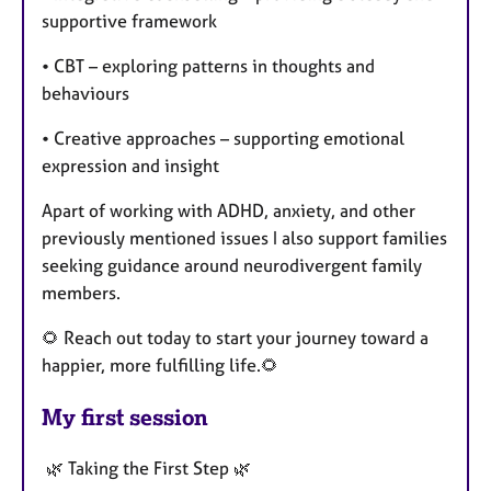
supportive framework
• CBT – exploring patterns in thoughts and
behaviours
• Creative approaches – supporting emotional
expression and insight
Apart of working with ADHD, anxiety, and other
previously mentioned issues I also support families
seeking guidance around neurodivergent family
members.
🌻 Reach out today to start your journey toward a
happier, more fulfilling life.🌻
My first session
🌿 Taking the First Step 🌿