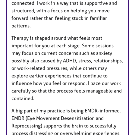
connected. I work in a way that is supportive and
structured, with a focus on helping you move
forward rather than feeling stuck in familiar
patterns.
Therapy is shaped around what feels most
important for you at each stage. Some sessions
may focus on current concerns such as anxiety
possibly also caused by ADHD, stress, relationships,
or work-related pressures, while others may
explore earlier experiences that continue to
influence how you feel or respond. I pace our work
carefully so that the process feels manageable and
contained.
A big part of my practice is being EMDR-informed.
EMDR (Eye Movement Desensitisation and
Reprocessing) supports the brain to successfully
process distressing or overwhelming experiences.