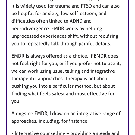
It is widely used for trauma and PTSD and can also
be helpful for anxiety, low self-esteem, and
difficulties often linked to ADHD and
neurodivergence. EMDR works by helping
unprocessed experiences shift, without requiring
you to repeatedly talk through painful details.
EMDR is always offered as a choice. If EMDR does
not feel right for you, or if you prefer not to use it,
we can work using usual talking and integrative
therapeutic approaches. Therapy is not about
pushing you into a particular method, but about
finding what feels safest and most effective for
you.
Alongside EMDR, I draw on an integrative range of
approaches, including, for instance:
• Integrative counselling – providing a steady and