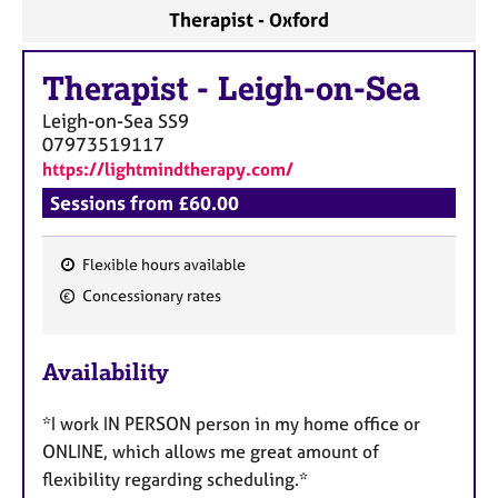
Therapist - Oxford
Therapist
-
Leigh-on-Sea
Leigh-on-Sea
SS9
07973519117
https://lightmindtherapy.com/
Sessions from £60.00
Flexible hours available
F
Concessionary rates
e
a
Availability
t
u
*I work IN PERSON person in my home office or
r
ONLINE, which allows me great amount of
e
flexibility regarding scheduling.*
s