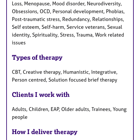
Loss, Menopause, Mood disorder, Neurodiversity,
Obsessions, OCD, Personal development, Phobias,
Post-traumatic stress, Redundancy, Relationships,
Self esteem, Self-harm, Service veterans, Sexual
identity, Spirituality, Stress, Trauma, Work related
issues
Types of therapy
CBT, Creative therapy, Humanistic, Integrative,
Person centred, Solution focused brief therapy
Clients I work with
Adults, Children, EAP, Older adults, Trainees, Young
people
How I deliver therapy