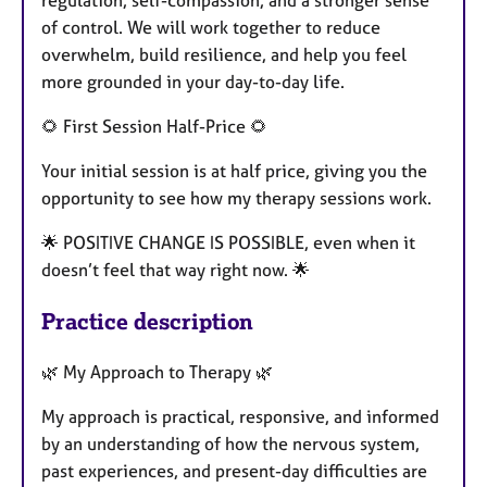
regulation, self-compassion, and a stronger sense
of control. We will work together to reduce
overwhelm, build resilience, and help you feel
more grounded in your day-to-day life.
🌻 First Session Half-Price 🌻
Your initial session is at half price, giving you the
opportunity to see how my therapy sessions work.
🌟 POSITIVE CHANGE IS POSSIBLE, even when it
doesn’t feel that way right now. 🌟
Practice description
🌿 My Approach to Therapy 🌿
My approach is practical, responsive, and informed
by an understanding of how the nervous system,
past experiences, and present-day difficulties are