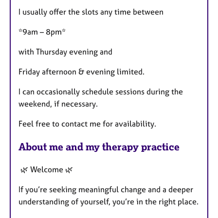
I usually offer the slots any time between
*9am – 8pm*
with Thursday evening and
Friday afternoon & evening limited.
I can occasionally schedule sessions during the
weekend, if necessary.
Feel free to contact me for availability.
About me and my therapy practice
🌿 Welcome 🌿
If you’re seeking meaningful change and a deeper
understanding of yourself, you’re in the right place.