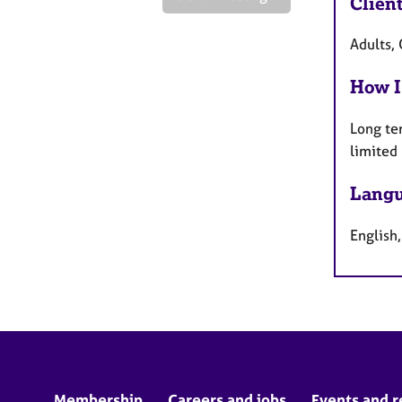
Clien
Adults,
How I
Long te
limited
Langu
English
Membership
Careers and jobs
Events and r