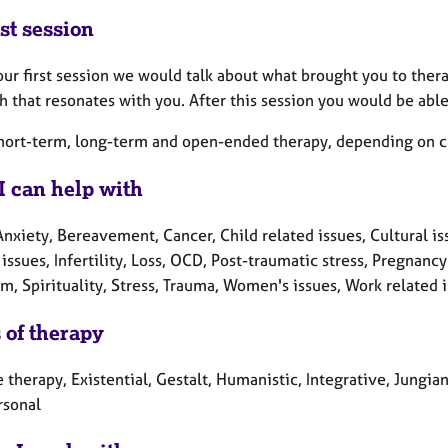
st session
ur first session we would talk about what brought you to ther
 that resonates with you. After this session you would be able
short-term, long-term and open-ended therapy, depending on cl
I can help with
nxiety, Bereavement, Cancer, Child related issues, Cultural iss
 issues, Infertility, Loss, OCD, Post-traumatic stress, Pregnan
m, Spirituality, Stress, Trauma, Women's issues, Work related 
 of therapy
 therapy, Existential, Gestalt, Humanistic, Integrative, Jungia
rsonal