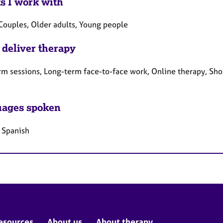
ts I work with
 Couples, Older adults, Young people
 deliver therapy
rm sessions, Long-term face-to-face work, Online therapy, Sho
ages spoken
, Spanish
esources
About us
About therapy