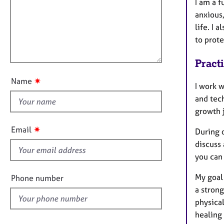
m
e
I am a f
a
r
i
anxious,
t
a
l
life. I 
i
p
l
to prot
o
y
o
n
Pract
u
t
✷
Name
I work 
t
and tec
h
growth 
i
s
✷
Email
During o
f
discuss
i
you can 
e
l
My goal 
Phone number
d
a strong
physical
healing