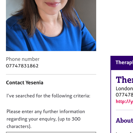
r
C
o
u
n
s
e
l
l
C
i
Phone number
Therapi
o
n
07747831862
n
g
t
The
&
Contact Yesenia
a
P
London
c
s
07747
D
I’ve searched for the following criteria:
t
y
http://
i
c
o
n
h
n
Please enter any further information
f
o
o
regarding your enquiry, (up to 300
About
o
t
t
characters).
r
h
f