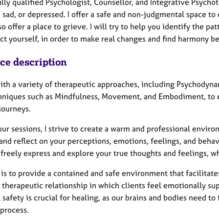
ully qualified Psychologist, Counsellor, and Integrative Psych
 sad, or depressed. I offer a safe and non-judgmental space to 
also offer a place to grieve. I will try to help you identify the
ect yourself, in order to make real changes and find harmony b
ice description
with a variety of therapeutic approaches, including Psychodyna
hniques such as Mindfulness, Movement, and Embodiment, to e
journeys.
ur sessions, I strive to create a warm and professional environ
 and reflect on your perceptions, emotions, feelings, and beh
freely express and explore your true thoughts and feelings, wh
is to provide a contained and safe environment that facilitates 
 therapeutic relationship in which clients feel emotionally su
 safety is crucial for healing, as our brains and bodies need to
 process.