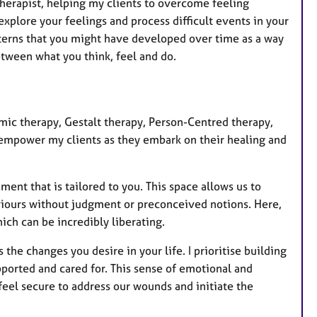
otherapist, helping my clients to overcome feeling
a
explore your feelings and process difficult events in your
t
 patterns that you might have developed over time as a way
u
etween what you think, feel and do.
r
e
s
mic therapy, Gestalt therapy, Person-Centred therapy,
mpower my clients as they embark on their healing and
ment that is tailored to you. This space allows us to
aviours without judgment or preconceived notions. Here,
ich can be incredibly liberating.
the changes you desire in your life. I prioritise building
pported and cared for. This sense of emotional and
 feel secure to address our wounds and initiate the