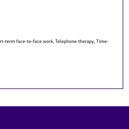
rt-term face-to-face work, Telephone therapy, Time-