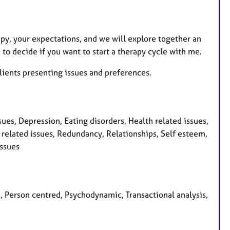
apy, your expectations, and we will explore together an
 to decide if you want to start a therapy cycle with me.
ients presenting issues and preferences.
ues, Depression, Eating disorders, Health related issues,
cy related issues, Redundancy, Relationships, Self esteem,
issues
n, Person centred, Psychodynamic, Transactional analysis,