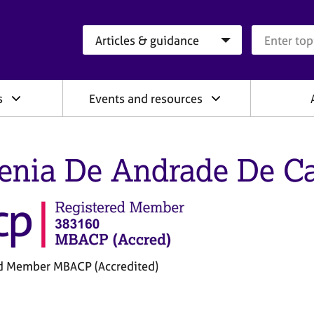
Search category
Search que
s
Events and resources
enia De Andrade De Ca
d Member MBACP (Accredited)