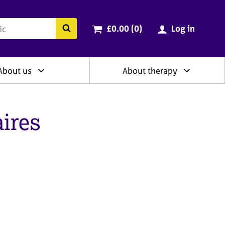
ry
Cart total:
items
Search the BACP website
£0.00 (0
)
Log in
About us
About therapy
ires