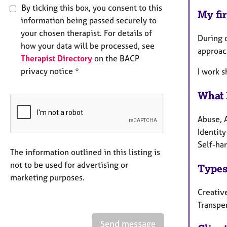
By ticking this box, you consent to this
My fir
information being passed securely to
your chosen therapist. For details of
During o
how your data will be processed, see
approach
Therapist Directory
on the BACP
privacy notice *
I work 
What 
Abuse, A
Identity
Self-har
The information outlined in this listing is
not to be used for advertising or
Types
marketing purposes.
Creative
Transpe
Send message