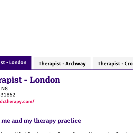
st - London
Therapist - Archway
Therapist - Cr
rapist
-
London
N8
831862
ydctherapy.com/
 me and my therapy practice