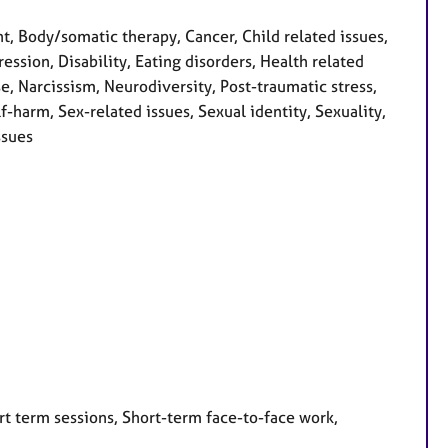
 Body/somatic therapy, Cancer, Child related issues,
ession, Disability, Eating disorders, Health related
se, Narcissism, Neurodiversity, Post-traumatic stress,
-harm, Sex-related issues, Sexual identity, Sexuality,
ssues
rt term sessions, Short-term face-to-face work,