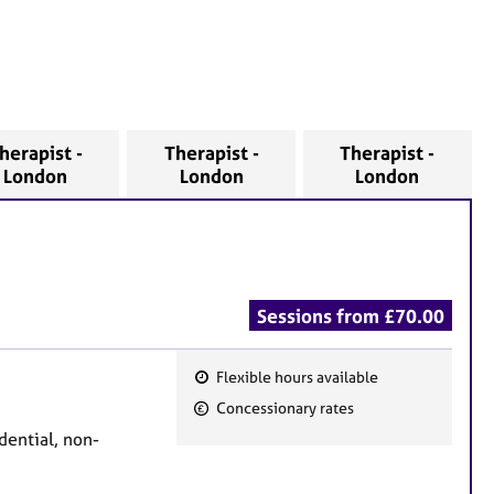
herapist -
Therapist -
Therapist -
London
London
London
Sessions from £70.00
Flexible hours available
F
Concessionary rates
e
dential, non-
a
t