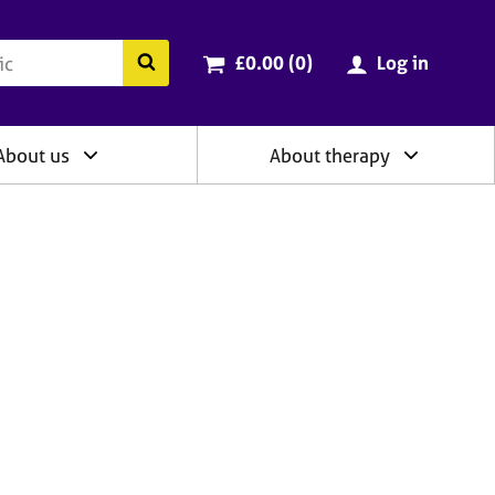
ry
Cart total:
items
Search the BACP website
£0.00 (0
)
Log in
About us
About therapy