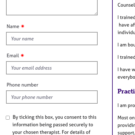
e
o
Counsell
r
o
n
a
u
I traine
p
t
have aff
y
✷
Name
t
individu
h
I am bo
i
s
✷
Email
I train
f
i
I have w
e
everybo
l
Phone number
d
Pract
I am pro
By ticking this box, you consent to this
Most on
information being passed securely to
providi
your chosen therapist. For details of
support