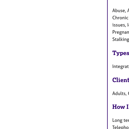
Abuse, 
Chronic 
issues, 
Pregnanc
Stalking
Types
Integra
Clien
Adults, 
How I
Long te
Telepho