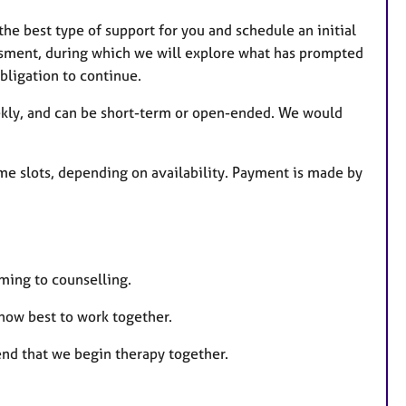
he best type of support for you and schedule an initial
essment, during which we will explore what has prompted
bligation to continue.
ekly, and can be short-term or open-ended. We would
e slots, depending on availability. Payment is made by
oming to counselling.
 how best to work together.
nd that we begin therapy together.