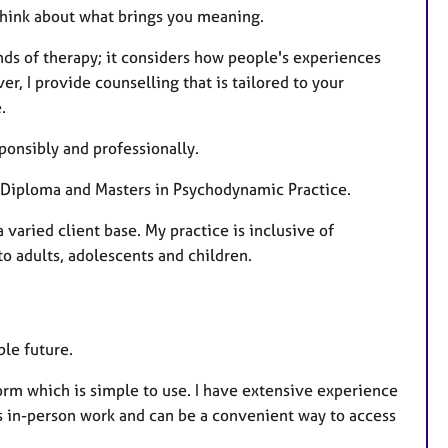
u
 think about what brings you meaning.
r
nds of therapy; it considers how people's experiences
e
r, I provide counselling that is tailored to your
s
.
ponsibly and professionally.
 a Diploma and Masters in Psychodynamic Practice.
varied client base. My practice is inclusive of
o adults, adolescents and children.
ble future.
orm which is simple to use. I have extensive experience
as in-person work and can be a convenient way to access