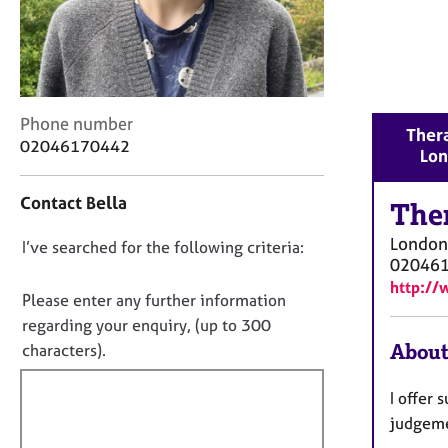
r
C
o
u
n
s
C
Phone number
Thera
e
o
02046170442
Lo
l
n
l
t
i
Contact Bella
a
The
n
c
g
London
D
I’ve searched for the following criteria:
t
&
02046
i
o
P
http://
n
n
Please enter any further information
s
f
o
y
regarding your enquiry, (up to 300
o
c
t
About
characters).
r
h
f
m
o
a
i
I offer 
t
t
l
judgeme
h
i
l