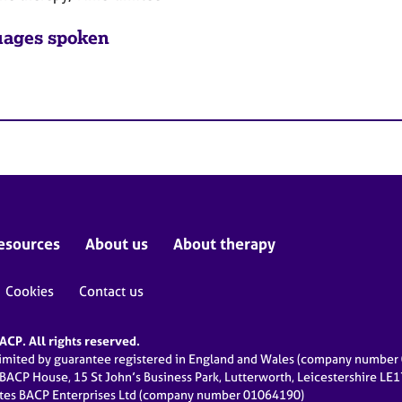
ages spoken
esources
About us
About therapy
Cookies
Contact us
CP. All rights reserved.
limited by guarantee registered in England and Wales (company numbe
 BACP House, 15 St John’s Business Park, Lutterworth, Leicestershire LE
ates BACP Enterprises Ltd (company number 01064190)