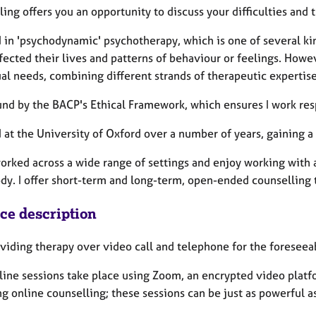
ing offers you an opportunity to discuss your difficulties and
d in 'psychodynamic' psychotherapy, which is one of several ki
ected their lives and patterns of behaviour or feelings. Howeve
al needs, combining different strands of therapeutic expertise
und by the BACP's Ethical Framework, which ensures I work res
ed at the University of Oxford over a number of years, gaining
orked across a wide range of settings and enjoy working with a 
dy. I offer short-term and long-term, open-ended counselling t
ice description
viding therapy over video call and telephone for the foreseea
line sessions take place using Zoom, an encrypted video platf
ng online counselling; these sessions can be just as powerful 
.