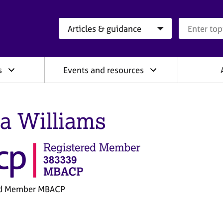
Search category
Search que
s
Events and resources
la Williams
ed Member MBACP