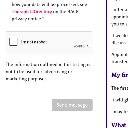
how your data will be processed, see
I offer 
Therapist Directory
on the BACP
appoint
privacy notice *
you to s
If we d
discuss 
Appoint
transfer
The information outlined in this listing is
not to be used for advertising or
My fir
marketing purposes.
The firs
It will 
Send message
I may f
What 