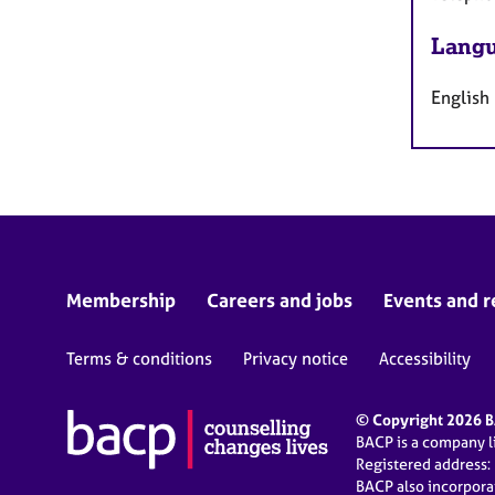
Langu
English
Membership
Careers and jobs
Events and r
Terms & conditions
Privacy notice
Accessibility
© Copyright 2026 BA
BACP is a company 
Registered address:
BACP also incorpor