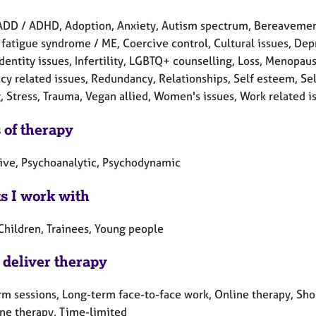
ADD / ADHD, Adoption, Anxiety, Autism spectrum, Bereavement,
fatigue syndrome / ME, Coercive control, Cultural issues, Depr
Identity issues, Infertility, LGBTQ+ counselling, Loss, Menopau
y related issues, Redundancy, Relationships, Self esteem, Self
, Stress, Trauma, Vegan allied, Women's issues, Work related i
 of therapy
tive, Psychoanalytic, Psychodynamic
ts I work with
Children, Trainees, Young people
 deliver therapy
rm sessions, Long-term face-to-face work, Online therapy, Sho
ne therapy, Time-limited