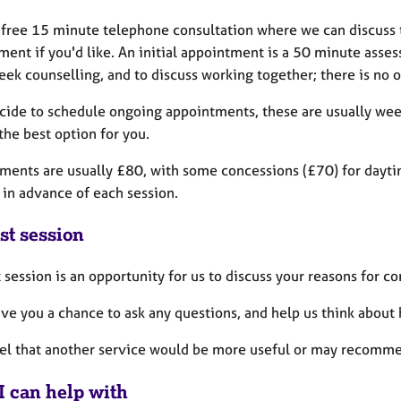
a free 15 minute telephone consultation where we can discuss t
ment if you'd like. An initial appointment is a 50 minute ass
eek counselling, and to discuss working together; there is no o
ecide to schedule ongoing appointments, these are usually we
the best option for you.
ments are usually £80, with some concessions (£70) for daytim
 in advance of each session.
st session
t session is an opportunity for us to discuss your reasons for c
give you a chance to ask any questions, and help us think about
eel that another service would be more useful or may recomme
I can help with