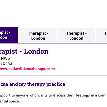
pist -
Therapist -
Therapist -
T
ndon
London
London
rapist
-
London
NW3
170442
www.bellawilliamstherapy.com/
 me and my therapy practice
support to anyone who wants to discuss their feelings in a confi
ntal space.