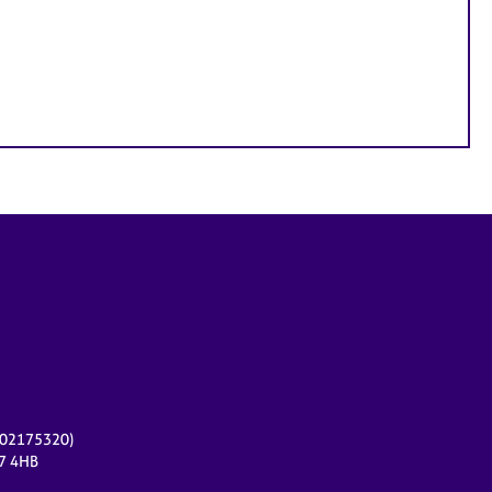
r 02175320)
17 4HB