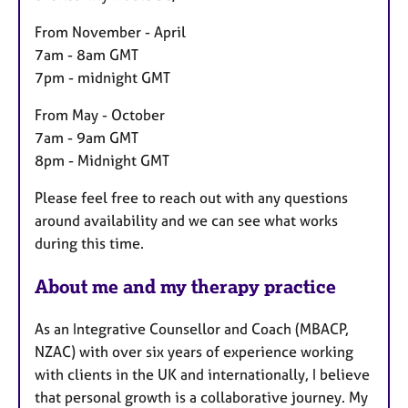
From November - April
7am - 8am GMT
7pm - midnight GMT
From May - October
7am - 9am GMT
8pm - Midnight GMT
Please feel free to reach out with any questions
around availability and we can see what works
during this time.
About me and my therapy practice
As an Integrative Counsellor and Coach (MBACP,
NZAC) with over six years of experience working
with clients in the UK and internationally, I believe
that personal growth is a collaborative journey. My