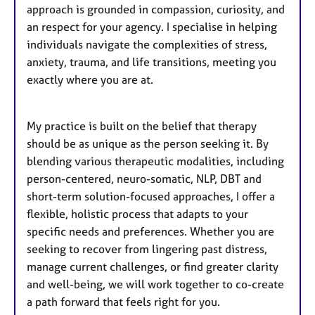
approach is grounded in compassion, curiosity, and
an respect for your agency. I specialise in helping
individuals navigate the complexities of stress,
anxiety, trauma, and life transitions, meeting you
exactly where you are at.
My practice is built on the belief that therapy
should be as unique as the person seeking it. By
blending various therapeutic modalities, including
person-centered, neuro-somatic, NLP, DBT and
short-term solution-focused approaches, I offer a
flexible, holistic process that adapts to your
specific needs and preferences. Whether you are
seeking to recover from lingering past distress,
manage current challenges, or find greater clarity
and well-being, we will work together to co-create
a path forward that feels right for you.