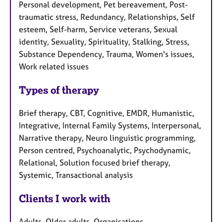
Personal development, Pet bereavement, Post-
traumatic stress, Redundancy, Relationships, Self
esteem, Self-harm, Service veterans, Sexual
identity, Sexuality, Spirituality, Stalking, Stress,
Substance Dependency, Trauma, Women's issues,
Work related issues
Types of therapy
Brief therapy, CBT, Cognitive, EMDR, Humanistic,
Integrative, Internal Family Systems, Interpersonal,
Narrative therapy, Neuro linguistic programming,
Person centred, Psychoanalytic, Psychodynamic,
Relational, Solution focused brief therapy,
Systemic, Transactional analysis
Clients I work with
Adults, Older adults, Organisations