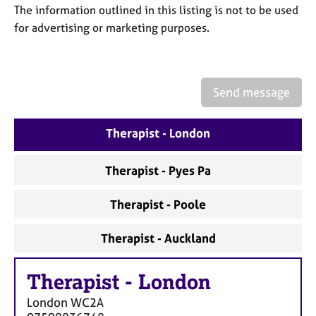
a
The information outlined in this listing is not to be used
p
for advertising or marketing purposes.
y
Send message
Therapist - London
Therapist - Pyes Pa
Therapist - Poole
Therapist - Auckland
Therapist
-
London
London
WC2A