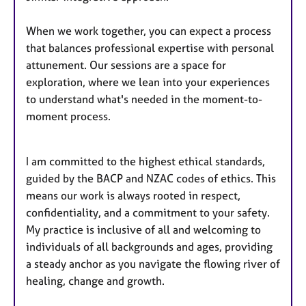
When we work together, you can expect a process
that balances professional expertise with personal
attunement. Our sessions are a space for
exploration, where we lean into your experiences
to understand what's needed in the moment-to-
moment process.
I am committed to the highest ethical standards,
guided by the BACP and NZAC codes of ethics. This
means our work is always rooted in respect,
confidentiality, and a commitment to your safety.
My practice is inclusive of all and welcoming to
individuals of all backgrounds and ages, providing
a steady anchor as you navigate the flowing river of
healing, change and growth.