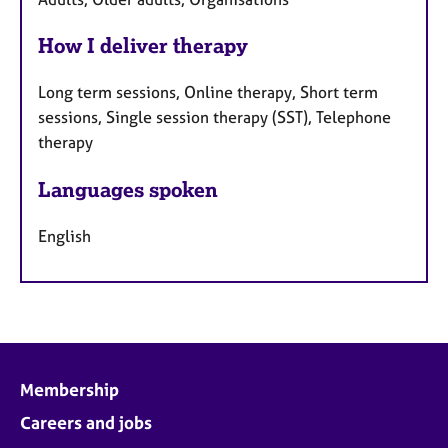
How I deliver therapy
Long term sessions, Online therapy, Short term
sessions, Single session therapy (SST), Telephone
therapy
Languages spoken
English
Membership
Careers and jobs