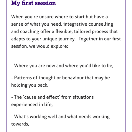
My first session
When you’re unsure where to start but have a
sense of what you need, integrative counselling
and coaching offer a flexible, tailored process that
adapts to your unique journey. Together in our first
session, we would explore:
- Where you are now and where you’d like to be,
- Patterns of thought or behaviour that may be
holding you back,
- The ‘cause and effect’ from situations
experienced in life,
- What’s working well and what needs working
towards,