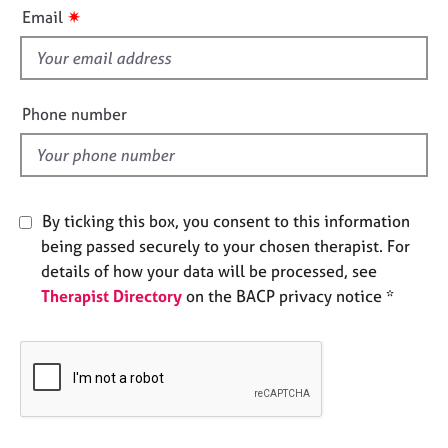
i
e
✷
Email
s
s
f
i
A
b
e
Phone number
o
l
u
d
t
u
s
By ticking this box, you consent to this information
being passed securely to your chosen therapist. For
A
details of how your data will be processed, see
b
Therapist Directory
on the BACP privacy notice *
o
u
t
t
h
e
r