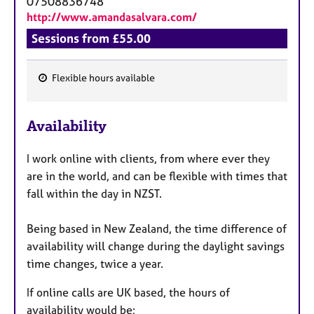
07508836748
http://www.amandasalvara.com/
Sessions from £55.00
Flexible hours available
F
e
Availability
a
t
I work online with clients, from where ever they
u
are in the world, and can be flexible with times that
r
fall within the day in NZST.
e
s
Being based in New Zealand, the time difference of
availability will change during the daylight savings
time changes, twice a year.
If online calls are UK based, the hours of
availability would be;