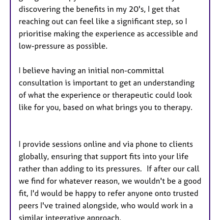
discovering the benefits in my 20's, I get that
reaching out can feel like a significant step, so I
prioritise making the experience as accessible and
low-pressure as possible.
I believe having an initial non-committal
consultation is important to get an understanding
of what the experience or therapeutic could look
like for you, based on what brings you to therapy.
I provide sessions online and via phone to clients
globally, ensuring that support fits into your life
rather than adding to its pressures. If after our call
we find for whatever reason, we wouldn't be a good
fit, I'd would be happy to refer anyone onto trusted
peers I've trained alongside, who would work in a
similar integrative approach.