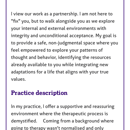
I view our work as a partnership. I am not here to
"fix" you, but to walk alongside you as we explore
your internal and external environments with
integrity and unconditional acceptance. My goal is
to provide a safe, non-judgmental space where you
feel empowered to explore your patterns of
thought and behavior, identifying the resources
already available to you while integrating new
adaptations for a life that aligns with your true
values.
Practice description
In my practice, I offer a supportive and reassuring
environment where the therapeutic process is
demystified. Coming from a background where
going to therapy wasn't normalised and only