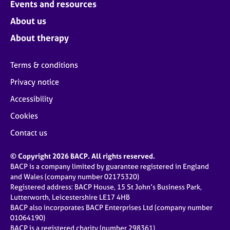
Events and resources
About us
About therapy
Terms & conditions
Privacy notice
Accessibility
Cookies
Contact us
© Copyright 2026 BACP. All rights reserved.
BACP is a company limited by guarantee registered in England
and Wales (company number 02175320)
Registered address: BACP House, 15 St John’s Business Park,
Lutterworth, Leicestershire LE17 4HB
BACP also incorporates BACP Enterprises Ltd (company number
01064190)
BACP is a registered charity (number 298361)