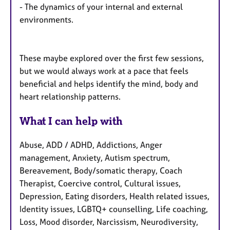
- The dynamics of your internal and external
environments.
These maybe explored over the first few sessions,
but we would always work at a pace that feels
beneficial and helps identify the mind, body and
heart relationship patterns.
What I can help with
Abuse, ADD / ADHD, Addictions, Anger
management, Anxiety, Autism spectrum,
Bereavement, Body/somatic therapy, Coach
Therapist, Coercive control, Cultural issues,
Depression, Eating disorders, Health related issues,
Identity issues, LGBTQ+ counselling, Life coaching,
Loss, Mood disorder, Narcissism, Neurodiversity,