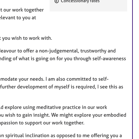
Concessionary rates
e
t our work together
a
elevant to you at
t
u
r
t you wish to work with.
e
ndeavour to offer a non-judgemental, trustworthy and
s
ding of what is going on for you through self-awareness
ommodate your needs. I am also committed to self-
urther development of myself is required, I see this as
uld explore using meditative practice in our work
 you wish to gain insight. We might explore your embodied
mpassion to support our work together.
n spiritual inclination as opposed to me offering you a