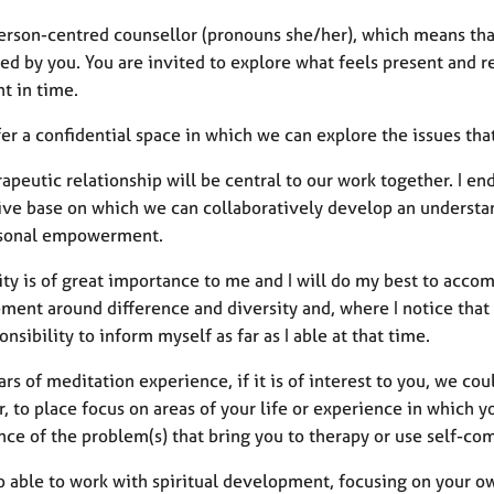
person-centred counsellor (pronouns she/her), which means tha
led by you. You are invited to explore what feels present and r
nt in time.
ffer a confidential space in which we can explore the issues tha
apeutic relationship will be central to our work together. I e
ive base on which we can collaboratively develop an understan
sonal empowerment.
vity is of great importance to me and I will do my best to acc
ent around difference and diversity and, where I notice that f
nsibility to inform myself as far as I able at that time.
rs of meditation experience, if it is of interest to you, we co
, to place focus on areas of your life or experience in which
nce of the problem(s) that bring you to therapy or use self-co
o able to work with spiritual development, focusing on your ow