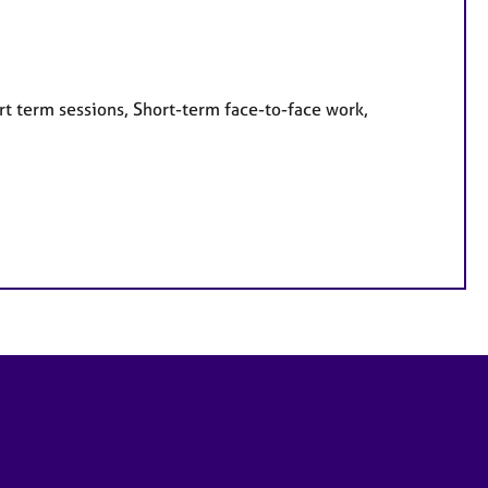
rt term sessions, Short-term face-to-face work,