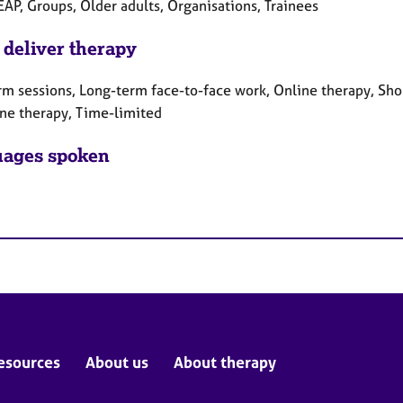
EAP, Groups, Older adults, Organisations, Trainees
 deliver therapy
rm sessions, Long-term face-to-face work, Online therapy, Sho
ne therapy, Time-limited
ages spoken
esources
About us
About therapy