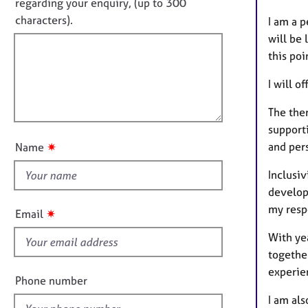
o
e
regarding your enquiry, (up to 300
o
r
t
characters).
I am a 
r
a
f
m
will be 
p
a
i
this poi
y
t
l
i
I will o
l
o
o
n
The ther
u
support
t
and per
✷
Name
t
h
Inclusi
i
developm
s
my respo
✷
Email
f
With yea
i
together
e
experie
l
Phone number
d
I am als