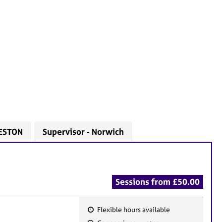
LESTON
Supervisor - Norwich
Sessions from £50.00
Flexible hours available
F