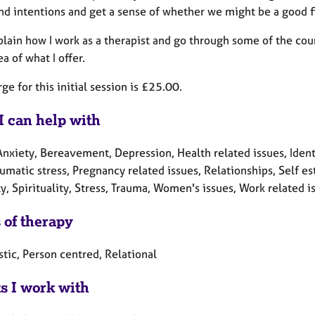
nd intentions and get a sense of whether we might be a good fi
plain how I work as a therapist and go through some of the cou
ea of what I offer.
ge for this initial session is £25.00.
I can help with
Anxiety, Bereavement, Depression, Health related issues, Ident
umatic stress, Pregnancy related issues, Relationships, Self es
y, Spirituality, Stress, Trauma, Women's issues, Work related i
 of therapy
tic, Person centred, Relational
ts I work with