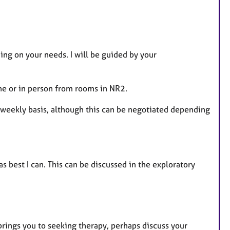
ng on your needs. I will be guided by your
ne or in person from rooms in NR2.
e weekly basis, although this can be negotiated depending
as best I can. This can be discussed in the exploratory
brings you to seeking therapy, perhaps discuss your