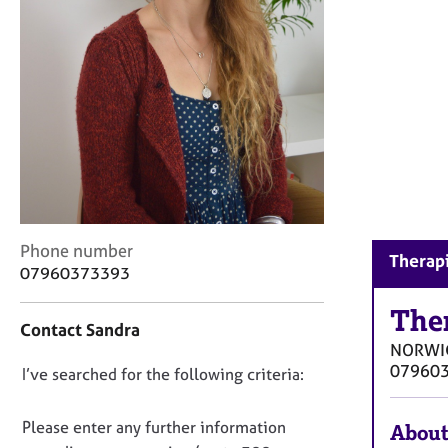
r
C
o
u
n
s
e
l
l
i
n
g
C
Phone number
Therap
&
o
07960373393
P
n
s
t
The
y
Contact Sandra
a
c
NORWI
c
h
07960
D
I’ve searched for the following criteria:
t
o
i
o
t
n
n
Please enter any further information
h
About
f