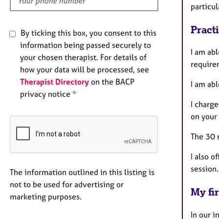
particu
Pract
By ticking this box, you consent to this
information being passed securely to
I am ab
your chosen therapist. For details of
require
how your data will be processed, see
Therapist Directory
on the BACP
I am ab
privacy notice *
I charge
on your
The 30 m
I also o
session.
The information outlined in this listing is
not to be used for advertising or
My fir
marketing purposes.
In our i