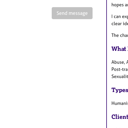
hopes a
Send message
I can ex
clear id
The char
What 
Abuse, 
Post-tra
Sexualit
Types
Humanis
Clien