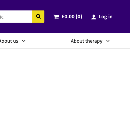
ry
Cart total:
items
Search the BACP website
£0.00 (0
)
Log in
About us
About therapy