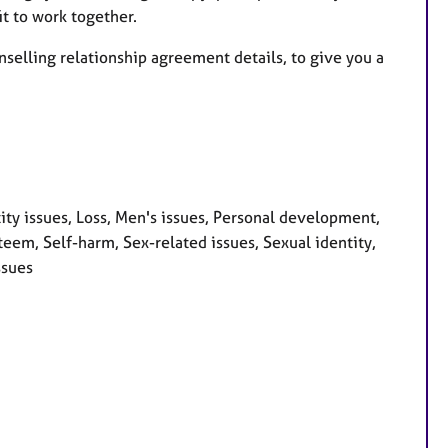
t to work together.
nselling relationship agreement details, to give you a
ity issues, Loss, Men's issues, Personal development,
teem, Self-harm, Sex-related issues, Sexual identity,
ssues