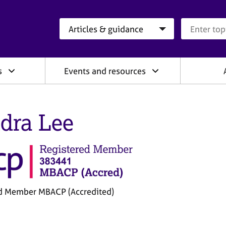
Search category
Search que
s
Events and resources
dra Lee
d Member MBACP (Accredited)