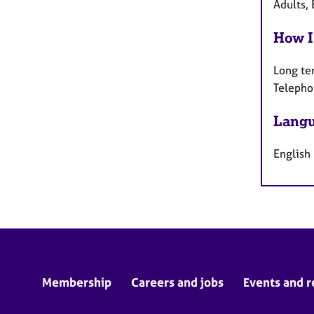
Adults, 
How I
Long te
Telepho
Langu
English
Membership
Careers and jobs
Events and r