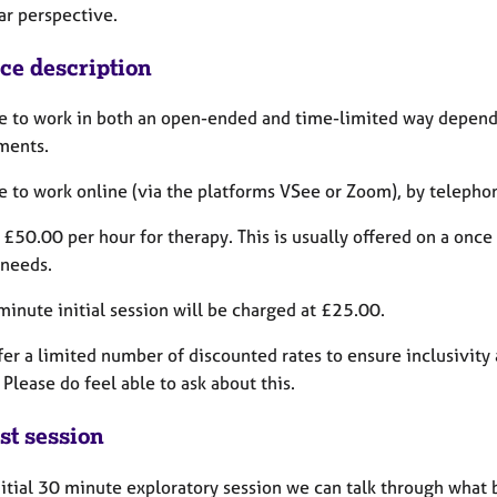
lar perspective.
ice description
le to work in both an open-ended and time-limited way dependi
ments.
le to work online (via the platforms VSee or Zoom), by telepho
 £50.00 per hour for therapy. This is usually offered on a onc
 needs.
inute initial session will be charged at £25.00.
ffer a limited number of discounted rates to ensure inclusivity 
 Please do feel able to ask about this.
st session
nitial 30 minute exploratory session we can talk through what 