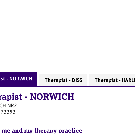
ist - NORWICH
Therapist - DISS
Therapist - HAR
rapist
-
NORWICH
CH
NR2
373393
 me and my therapy practice