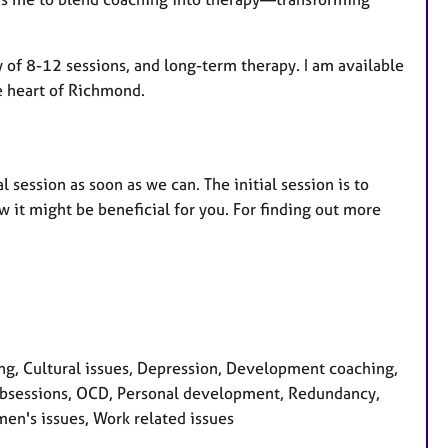
py of 8-12 sessions, and long-term therapy. I am available
he heart of Richmond.
l session as soon as we can. The initial session is to
 it might be beneficial for you. For finding out more
g, Cultural issues, Depression, Development coaching,
ss, Obsessions, OCD, Personal development, Redundancy,
men's issues, Work related issues