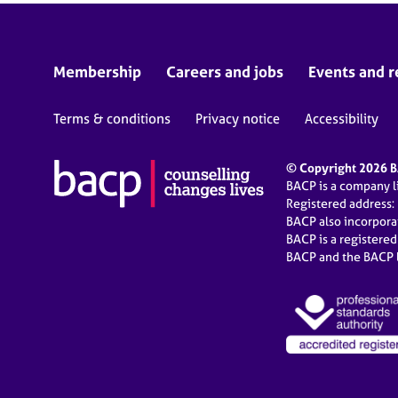
Membership
Careers and jobs
Events and r
Terms & conditions
Privacy notice
Accessibility
© Copyright 2026 BA
BACP is a company 
Registered address:
BACP also incorpor
BACP is a registere
BACP and the BACP l