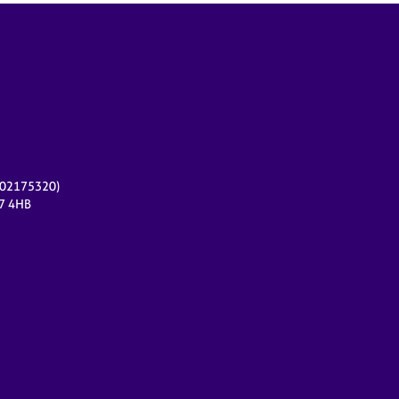
r 02175320)
17 4HB