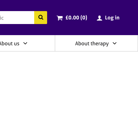
ry
Cart total:
items
Search the BACP website
£0.00 (0
)
Log in
About us
About therapy