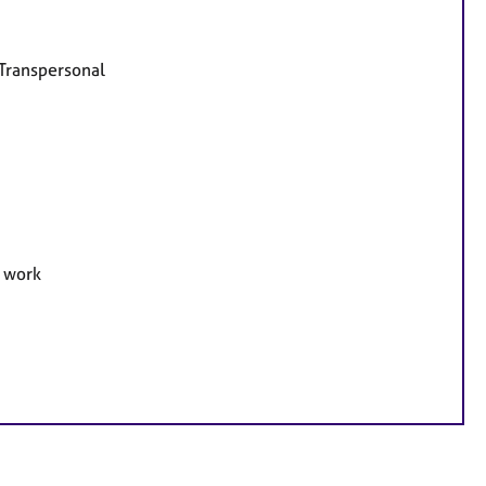
 Transpersonal
e work