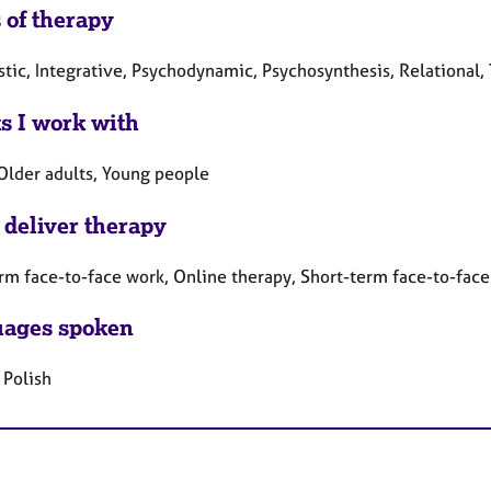
 of therapy
tic, Integrative, Psychodynamic, Psychosynthesis, Relational,
ts I work with
 Older adults, Young people
 deliver therapy
rm face-to-face work, Online therapy, Short-term face-to-fac
ages spoken
 Polish