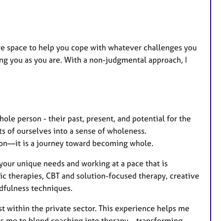
a
t
u
r
ive space to help you cope with whatever challenges you
e
uing you as you are. With a non-judgmental approach, I
s
ole person - their past, present, and potential for the
rts of ourselves into a sense of wholeness.
ion—it is a journey toward becoming whole.
 your unique needs and working at a pace that is
c therapies, CBT and solution-focused therapy, creative
dfulness techniques.
st within the private sector. This experience helps me
ws me to blend coaching into therapy—transforming