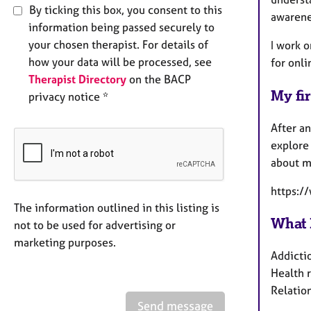
By ticking this box, you consent to this
awarene
information being passed securely to
your chosen therapist. For details of
I work o
how your data will be processed, see
for onli
Therapist Directory
on the BACP
My fir
privacy notice *
After an
explore 
about m
https:/
The information outlined in this listing is
What 
not to be used for advertising or
marketing purposes.
Addicti
Health r
Relation
Send message