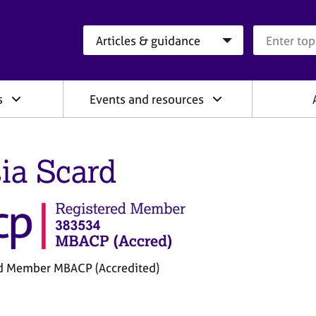
Search category
Search que
s
Events and resources
ia Scard
d Member MBACP (Accredited)