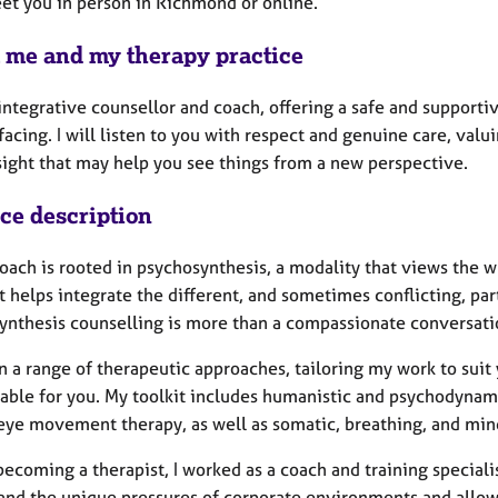
eet you in person in Richmond or online.
 me and my therapy practice
 integrative counsellor and coach, offering a safe and support
acing. I will listen to you with respect and genuine care, val
nsight that may help you see things from a new perspective.
ice description
ach is rooted in psychosynthesis, a modality that views the wh
It helps integrate the different, and sometimes conflicting, pa
ynthesis counselling is more than a compassionate conversat
n a range of therapeutic approaches, tailoring my work to suit
able for you. My toolkit includes humanistic and psychodynami
 eye movement therapy, as well as somatic, breathing, and min
ecoming a therapist, I worked as a coach and training speciali
and the unique pressures of corporate environments and allo