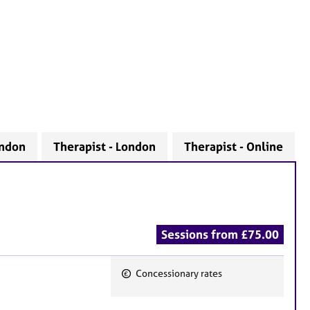
ondon
Therapist - London
Therapist - Online
Sessions from £75.00
Concessionary rates
F
e