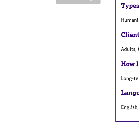
Types
Humanis
Clien
Adults,
How I
Long-te
Langu
English,