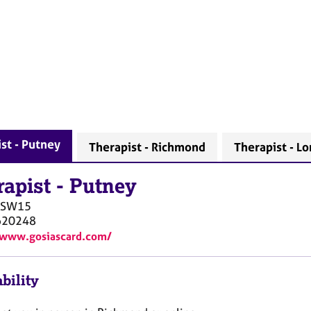
st - Putney
Therapist - Richmond
Therapist - L
rapist
-
Putney
SW15
620248
/www.gosiascard.com/
bility