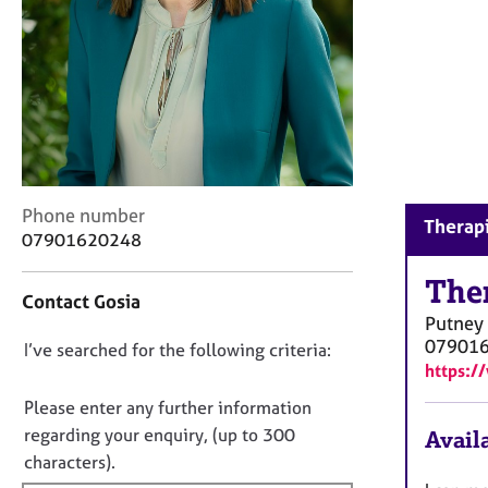
r
C
o
u
n
s
e
l
l
C
Phone number
i
Therapi
o
n
07901620248
n
g
t
The
&
Contact Gosia
a
P
Putney
c
s
07901
D
I’ve searched for the following criteria:
t
y
https:/
i
c
o
n
h
n
Please enter any further information
f
o
o
regarding your enquiry, (up to 300
Availa
o
t
t
characters).
r
h
f