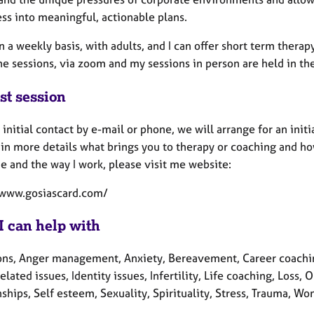
ss into meaningful, actionable plans.
n a weekly basis, with adults, and I can offer short term thera
ne sessions, via zoom and my sessions in person are held in t
st session
 initial contact by e-mail or phone, we will arrange for an initia
in more details what brings you to therapy or coaching and how
e and the way I work, please visit me website:
/www.gosiascard.com/
I can help with
ons, Anger management, Anxiety, Bereavement, Career coachin
elated issues, Identity issues, Infertility, Life coaching, Lo
ships, Self esteem, Sexuality, Spirituality, Stress, Trauma, Wo