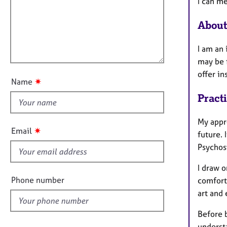
m
e
I can m
a
i
r
t
a
About
l
i
p
l
o
y
I am an
o
n
may be f
u
offer i
t
✷
Name
t
Pract
h
i
My appro
s
✷
Email
future. 
f
Psychos
i
e
I draw o
l
Phone number
comfort
d
art and
Before b
underst