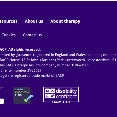
esources
About us
About therapy
Cookies
Contact us
CP. All rights reserved.
limited by guarantee registered in England and Wales (company numbe
 BACP House, 15 St John’s Business Park, Lutterworth, Leicestershire LE
ates BACP Enterprises Ltd (company number 01064190)
d charity (number 298361)
ogo are registered trade marks of BACP