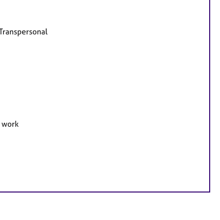
 Transpersonal
e work