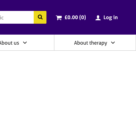
ry
Cart total:
items
Search the BACP website
£0.00 (0
)
Log in
About us
About therapy