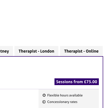
utney
Therapist - London
Therapist - Online
Sessions from £75.00
Flexible hours available
F
Concessionary rates
e