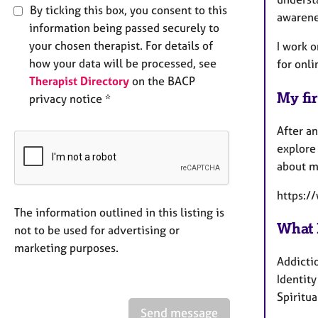
By ticking this box, you consent to this
awarene
information being passed securely to
your chosen therapist. For details of
I work o
how your data will be processed, see
for onli
Therapist Directory
on the BACP
My fir
privacy notice *
After an
explore 
about m
https:/
The information outlined in this listing is
What 
not to be used for advertising or
marketing purposes.
Addicti
Identit
Spiritua
Send message