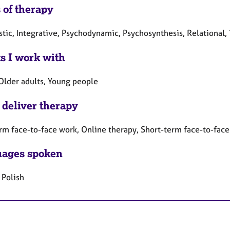
 of therapy
tic, Integrative, Psychodynamic, Psychosynthesis, Relational,
ts I work with
 Older adults, Young people
 deliver therapy
rm face-to-face work, Online therapy, Short-term face-to-fac
ages spoken
 Polish