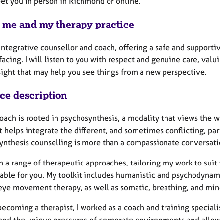
eet you in person in Richmond or online.
 me and my therapy practice
 integrative counsellor and coach, offering a safe and support
acing. I will listen to you with respect and genuine care, val
nsight that may help you see things from a new perspective.
ice description
ach is rooted in psychosynthesis, a modality that views the wh
It helps integrate the different, and sometimes conflicting, pa
ynthesis counselling is more than a compassionate conversat
n a range of therapeutic approaches, tailoring my work to suit
able for you. My toolkit includes humanistic and psychodynami
 eye movement therapy, as well as somatic, breathing, and min
ecoming a therapist, I worked as a coach and training speciali
and the unique pressures of corporate environments and allo