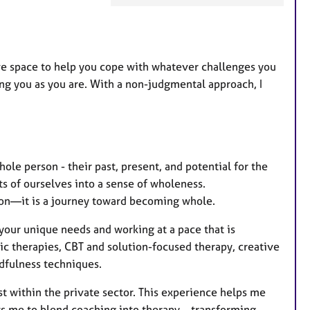
a
t
u
r
ive space to help you cope with whatever challenges you
e
uing you as you are. With a non-judgmental approach, I
s
ole person - their past, present, and potential for the
rts of ourselves into a sense of wholeness.
ion—it is a journey toward becoming whole.
 your unique needs and working at a pace that is
c therapies, CBT and solution-focused therapy, creative
dfulness techniques.
st within the private sector. This experience helps me
ws me to blend coaching into therapy—transforming