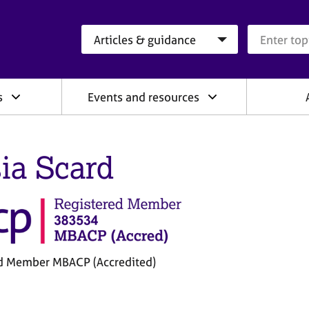
Search category
Search que
s
Events and resources
ia Scard
d Member MBACP (Accredited)