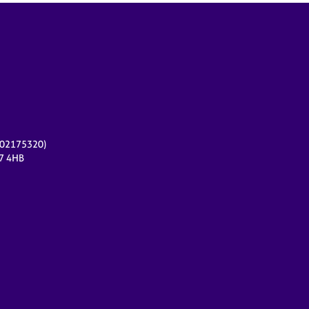
r 02175320)
17 4HB