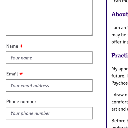
m
e
I can m
a
i
r
t
a
About
l
i
p
l
o
y
I am an
o
n
may be f
u
offer i
t
✷
Name
t
Pract
h
i
My appro
s
✷
Email
future. 
f
Psychos
i
e
I draw o
l
Phone number
comfort
d
art and
Before b
underst