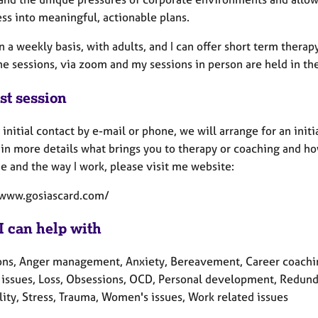
ss into meaningful, actionable plans.
n a weekly basis, with adults, and I can offer short term thera
ne sessions, via zoom and my sessions in person are held in t
st session
 initial contact by e-mail or phone, we will arrange for an initia
in more details what brings you to therapy or coaching and how
e and the way I work, please visit me website:
/www.gosiascard.com/
I can help with
ons, Anger management, Anxiety, Bereavement, Career coaching,
y issues, Loss, Obsessions, OCD, Personal development, Redunda
lity, Stress, Trauma, Women's issues, Work related issues