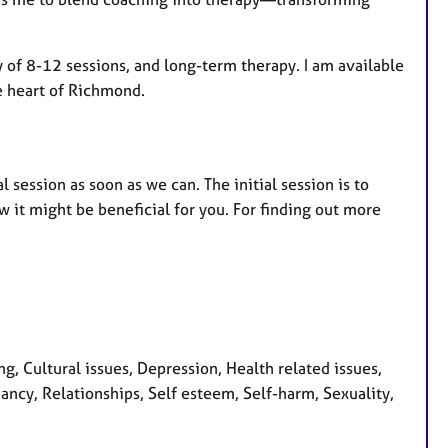
py of 8-12 sessions, and long-term therapy. I am available
he heart of Richmond.
l session as soon as we can. The initial session is to
 it might be beneficial for you. For finding out more
 Cultural issues, Depression, Health related issues,
ncy, Relationships, Self esteem, Self-harm, Sexuality,