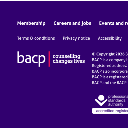
Membership
Careers and jobs
Events and r
Terms & conditions
Privacy notice
Accessibility
© Copyright 2026 BA
BACP is a company 
Registered address:
BACP also incorpor
BACP is a registere
BACP and the BACP l