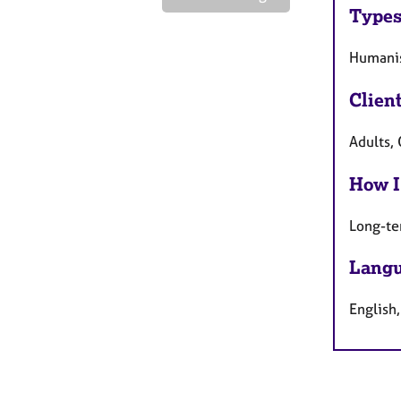
Types
Humanis
Clien
Adults,
How I
Long-te
Langu
English,