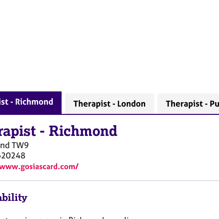
st - Richmond
Therapist - London
Therapist - P
rapist
-
Richmond
ond
TW9
620248
/www.gosiascard.com/
bility