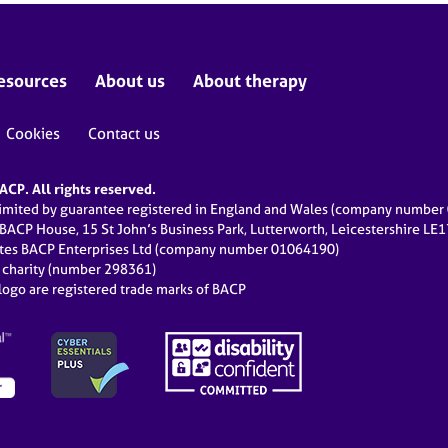
esources
About us
About therapy
Cookies
Contact us
CP. All rights reserved.
limited by guarantee registered in England and Wales (company numbe
 BACP House, 15 St John’s Business Park, Lutterworth, Leicestershire LE
ates BACP Enterprises Ltd (company number 01064190)
d charity (number 298361)
ogo are registered trade marks of BACP