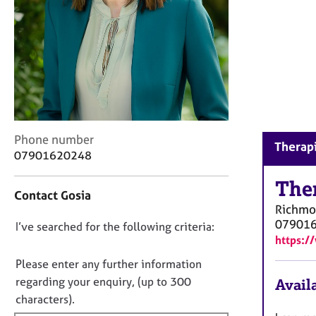
r
C
o
u
n
s
e
l
l
C
Phone number
i
Therapi
o
n
07901620248
n
g
t
The
&
Contact Gosia
a
P
Richm
c
s
07901
D
I’ve searched for the following criteria:
t
y
https:/
i
c
o
n
h
n
Please enter any further information
f
o
o
regarding your enquiry, (up to 300
Availa
o
t
t
characters).
r
h
f