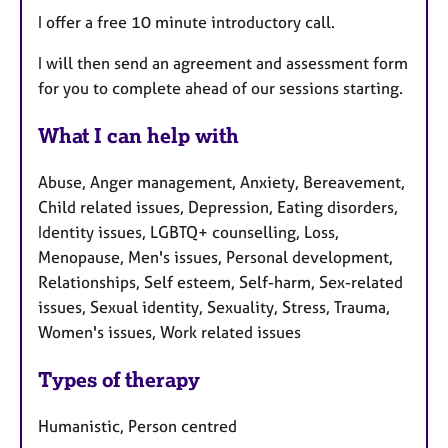
I offer a free 10 minute introductory call.
I will then send an agreement and assessment form
for you to complete ahead of our sessions starting.
What I can help with
Abuse, Anger management, Anxiety, Bereavement,
Child related issues, Depression, Eating disorders,
Identity issues, LGBTQ+ counselling, Loss,
Menopause, Men's issues, Personal development,
Relationships, Self esteem, Self-harm, Sex-related
issues, Sexual identity, Sexuality, Stress, Trauma,
Women's issues, Work related issues
Types of therapy
Humanistic, Person centred