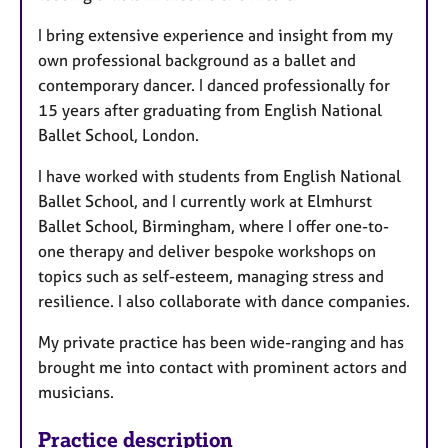
I bring extensive experience and insight from my
own professional background as a ballet and
contemporary dancer. I danced professionally for
15 years after graduating from English National
Ballet School, London.
I have worked with students from English National
Ballet School, and I currently work at Elmhurst
Ballet School, Birmingham, where I offer one-to-
one therapy and deliver bespoke workshops on
topics such as self-esteem, managing stress and
resilience. I also collaborate with dance companies.
My private practice has been wide-ranging and has
brought me into contact with prominent actors and
musicians.
Practice description