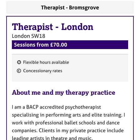
a
Therapist - Bromsgrove
p
y
Therapist
-
London
London
SW18
Sessions from £70.00
Flexible hours available
F
Concessionary rates
e
a
About me and my therapy practice
t
u
I am a BACP accredited psychotherapist
r
specialising in performing arts and elite training. I
e
work with professional ballet schools and dance
s
companies. Clients in my private practice include
leading artists in theatre and music.