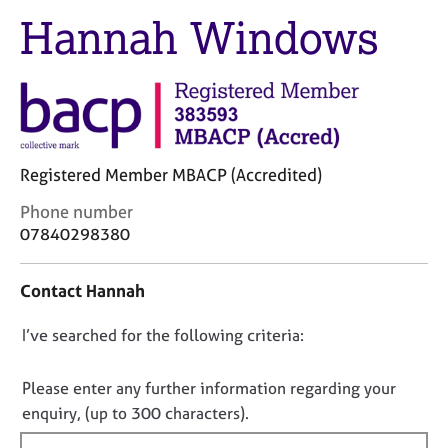
M
C
Hannah Windows
e
o
m
u
b
n
e
s
r
e
s
l
h
l
i
Registered Member MBACP (Accredited)
i
p
n
C
Phone number
g
o
07840298380
C
&
n
a
P
t
r
s
Contact Hannah
a
e
y
c
e
c
D
I’ve searched for the following criteria:
t
r
h
i
o
s
o
n
n
Please enter any further information regarding your
a
t
f
o
enquiry, (up to 300 characters).
n
h
o
t
d
e
r