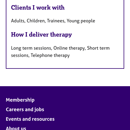
Clients I work with
Adults, Children, Trainees, Young people
How I deliver therapy
Long term sessions, Online therapy, Short term
sessions, Telephone therapy
Membership
Careers and jobs
Events and resources
About us