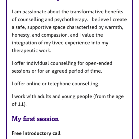
I am passionate about the transformative benefits
of counselling and psychotherapy. I believe I create
a safe, supportive space characterised by warmth,
honesty, and compassion, and I value the
integration of my lived experience into my
therapeutic work.
I offer individual counselling for open-ended
sessions or for an agreed period of time.
I offer online or telephone counselling.
I work with adults and young people (from the age
of 11).
My first session
Free introductory call