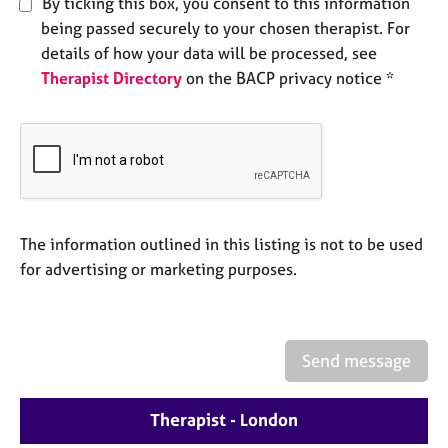
By ticking this box, you consent to this information
e
being passed securely to your chosen therapist. For
s
details of how your data will be processed, see
Therapist Directory
on the BACP privacy notice *
A
b
o
u
t
u
s
The information outlined in this listing is not to be used
A
for advertising or marketing purposes.
b
o
u
t
Send message
t
h
e
Therapist - London
r