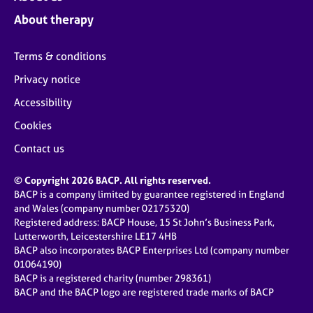
About therapy
Terms & conditions
Privacy notice
Accessibility
Cookies
Contact us
© Copyright 2026 BACP. All rights reserved.
BACP is a company limited by guarantee registered in England
and Wales (company number 02175320)
Registered address: BACP House, 15 St John’s Business Park,
Lutterworth, Leicestershire LE17 4HB
BACP also incorporates BACP Enterprises Ltd (company number
01064190)
BACP is a registered charity (number 298361)
BACP and the BACP logo are registered trade marks of BACP