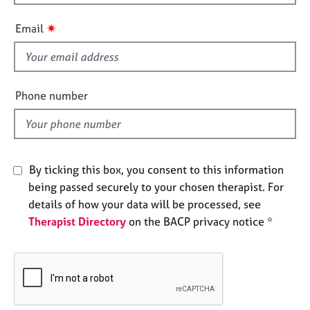
h
e
i
s
✷
Email
s
f
A
b
i
o
e
Phone number
u
l
t
d
u
s
By ticking this box, you consent to this information
A
being passed securely to your chosen therapist. For
b
details of how your data will be processed, see
o
Therapist Directory
on the BACP privacy notice *
u
t
t
h
e
r