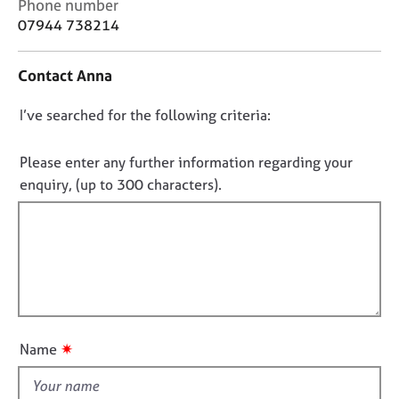
C
Phone number
j
r
o
07944 738214
o
a
n
b
p
t
s
y
Contact Anna
a
c
E
D
I’ve searched for the following criteria:
t
v
i
o
e
n
n
Please enter any further information regarding your
n
f
o
enquiry, (up to 300 characters).
t
o
s
t
r
a
f
m
n
a
i
d
t
l
r
i
l
e
o
o
s
n
o
u
✷
Name
u
t
r
t
c