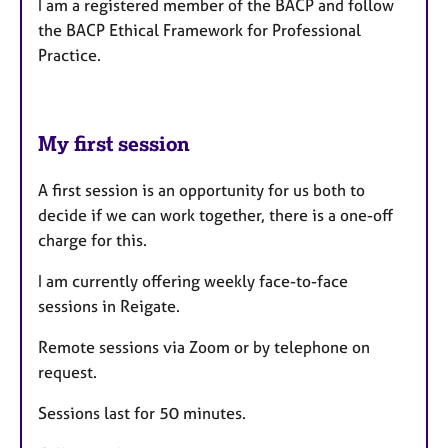
I am a registered member of the BACP and follow
the BACP Ethical Framework for Professional
Practice.
My first session
A first session is an opportunity for us both to
decide if we can work together, there is a one-off
charge for this.
I am currently offering weekly face-to-face
sessions in Reigate.
Remote sessions via Zoom or by telephone on
request.
Sessions last for 50 minutes.