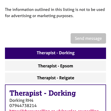
a
p
The information outlined in this listing is not to be used
y
for advertising or marketing purposes.
Send message
Therapist - Dorking
Therapist - Epsom
Therapist - Reigate
Therapist
-
Dorking
Dorking
RH4
07944738214
https://abscounselling.co.uk/couples-counselling