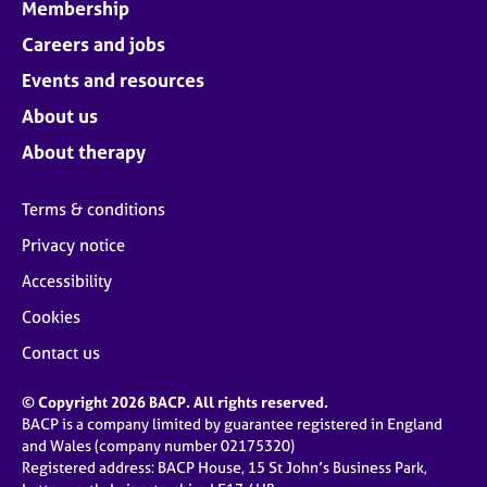
Membership
Careers and jobs
Events and resources
About us
About therapy
Terms & conditions
Privacy notice
Accessibility
Cookies
Contact us
© Copyright 2026 BACP. All rights reserved.
BACP is a company limited by guarantee registered in England
and Wales (company number 02175320)
Registered address: BACP House, 15 St John’s Business Park,