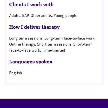
Clients I work with
Adults, EAP, Older adults, Young people
How I deliver therapy
Long term sessions, Long-term face-to-face work,
Online therapy, Short term sessions, Short-term
face-to-face work, Time-limited
Languages spoken
English