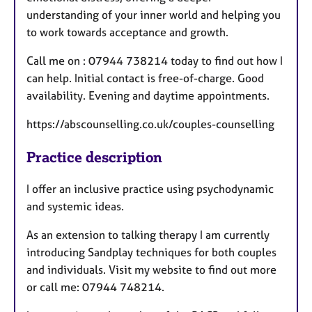
understanding of your inner world and helping you
to work towards acceptance and growth.
Call me on : 07944 738214 today to find out how I
can help. Initial contact is free-of-charge. Good
availability. Evening and daytime appointments.
https://abscounselling.co.uk/couples-counselling
Practice description
I offer an inclusive practice using psychodynamic
and systemic ideas.
As an extension to talking therapy I am currently
introducing Sandplay techniques for both couples
and individuals. Visit my website to find out more
or call me: 07944 748214.