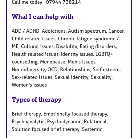
Call me today : 07944 738214
What I can help with
ADD / ADHD, Addictions, Autism spectrum, Cancer,
Child related issues, Chronic fatigue syndrome /
ME, Cultural issues, Disability, Eating disorders,
Health related issues, Identity issues, LGBTQ+
counselling, Menopause, Men's issues,
Neurodiversity, OCD, Relationships, Self esteem,
Sex-related issues, Sexual identity, Sexuality,
Women's issues
Types of therapy
Brief therapy, Emotionally focused therapy,
Psychoanalytic, Psychodynamic, Relational,
Solution focused brief therapy, Systemic