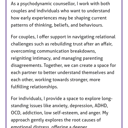
As a psychodynamic counsellor, I work with both
couples and individuals who want to understand
how early experiences may be shaping current
patterns of thinking, beliefs, and behaviours.
For couples, I offer support in navigating relational
challenges such as rebuilding trust after an affair,
overcoming communication breakdowns,
reigniting intimacy, and managing parenting
disagreements. Together, we can create a space for
each partner to better understand themselves and
each other, working towards stronger, more
fulfilling relationships.
For individuals, I provide a space to explore long-
standing issues like anxiety, depression, ADHD,
OCD, addiction, low self-esteem, and anger. My
approach gently explores the root causes of
emotional distress, offering a deeper