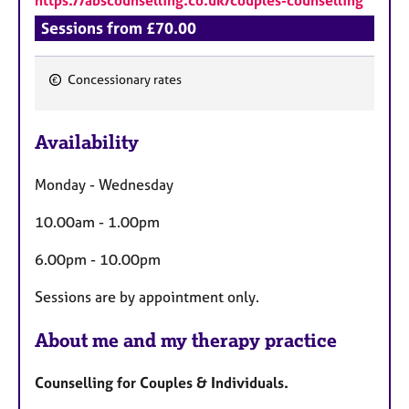
Sessions from £70.00
Concessionary rates
F
e
Availability
a
t
Monday - Wednesday
u
r
10.00am - 1.00pm
e
s
6.00pm - 10.00pm
Sessions are by appointment only.
About me and my therapy practice
Counselling for Couples & Individuals.