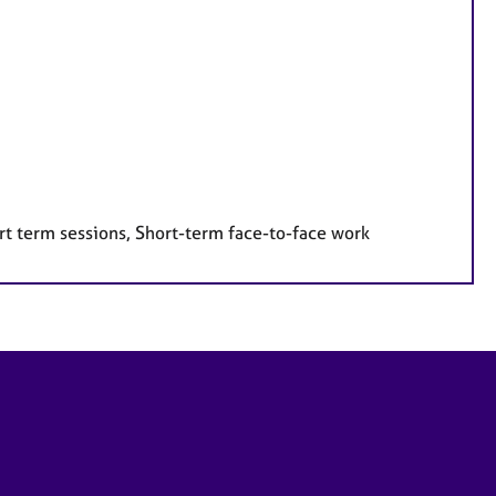
rt term sessions, Short-term face-to-face work