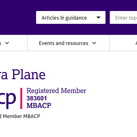
Search category
Search que
s
Events and resources
ra Plane
ed Member MBACP