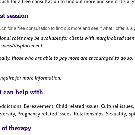
ouch for a free consultation to find out more and see if it's a go
st session
uch for a free consultation to find out more and see if what I offer is a g
onal rates may be available for clients with marginalised ident
sness/displacement.
ally, those who are able to pay more are encouraged to do so, 
nquire for more information.
I can help with
ddictions, Bereavement, Child related issues, Cultural issues, Di
ersity, Pregnancy related issues, Relationships, Sexuality, Sp
 of therapy