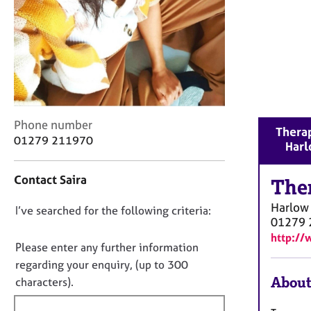
r
C
o
u
n
s
e
l
l
C
Phone number
Therap
i
o
01279 211970
Har
n
n
g
t
Contact Saira
&
a
The
P
c
Harlow
D
I’ve searched for the following criteria:
s
t
01279 
y
i
o
http://
c
n
n
Please enter any further information
h
f
o
regarding your enquiry, (up to 300
o
o
t
About
characters).
t
r
f
h
m