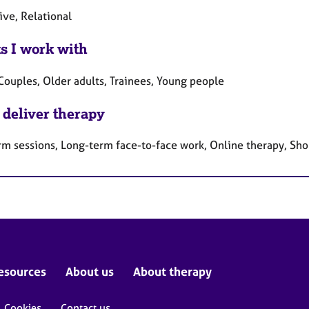
ive, Relational
ts I work with
Couples, Older adults, Trainees, Young people
 deliver therapy
rm sessions, Long-term face-to-face work, Online therapy, Sho
esources
About us
About therapy
Cookies
Contact us