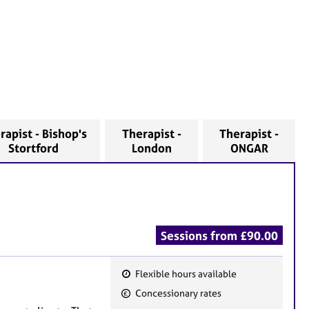
rapist - Bishop's
Therapist -
Therapist -
Stortford
London
ONGAR
Sessions from £90.00
Flexible hours available
F
Concessionary rates
e