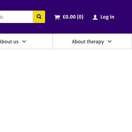
ry
Cart total:
items
Search the BACP website
£0.00 (0
)
Log in
About us
About therapy