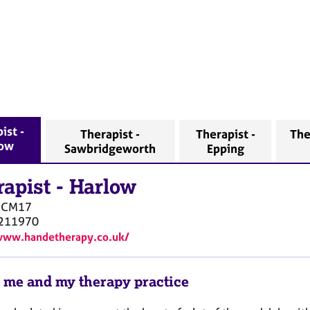
ist -
Therapist -
Therapist -
The
low
Sawbridgeworth
Epping
rapist
-
Harlow
CM17
211970
www.handetherapy.co.uk/
 me and my therapy practice