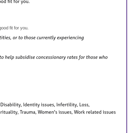
od fit for you.
ood fit for you.
ities, or to those currently experiencing
to help subsidise concessionary rates for those who
sability, Identity issues, Infertility, Loss,
irituality, Trauma, Women's issues, Work related issues