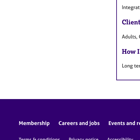
Integrat
Clien
Adults, 
How I
Long te
Membership
Careers and jobs
Events and r
Terms & conditions
Privacy notice
Accessibility