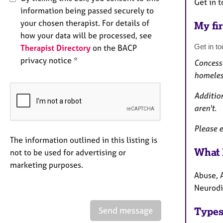
Get in t
information being passed securely to
your chosen therapist. For details of
My fir
how your data will be processed, see
Get in to
Therapist Directory
on the BACP
privacy notice *
Concessi
homeles
Addition
aren't.
Please e
The information outlined in this listing is
What 
not to be used for advertising or
marketing purposes.
Abuse, A
Neurodiv
Send message
Types