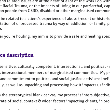
nd related issues are at the heart of a lot of the work I do wit
 Racial Trauma, or the impacts of living in our patriarchal, cap
 on people from GSRD, disabled or other marginalised commun
 be related to a client's experience of abuse (recent or historic
ation of unprocessed trauma by way of addiction, or family, pa
.
r you're holding, my aim is to provide a safe and healing spa
ice description
ensitive, culturally competent, intersectional, and political 
as intersectional members of marginalised communities. My pr
and commitment to political and social justice activism; I bel
ly, as well as unpacking and processing how it impacts us indiv
 the stereotypical blank canvas, my process is intersubjective
ate of social context & wider factors impacting clients, in orde