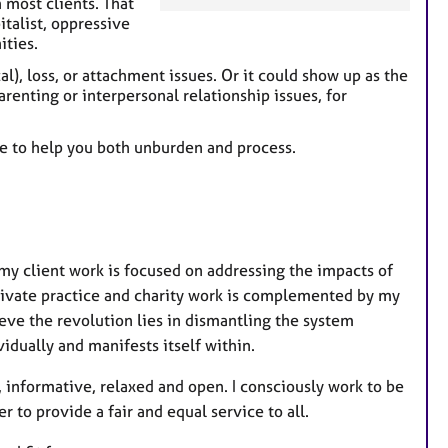
h most clients. That
a
italist, oppressive
ities.
t
u
al), loss, or attachment issues. Or it could show up as the
r
renting or interpersonal relationship issues, for
e
s
ce to help you both unburden and process.
- my client work is focused on addressing the impacts of
ivate practice and charity work is complemented by my
ieve the revolution lies in dismantling the system
idually and manifests itself within.
, informative, relaxed and open. I consciously work to be
r to provide a fair and equal service to all.