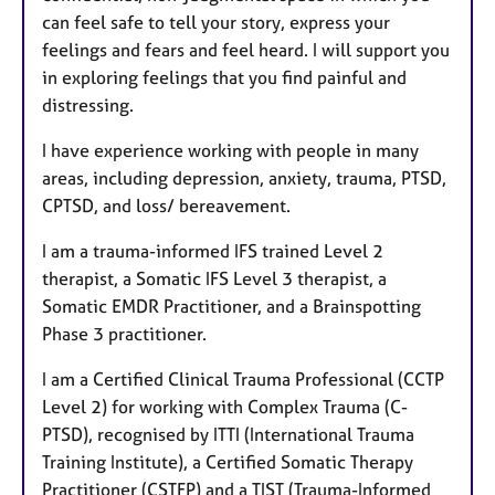
can feel safe to tell your story, express your
feelings and fears and feel heard. I will support you
in exploring feelings that you find painful and
distressing.
I have experience working with people in many
areas, including depression, anxiety, trauma, PTSD,
CPTSD, and loss/ bereavement.
I am a trauma-informed IFS trained Level 2
therapist, a Somatic IFS Level 3 therapist, a
Somatic EMDR Practitioner, and a Brainspotting
Phase 3 practitioner.
I am a Certified Clinical Trauma Professional (CCTP
Level 2) for working with Complex Trauma (C-
PTSD), recognised by ITTI (International Trauma
Training Institute), a Certified Somatic Therapy
Practitioner (CSTFP) and a TIST (Trauma-Informed