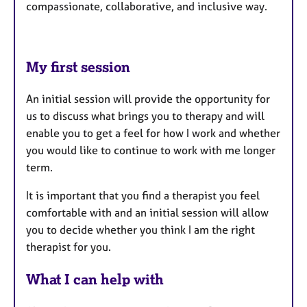
compassionate, collaborative, and inclusive way.
My first session
An initial session will provide the opportunity for
us to discuss what brings you to therapy and will
enable you to get a feel for how I work and whether
you would like to continue to work with me longer
term.
It is important that you find a therapist you feel
comfortable with and an initial session will allow
you to decide whether you think I am the right
therapist for you.
What I can help with