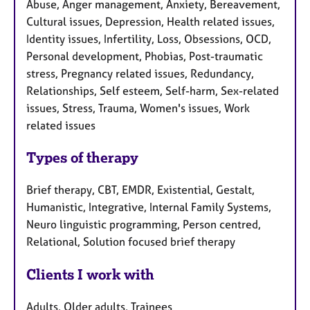
Abuse, Anger management, Anxiety, Bereavement,
Cultural issues, Depression, Health related issues,
Identity issues, Infertility, Loss, Obsessions, OCD,
Personal development, Phobias, Post-traumatic
stress, Pregnancy related issues, Redundancy,
Relationships, Self esteem, Self-harm, Sex-related
issues, Stress, Trauma, Women's issues, Work
related issues
Types of therapy
Brief therapy, CBT, EMDR, Existential, Gestalt,
Humanistic, Integrative, Internal Family Systems,
Neuro linguistic programming, Person centred,
Relational, Solution focused brief therapy
Clients I work with
Adults, Older adults, Trainees