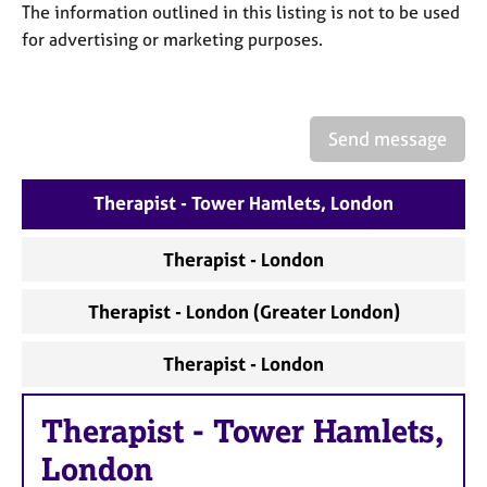
a
The information outlined in this listing is not to be used
p
for advertising or marketing purposes.
y
Send message
Therapist - Tower Hamlets, London
Therapist - London
Therapist - London (Greater London)
Therapist - London
Therapist
-
Tower Hamlets,
London