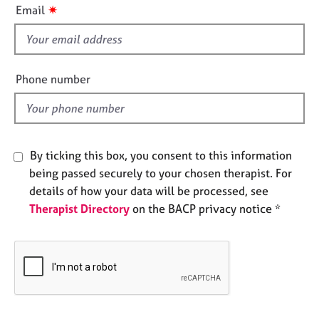
i
e
✷
Email
s
s
f
i
A
e
b
Phone number
o
l
u
d
t
u
s
By ticking this box, you consent to this information
being passed securely to your chosen therapist. For
A
details of how your data will be processed, see
b
Therapist Directory
on the BACP privacy notice *
o
u
t
t
h
e
r