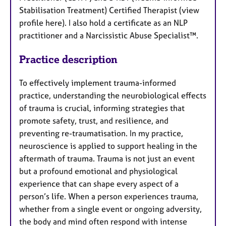
Stabilisation Treatment) Certified Therapist (view
profile here). I also hold a certificate as an NLP
practitioner and a Narcissistic Abuse Specialist™.
Practice description
To effectively implement trauma-informed
practice, understanding the neurobiological effects
of trauma is crucial, informing strategies that
promote safety, trust, and resilience, and
preventing re-traumatisation. In my practice,
neuroscience is applied to support healing in the
aftermath of trauma. Trauma is not just an event
but a profound emotional and physiological
experience that can shape every aspect of a
person’s life. When a person experiences trauma,
whether from a single event or ongoing adversity,
the body and mind often respond with intense