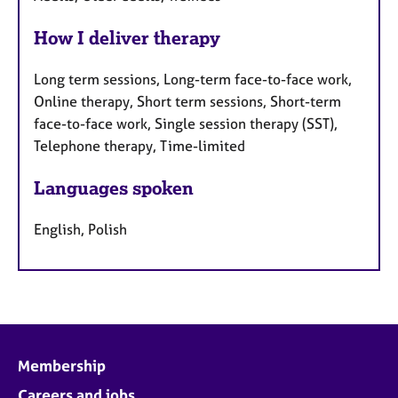
How I deliver therapy
Long term sessions, Long-term face-to-face work,
Online therapy, Short term sessions, Short-term
face-to-face work, Single session therapy (SST),
Telephone therapy, Time-limited
Languages spoken
English, Polish
Membership
Careers and jobs