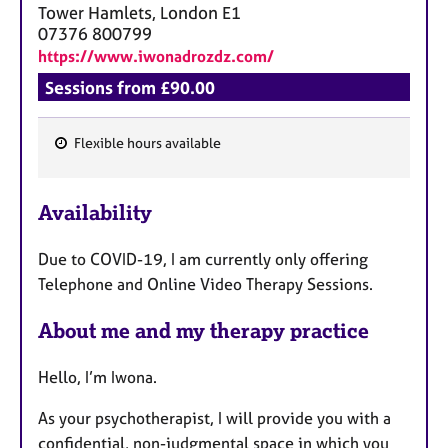
Tower Hamlets, London
E1
07376 800799
https://www.iwonadrozdz.com/
Sessions from £90.00
Flexible hours available
F
e
Availability
a
t
Due to COVID-19, I am currently only offering
u
Telephone and Online Video Therapy Sessions.
r
e
About me and my therapy practice
s
Hello, I’m Iwona.
As your psychotherapist, I will provide you with a
confidential, non-judgmental space in which you