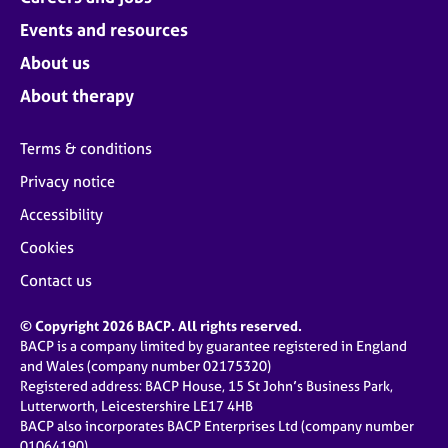
Events and resources
About us
About therapy
Terms & conditions
Privacy notice
Accessibility
Cookies
Contact us
© Copyright 2026 BACP. All rights reserved.
BACP is a company limited by guarantee registered in England
and Wales (company number 02175320)
Registered address: BACP House, 15 St John’s Business Park,
Lutterworth, Leicestershire LE17 4HB
BACP also incorporates BACP Enterprises Ltd (company number
01064190)