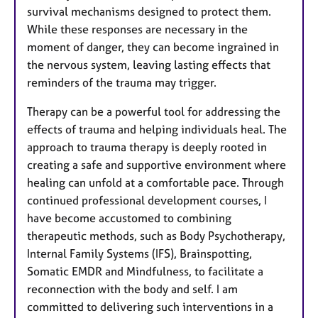
survival mechanisms designed to protect them.
While these responses are necessary in the
moment of danger, they can become ingrained in
the nervous system, leaving lasting effects that
reminders of the trauma may trigger.
Therapy can be a powerful tool for addressing the
effects of trauma and helping individuals heal. The
approach to trauma therapy is deeply rooted in
creating a safe and supportive environment where
healing can unfold at a comfortable pace.​ Through
continued professional development courses, I
have become accustomed to combining
therapeutic methods, such as Body Psychotherapy,
Internal Family Systems (IFS), Brainspotting,
Somatic EMDR and Mindfulness, to facilitate a
reconnection with the body and self. I am
committed to delivering such interventions in a