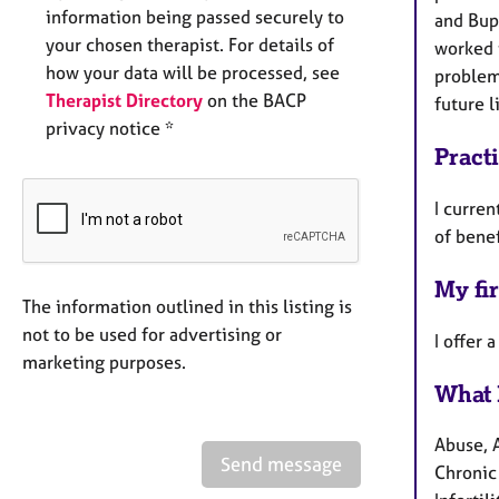
information being passed securely to
and Bupa
your chosen therapist. For details of
worked t
how your data will be processed, see
problem
Therapist Directory
on the BACP
future l
privacy notice *
Pract
I curren
of benef
My fir
The information outlined in this listing is
not to be used for advertising or
I offer 
marketing purposes.
What 
Abuse, 
Send message
Chronic 