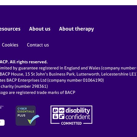
esources
About us
About therapy
Cookies
Contact us
CP. All rights reserved.
limited by guarantee registered in England and Wales (company numbe
 BACP House, 15 St John’s Business Park, Lutterworth, Leicestershire LE
ates BACP Enterprises Ltd (company number 01064190)
d charity (number 298361)
ogo are registered trade marks of BACP