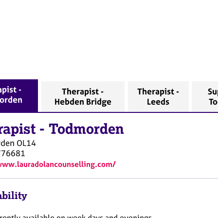
pist -
Therapist -
Therapist -
Su
orden
Hebden Bridge
Leeds
T
rapist
-
Todmorden
rden
OL14
776681
www.lauradolancounselling.com/
bility
rrently available on week days and evenings.