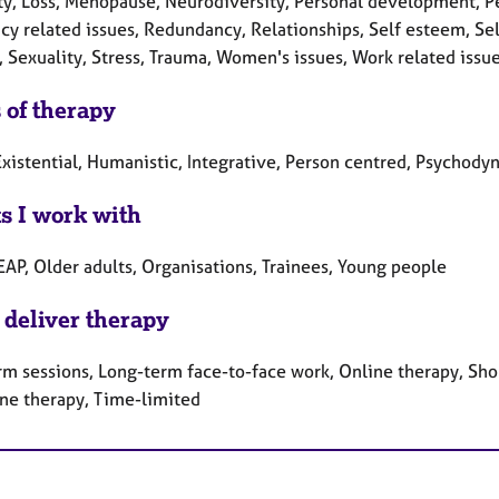
lity, Loss, Menopause, Neurodiversity, Personal development, P
cy related issues, Redundancy, Relationships, Self esteem, Sel
, Sexuality, Stress, Trauma, Women's issues, Work related issu
 of therapy
xistential, Humanistic, Integrative, Person centred, Psychody
ts I work with
EAP, Older adults, Organisations, Trainees, Young people
 deliver therapy
rm sessions, Long-term face-to-face work, Online therapy, Sho
ne therapy, Time-limited