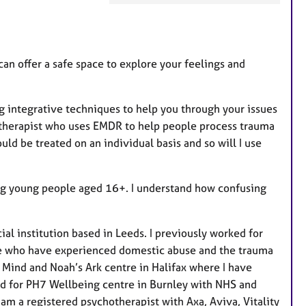
a
t
u
r
an offer a safe space to explore your feelings and
e
s
 integrative techniques to help you through your issues
ed therapist who uses EMDR to help people process trauma
uld be treated on an individual basis and so will I use
ing young people aged 16+. I understand how confusing
cial institution based in Leeds. I previously worked for
le who have experienced domestic abuse and the trauma
t Mind and Noah’s Ark centre in Halifax where I have
ked for PH7 Wellbeing centre in Burnley with NHS and
 am a registered psychotherapist with Axa, Aviva, Vitality