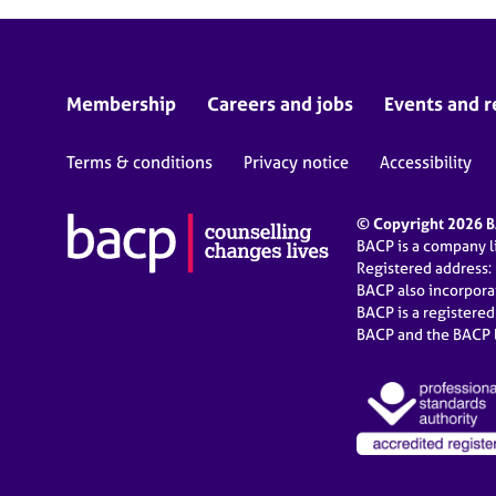
Membership
Careers and jobs
Events and r
Terms & conditions
Privacy notice
Accessibility
© Copyright 2026 BA
BACP is a company 
Registered address:
BACP also incorpor
BACP is a registere
BACP and the BACP l