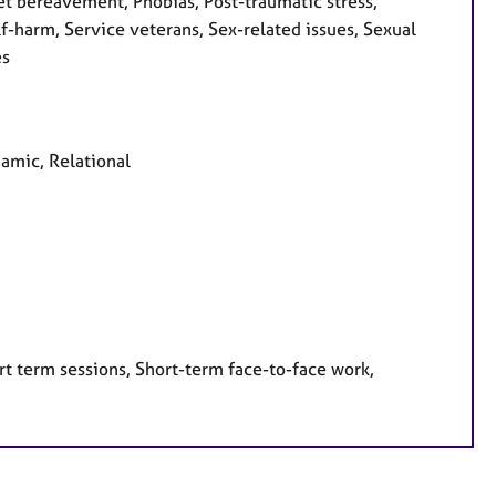
et bereavement, Phobias, Post-traumatic stress,
f-harm, Service veterans, Sex-related issues, Sexual
es
namic, Relational
rt term sessions, Short-term face-to-face work,