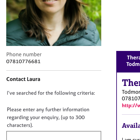
r
C
o
u
n
s
e
l
C
Phone number
l
Thera
o
07810776681
i
Todm
n
n
t
g
Contact Laura
a
The
&
c
P
Todmo
D
I’ve searched for the following criteria:
t
s
07810
i
o
y
http://
n
c
n
Please enter any further information
f
h
o
regarding your enquiry, (up to 300
o
o
t
Availa
characters).
r
t
f
m
h
a
i
I am cu