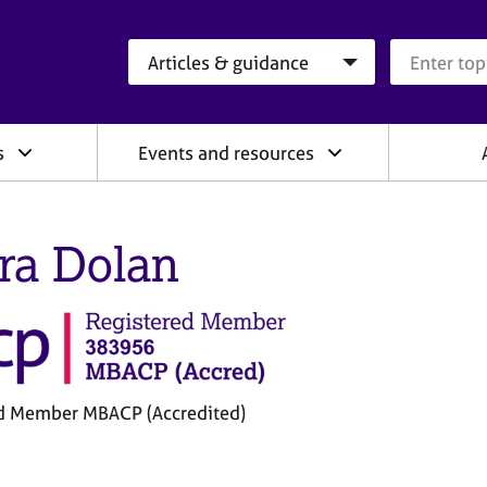
Search category
Search que
s
Events and resources
ra Dolan
d Member MBACP (Accredited)