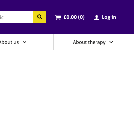
ry
Cart total:
items
Search the BACP website
£0.00 (0
)
Log in
About us
About therapy