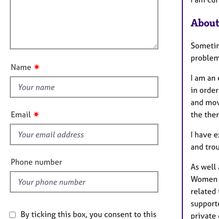
e
t
r
l
i
a
About
l
o
p
o
n
y
Sometime
u
problem
t
✷
Name
t
I am an
h
in order
i
and move
s
✷
Email
the ther
f
i
I have 
e
and trou
l
Phone number
As well 
d
Women c
related 
support
By ticking this box, you consent to this
private 