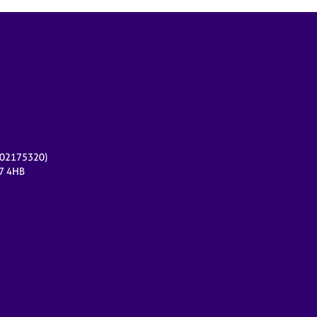
r 02175320)
17 4HB