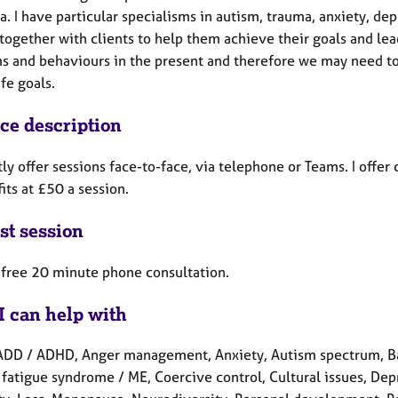
. I have particular specialisms in autism, trauma, anxiety, de
ogether with clients to help them achieve their goals and lead
s and behaviours in the present and therefore we may need to 
ife goals.
ice description
tly offer sessions face-to-face, via telephone or Teams. I offe
its at £50 a session.
st session
a free 20 minute phone consultation.
I can help with
ADD / ADHD, Anger management, Anxiety, Autism spectrum, Bab
fatigue syndrome / ME, Coercive control, Cultural issues, Depre