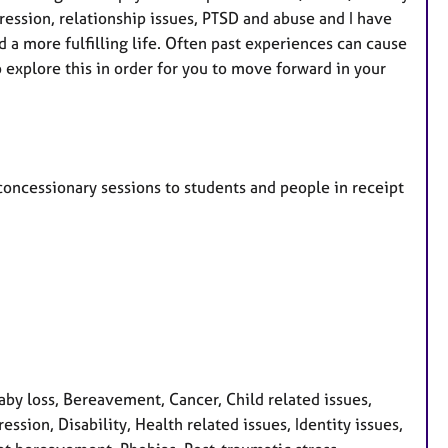
pression, relationship issues, PTSD and abuse and I have
 a more fulfilling life. Often past experiences can cause
explore this in order for you to move forward in your
r concessionary sessions to students and people in receipt
y loss, Bereavement, Cancer, Child related issues,
ssion, Disability, Health related issues, Identity issues,