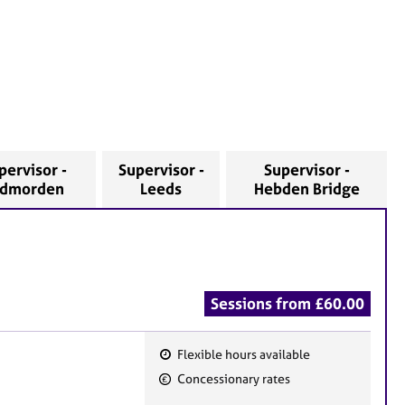
pervisor -
Supervisor -
Supervisor -
odmorden
Leeds
Hebden Bridge
Sessions from £60.00
Flexible hours available
F
Concessionary rates
e