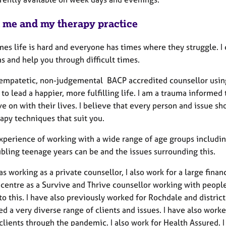
 me and my therapy practice
s life is hard and everyone has times where they struggle. I c
s and help you through difficult times.
 empatetic, non-judgemental BACP accredited counsellor using
 to lead a happier, more fulfilling life. I am a trauma inform
 on with their lives. I believe that every person and issue sho
apy techniques that suit you.
experience of working with a wide range of age groups includ
bling teenage years can be and the issues surrounding this.
as working as a private counsellor, I also work for a large finan
entre as a Survive and Thrive counsellor working with peop
to this. I have also previously worked for Rochdale and distric
ed a very diverse range of clients and issues. I have also wor
clients through the pandemic. I also work for Health Assured. I