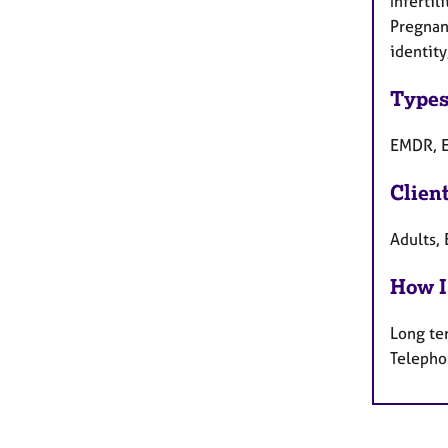
Inferti
Pregnan
identity
Types
EMDR, E
Clien
Adults, 
How I
Long te
Telepho