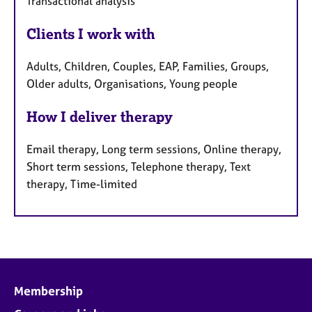
Transactional analysis
Clients I work with
Adults, Children, Couples, EAP, Families, Groups,
Older adults, Organisations, Young people
How I deliver therapy
Email therapy, Long term sessions, Online therapy,
Short term sessions, Telephone therapy, Text
therapy, Time-limited
Membership