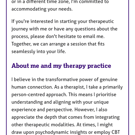
or in a different time zone, I'm committed to
accommodating your needs.
If you're interested in starting your therapeutic
journey with me or have any questions about the
process, please don't hesitate to email me.
Together, we can arrange a session that fits
seamlessly into your life.
About me and my therapy practice
I believe in the transformative power of genuine
human connection. As a therapist, I take a primarily
person-centred approach. This means I prioritise
understanding and aligning with your unique
experience and perspective. However, I also
appreciate the depth that comes from integrating
other therapeutic modalities. At times, I might
draw upon psychodynamic insights or employ CBT