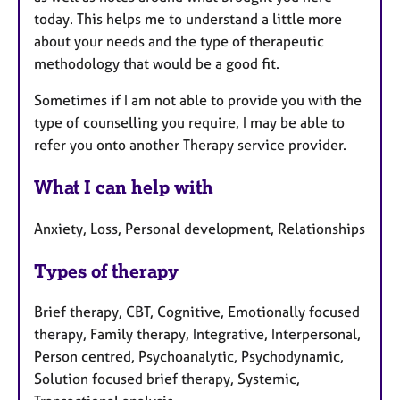
today. This helps me to understand a little more
about your needs and the type of therapeutic
methodology that would be a good fit.
Sometimes if I am not able to provide you with the
type of counselling you require, I may be able to
refer you onto another Therapy service provider.
What I can help with
Anxiety, Loss, Personal development, Relationships
Types of therapy
Brief therapy, CBT, Cognitive, Emotionally focused
therapy, Family therapy, Integrative, Interpersonal,
Person centred, Psychoanalytic, Psychodynamic,
Solution focused brief therapy, Systemic,