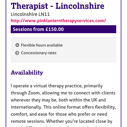
a
Therapist
-
Lincolnshire
p
y
Lincolnshire
LN11
http://www.pinklanterntherapyservices.com/
Sessions from £150.00
Flexible hours available
F
Concessionary rates
e
a
Availability
t
u
I operate a virtual therapy practice, primarily
r
through Zoom, allowing me to connect with clients
e
wherever they may be, both within the UK and
s
internationally. This online format offers flexibility,
comfort, and ease for those who prefer or need
remote sessions. Whether you're located close by