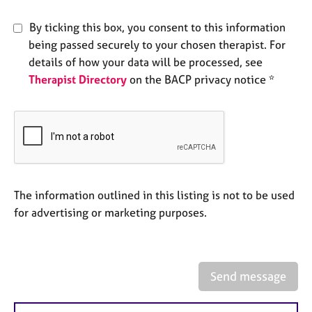
e
s
By ticking this box, you consent to this information
being passed securely to your chosen therapist. For
A
details of how your data will be processed, see
b
Therapist Directory
on the BACP privacy notice *
o
u
t
u
s
A
The information outlined in this listing is not to be used
b
o
for advertising or marketing purposes.
u
t
t
h
Send message
e
r