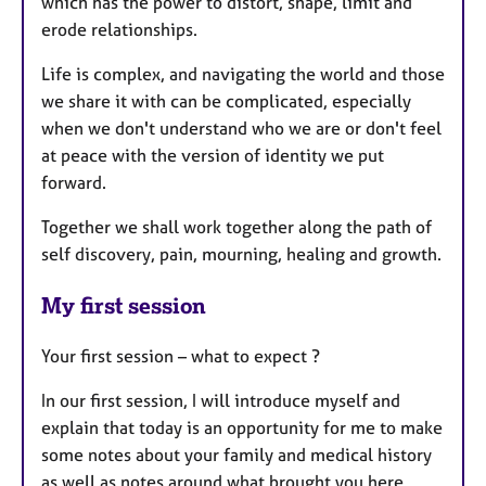
which has the power to distort, shape, limit and
erode relationships.
Life is complex, and navigating the world and those
we share it with can be complicated, especially
when we don't understand who we are or don't feel
at peace with the version of identity we put
forward.
Together we shall work together along the path of
self discovery, pain, mourning, healing and growth.
My first session
Your first session – what to expect ?
In our first session, I will introduce myself and
explain that today is an opportunity for me to make
some notes about your family and medical history
as well as notes around what brought you here