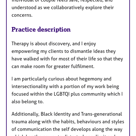
understood as we collaboratively explore their
concerns.
Practice description
Therapy is about discovery, and I enjoy
empowering my clients to dismantle ideas they
have walked with for most of their life so that they
can make room for greater fulfilment.
I am particularly curious about hegemony and
intersectionality with a portion of my work being
focused within the LGBTQI plus community which I
also belong to.
Additionally, Black Identity and Trans-generational
trauma along with the habits, behaviours and styles
of communication the self develops along the way