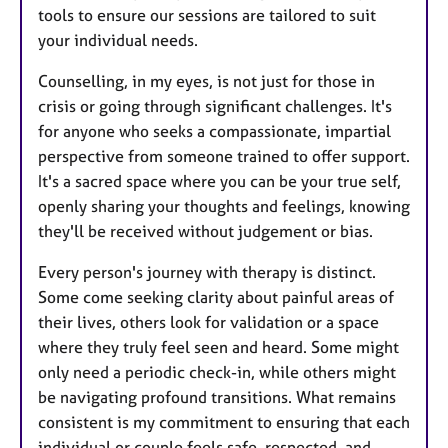
tools to ensure our sessions are tailored to suit
your individual needs.
Counselling, in my eyes, is not just for those in
crisis or going through significant challenges. It's
for anyone who seeks a compassionate, impartial
perspective from someone trained to offer support.
It's a sacred space where you can be your true self,
openly sharing your thoughts and feelings, knowing
they'll be received without judgement or bias.
Every person's journey with therapy is distinct.
Some come seeking clarity about painful areas of
their lives, others look for validation or a space
where they truly feel seen and heard. Some might
only need a periodic check-in, while others might
be navigating profound transitions. What remains
consistent is my commitment to ensuring that each
individual or couple feels safe, respected, and