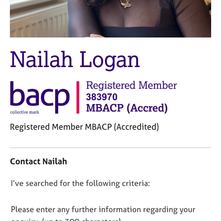
M
C
e
o
m
u
b
n
e
s
Nailah Logan
r
e
s
l
h
l
i
i
p
n
g
C
&
Registered Member MBACP (Accredited)
a
P
r
s
C
e
y
o
Contact Nailah
e
c
n
r
h
t
D
I’ve searched for the following criteria:
s
o
a
a
t
o
c
n
h
t
n
Please enter any further information regarding your
d
e
i
o