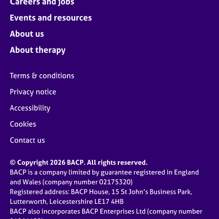
Careers and jobs
Events and resources
About us
About therapy
Terms & conditions
Privacy notice
Accessibility
Cookies
Contact us
© Copyright 2026 BACP. All rights reserved.
BACP is a company limited by guarantee registered in England
and Wales (company number 02175320)
Registered address: BACP House, 15 St John’s Business Park,
Lutterworth, Leicestershire LE17 4HB
BACP also incorporates BACP Enterprises Ltd (company number