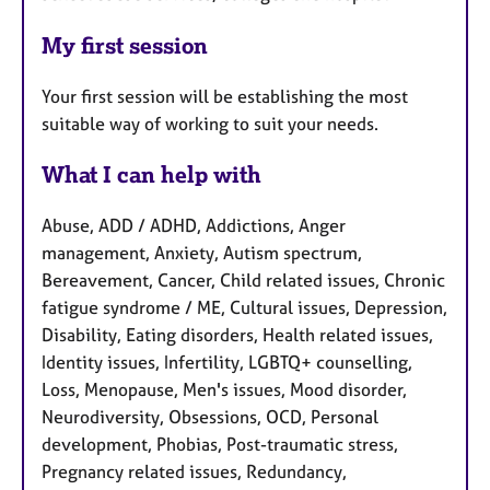
My first session
Your first session will be establishing the most
suitable way of working to suit your needs.
What I can help with
Abuse, ADD / ADHD, Addictions, Anger
management, Anxiety, Autism spectrum,
Bereavement, Cancer, Child related issues, Chronic
fatigue syndrome / ME, Cultural issues, Depression,
Disability, Eating disorders, Health related issues,
Identity issues, Infertility, LGBTQ+ counselling,
Loss, Menopause, Men's issues, Mood disorder,
Neurodiversity, Obsessions, OCD, Personal
development, Phobias, Post-traumatic stress,
Pregnancy related issues, Redundancy,