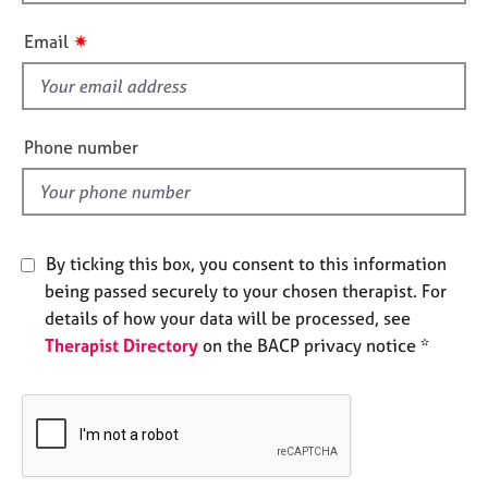
h
e
i
s
✷
Email
s
f
A
i
b
o
e
Phone number
u
l
t
d
u
s
By ticking this box, you consent to this information
A
being passed securely to your chosen therapist. For
b
details of how your data will be processed, see
o
Therapist Directory
on the BACP privacy notice *
u
t
t
h
e
r