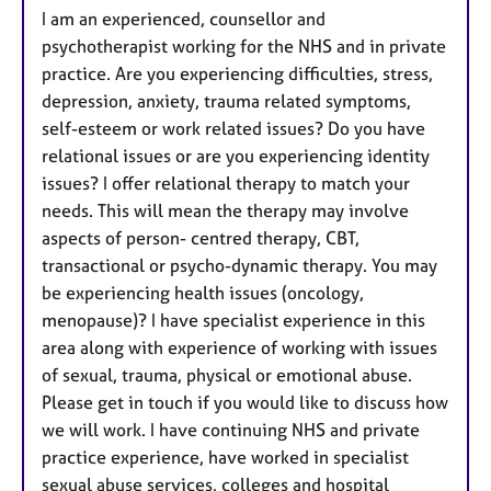
I am an experienced, counsellor and
psychotherapist working for the NHS and in private
practice. Are you experiencing difficulties, stress,
depression, anxiety, trauma related symptoms,
self-esteem or work related issues? Do you have
relational issues or are you experiencing identity
issues? I offer relational therapy to match your
needs. This will mean the therapy may involve
aspects of person- centred therapy, CBT,
transactional or psycho-dynamic therapy. You may
be experiencing health issues (oncology,
menopause)? I have specialist experience in this
area along with experience of working with issues
of sexual, trauma, physical or emotional abuse.
Please get in touch if you would like to discuss how
we will work. I have continuing NHS and private
practice experience, have worked in specialist
sexual abuse services, colleges and hospital