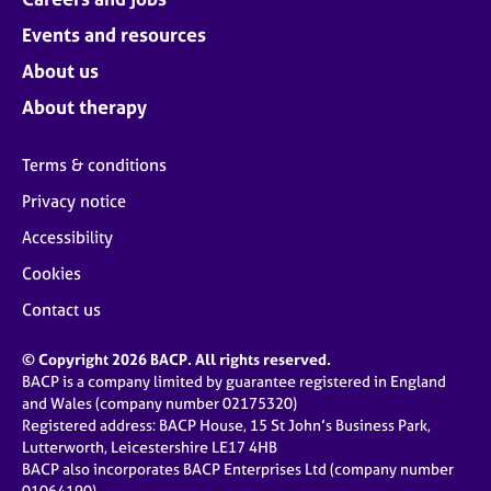
Events and resources
About us
About therapy
Terms & conditions
Privacy notice
Accessibility
Cookies
Contact us
© Copyright 2026 BACP. All rights reserved.
BACP is a company limited by guarantee registered in England
and Wales (company number 02175320)
Registered address: BACP House, 15 St John’s Business Park,
Lutterworth, Leicestershire LE17 4HB
BACP also incorporates BACP Enterprises Ltd (company number