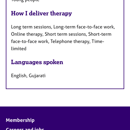
How I deliver therapy
Long term sessions, Long-term face-to-face work,
Online therapy, Short term sessions, Short-term
face-to-face work, Telephone therapy, Time-
limited
Languages spoken
English, Gujarati
Membership
Careers and jobs