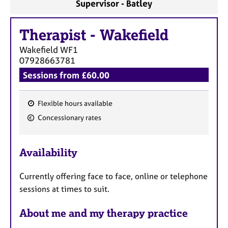
Supervisor - Batley
Therapist
-
Wakefield
Wakefield
WF1
07928663781
Sessions from £60.00
Flexible hours available
F
Concessionary rates
e
a
Availability
t
u
Currently offering face to face, online or telephone
r
sessions at times to suit.
e
s
About me and my therapy practice