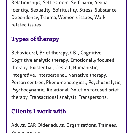
Relationships, Self esteem, Self-harm, Sexual
identity, Sexuality, Spirituality, Stress, Substance
Dependency, Trauma, Women's issues, Work
related issues
Types of therapy
Behavioural, Brief therapy, CBT, Cognitive,
Cognitive analytic therapy, Emotionally focused
therapy, Existential, Gestalt, Humanistic,
Integrative, Interpersonal, Narrative therapy,
Person centred, Phenomenological, Psychoanalytic,
Psychodynamic, Relational, Solution focused brief
therapy, Transactional analysis, Transpersonal
Clients I work with
Adults, EAP, Older adults, Organisations, Trainees,
Young people