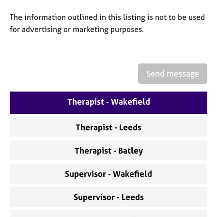
a
p
The information outlined in this listing is not to be used
y
for advertising or marketing purposes.
Send message
Therapist - Wakefield
Therapist - Leeds
Therapist - Batley
Supervisor - Wakefield
Supervisor - Leeds