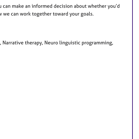
o you can make an informed decision about whether you’d
ow we can work together toward your goals.
, Narrative therapy, Neuro linguistic programming,