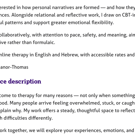
terested in how personal narratives are formed — and how they 
nces. Alongside relational and reflective work, I draw on CBT
l patterns and support greater emotional flexibility.
ollaboratively, with attention to pace, safety, and meaning, ai
ive rather than formulaic.
online therapy in English and Hebrew, with accessible rates and 
Manor-Thomas
ice description
come to therapy for many reasons — not only when something
ood. Many people arrive feeling overwhelmed, stuck, or caught
plain why. My work offers a steady, thoughtful space to reflec
 difficulties differently.
work together, we will explore your experiences, emotions, and