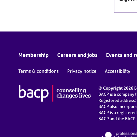
Membership
Careers and jobs
Events and r
Terms & conditions
Privacy notice
Accessibility
© Copyright 2026 BA
BACP is a company 
Registered address:
BACP also incorpor
BACP is a registere
BACP and the BACP l