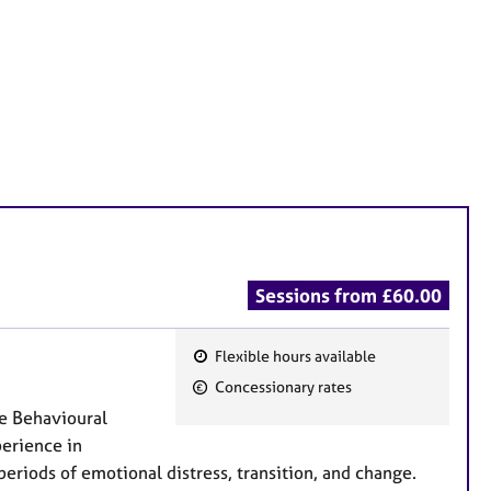
Sessions from £60.00
Flexible hours available
F
Concessionary rates
e
ve Behavioural
a
perience in
t
eriods of emotional distress, transition, and change.
u