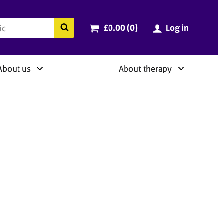
ry
Cart total:
items
Search the BACP website
£0.00 (0
)
Log in
About us
About therapy