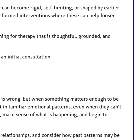
r
can become rigid, self-limiting, or shaped by earlier
e
-informed interventions where these can help loosen
s
ming for therapy that is thoughtful, grounded, and
an initial consultation.
 is wrong, but when something matters enough to be
 in familiar emotional patterns, even when they can’t
t, make sense of what is happening, and begin to
 relationships, and consider how past patterns may be