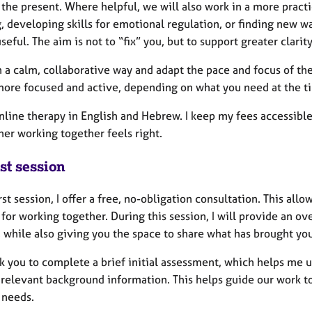
 the present. Where helpful, we will also work in a more pract
, developing skills for emotional regulation, or finding new w
seful. The aim is not to “fix” you, but to support greater clarity
n a calm, collaborative way and adapt the pace and focus of th
more focused and active, depending on what you need at the t
online therapy in English and Hebrew. I keep my fees accessible
her working together feels right.
st session
irst session, I offer a free, no-obligation consultation. This al
t for working together. During this session, I will provide an
 while also giving you the space to share what has brought you
k you to complete a brief initial assessment, which helps me u
 relevant background information. This helps guide our work to
 needs.