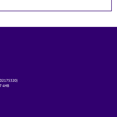
r 02175320)
17 4HB