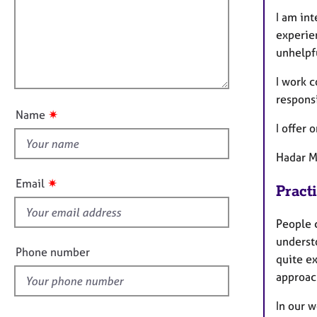
m
e
a
r
I am in
i
t
a
experie
l
i
p
unhelpfu
l
o
y
o
n
I work c
u
respons
t
✷
Name
t
I offer 
h
Hadar 
i
s
✷
Email
Pract
f
i
People 
e
underst
l
Phone number
quite ex
d
approach
In our 