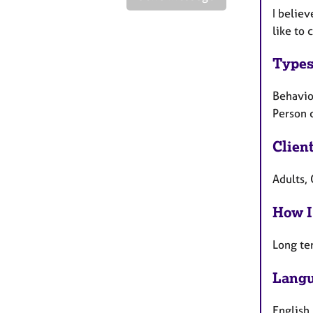
I believ
like to 
Types
Behavio
Person 
Clien
Adults, 
How I
Long te
Langu
English