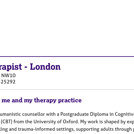
rapist
-
London
NW10
525292
 me and my therapy practice
Humanistic counsellor with a Postgraduate Diploma in Cogniti
 (CBT) from the University of Oxford. My work is shaped by ex
ling and trauma-informed settings, supporting adults through p