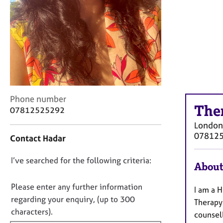
r
C
o
u
n
s
e
l
l
C
i
Phone number
The
o
n
07812525292
n
g
London
t
&
07812
Contact Hadar
a
P
c
s
D
I’ve searched for the following criteria:
t
y
About
i
c
o
n
h
n
Please enter any further information
I am a 
f
o
o
regarding your enquiry, (up to 300
Therapy
o
t
t
characters).
r
h
counsel
f