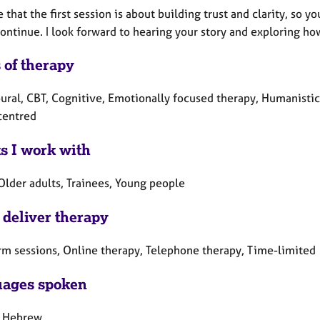
e that the first session is about building trust and clarity, s
continue. I look forward to hearing your story and exploring h
 of therapy
ural, CBT, Cognitive, Emotionally focused therapy, Humanistic
centred
ts I work with
Older adults, Trainees, Young people
 deliver therapy
rm sessions, Online therapy, Telephone therapy, Time-limited
ages spoken
, Hebrew