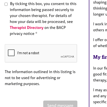
shaping
By ticking this box, you consent to this
thinking
information being passed securely to
longer u
your chosen therapist. For details of
how your data will be processed, see
I work i
Therapist Directory
on the BACP
others 
privacy notice *
I offer 
of whet
My fir
In our f
The information outlined in this listing is
good fi
not to be used for advertising or
therapy,
marketing purposes.
I may as
and any
specific
Send message