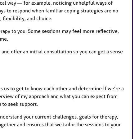
ical way — for example, noticing unhelpful ways of
ays to respond when familiar coping strategies are no
, flexibility, and choice.
erapy to you. Some sessions may feel more reflective,
ime.
 and offer an initial consultation so you can get a sense
lows us to get to know each other and determine if we’re a
 overview of my approach and what you can expect from
 to seek support.
nderstand your current challenges, goals for therapy,
gether and ensures that we tailor the sessions to your