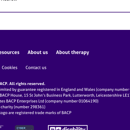
esources
About us
About therapy
Cookies
Contact us
CP. All rights reserved.
limited by guarantee registered in England and Wales (company numbe
 BACP House, 15 St John’s Business Park, Lutterworth, Leicestershire LE
ates BACP Enterprises Ltd (company number 01064190)
d charity (number 298361)
ogo are registered trade marks of BACP