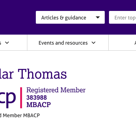
Search category
Search que
s
Events and resources
ar Thomas
ed Member MBACP