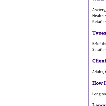
Anxiety,
Health r
Relation
Types
Brief th
Solutio
Clien
Adults, 
How I
Long te
Langu