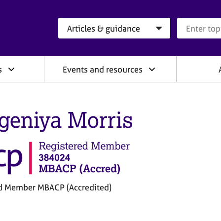
Search category
Search que
s
Events and resources
geniya Morris
d Member MBACP (Accredited)