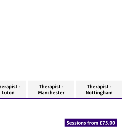
herapist -
Therapist -
Therapist -
Luton
Manchester
Nottingham
Sessions from £75.00