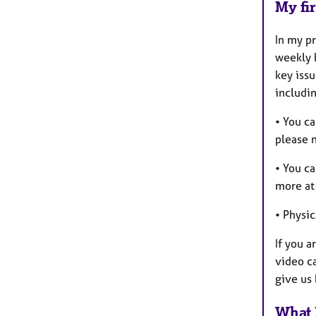
My fir
In my pr
weekly b
key issu
includin
• You ca
please n
• You c
more at 
• Physic
If you a
video ca
give us 
What 