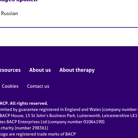
 Russian
esources
About us
About therapy
Cookies
Contact us
CP. All rights reserved.
limited by guarantee registered in England and Wales (company numbe
 BACP House, 15 St John’s Business Park, Lutterworth, Leicestershire LE
ates BACP Enterprises Ltd (company number 01064190)
d charity (number 298361)
ogo are registered trade marks of BACP