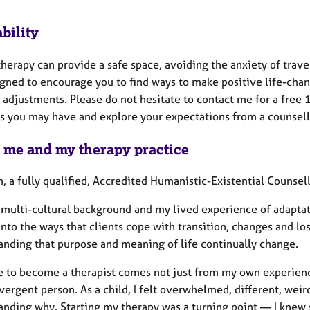
bility
herapy can provide a safe space, avoiding the anxiety of trave
igned to encourage you to find ways to make positive life-cha
e adjustments. Please do not hesitate to contact me for a free
s you may have and explore your expectations from a counsell
 me and my therapy practice
, a fully qualified, Accredited Humanistic-Existential Counsell
multi-cultural background and my lived experience of adaptati
into the ways that clients cope with transition, changes and lo
anding that purpose and meaning of life continually change.
e to become a therapist comes not just from my own experience
ergent person. As a child, I felt overwhelmed, different, weir
anding why. Starting my therapy was a turning point — I kne