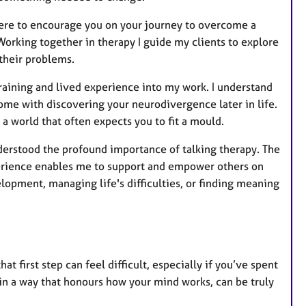
here to encourage you on your journey to overcome a
 Working together in therapy I guide my clients to explore
 their problems.
training and lived experience into my work. I understand
come with discovering your neurodivergence later in life.
 a world that often expects you to fit a mould.
understood the profound importance of talking therapy. The
xperience enables me to support and empower others on
elopment, managing life's difficulties, or finding meaning
at first step can feel difficult, especially if you’ve spent
, in a way that honours how your mind works, can be truly