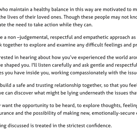
ho maintain a healthy balance in this way are motivated to mak
the lives of their loved ones. Though these people may not kno
te the need to take action while they can.
ice a non –judgemental, respectful and empathetic approach as 
 together to explore and examine any difficult feelings and p
erested in hearing about how you’ve experienced the world aro
e shaped you. I'll listen carefully and ask gentle and respectf
es you have inside you, working compassionately with the issue
build a safe and trusting relationship together, so that you fe
we can discover what might be lying underneath the issues tha
want the opportunity to be heard, to explore thoughts, feeling
urance and the possibility of making new, emotionally-secure c
ng discussed is treated in the strictest confidence.