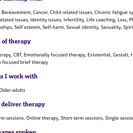
 Bereavement, Cancer, Child related issues, Chronic fatigue sy
elated issues, Identity issues, Infertility, Life coaching, Loss,
ships, Self esteem, Self-harm, Sexual identity, Sexuality, Spi
 of therapy
erapy, CBT, Emotionally focused therapy, Existential, Gestalt, 
n focused brief therapy
ts I work with
Older adults
 deliver therapy
rm sessions, Online therapy, Short term sessions, Single sessi
ages spoken