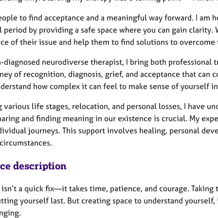
people to find acceptance and a meaningful way forward. I am 
l period by providing a safe space where you can gain clarity.
ce of their issue and help them to find solutions to overcome
-diagnosed neurodiverse therapist, I bring both professional 
ney of recognition, diagnosis, grief, and acceptance that can 
nderstand how complex it can feel to make sense of yourself in
g various life stages, relocation, and personal losses, I have 
sharing and finding meaning in our existence is crucial. My e
dividual journeys. This support involves healing, personal dev
 circumstances.
ice description
isn’t a quick fix—it takes time, patience, and courage. Taking th
tting yourself last. But creating space to understand yourself
nging.