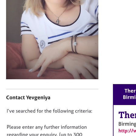
r
C
o
u
n
s
e
l
l
i
n
g
&
P
C
Ther
s
o
Birm
Contact Yevgeniya
y
n
c
t
D
I’ve searched for the following criteria:
h
a
The
o
o
c
Birmin
t
t
n
Please enter any further information
h
http://
i
o
regarding your enquiry, (up to 300