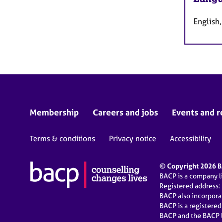
English,
Membership
Careers and jobs
Events and r
Terms & conditions
Privacy notice
Accessibility
© Copyright 2026 BA
BACP is a company 
Registered address:
BACP also incorpor
BACP is a registere
BACP and the BACP l