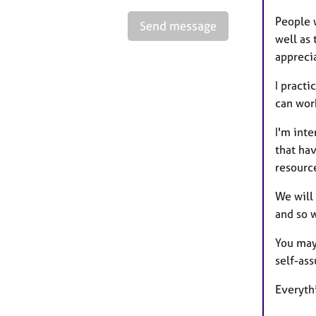
People w
Send message
well as 
apprecia
I pract
can work
I'm int
that hav
resourc
We will 
and so 
You may 
self-ass
Everythi