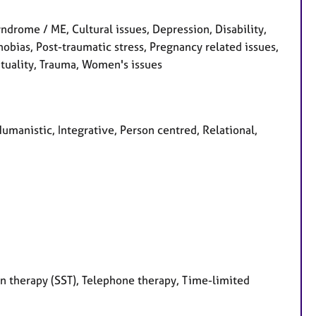
ndrome / ME, Cultural issues, Depression, Disability,
 Phobias, Post-traumatic stress, Pregnancy related issues,
rituality, Trauma, Women's issues
Humanistic, Integrative, Person centred, Relational,
on therapy (SST), Telephone therapy, Time-limited