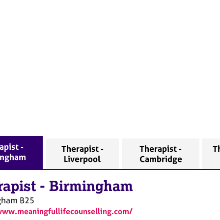
apist -
Therapist -
Therapist -
T
ingham
Liverpool
Cambridge
rapist
-
Birmingham
gham
B25
www.meaningfullifecounselling.com/