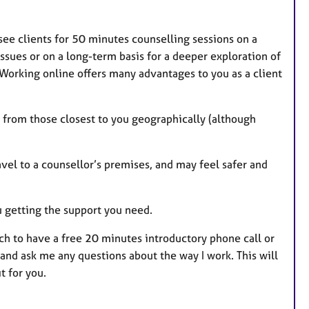
 see clients for 50 minutes counselling sessions on a
ssues or on a long-term basis for a deeper exploration of
 Working online offers many advantages to you as a client
ck from those closest to you geographically (although
vel to a counsellor’s premises, and may feel safer and
ou getting the support you need.
uch to have a free 20 minutes introductory phone call or
es and ask me any questions about the way I work. This will
t for you.