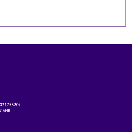
r 02175320)
17 4HB