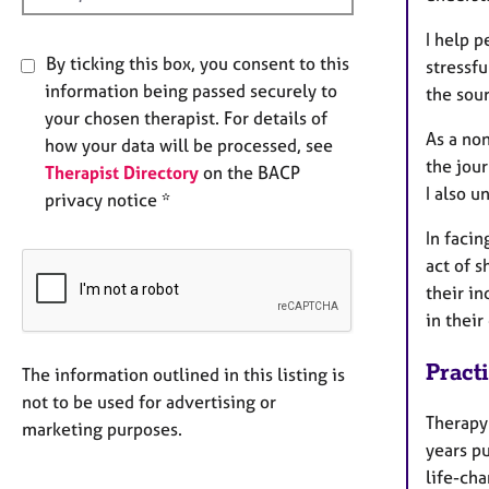
I help 
By ticking this box, you consent to this
stressfu
information being passed securely to
the sour
your chosen therapist. For details of
As a non
how your data will be processed, see
the jour
Therapist Directory
on the BACP
I also u
privacy notice *
In facin
act of 
their in
in their
Pract
The information outlined in this listing is
not to be used for advertising or
Therapy 
marketing purposes.
years pu
life-cha