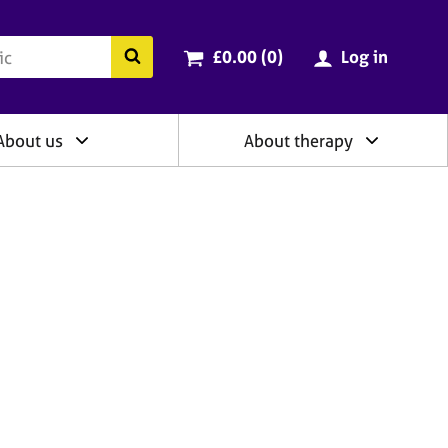
ry
Cart total:
items
Search the BACP website
£0.00 (0
)
Log in
About us
About therapy