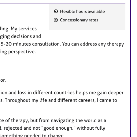
Flexible hours available
F
Concessionary rates
e
ling. My services
a
nging decisions and
t
 15-20 minutes consultation. You can address any therapy
u
ing perspective.
r
e
s
or.
on and loss in different countries helps me gain deeper
ss. Throughout my life and different careers, I came to
 of therapy, but from navigating the world as a
d, rejected and not “good enough,” without fully
w something needed to change.