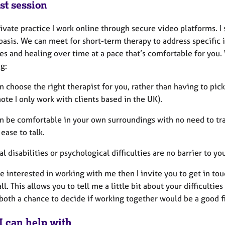
st session
ivate practice I work online through secure video platforms. I
asis. We can meet for short-term therapy to address specific i
es and healing over time at a pace that’s comfortable for you.
g:
n choose the right therapist for you, rather than having to pi
ote I only work with clients based in the UK).
an be comfortable in your own surroundings with no need to tra
ease to talk.
al disabilities or psychological difficulties are no barrier to y
re interested in working with me then I invite you to get in to
ll. This allows you to tell me a little bit about your difficulti
both a chance to decide if working together would be a good fi
I can help with