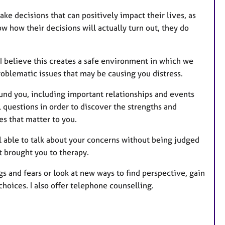
e decisions that can positively impact their lives, as
w how their decisions will actually turn out, they do
I believe this creates a safe environment in which we
roblematic issues that may be causing you distress.
und you, including important relationships and events
ul questions in order to discover the strengths and
s that matter to you.
el able to talk about your concerns without being judged
t brought you to therapy.
s and fears or look at new ways to find perspective, gain
hoices. I also offer telephone counselling.