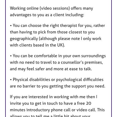
Working online (video sessions) offers many
advantages to you as a client including:
• You can choose the right therapist for you, rather
than having to pick from those closest to you
geographically (although please note I only work
with clients based in the UK).
• You can be comfortable in your own surroundings
with no need to travel to a counsellor’s premises,
and may feel safer and more at ease to talk.
• Physical disabilities or psychological difficulties
are no barrier to you getting the support you need.
If you are interested in working with me then I
invite you to get in touch to have a free 20
minutes introductory phone call or video call. This
allows you to tell me a little bit about your