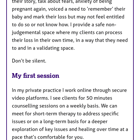
their story, talk about fears, anxiety of being
pregnant again, voiced a need to ‘remember’ their
baby and mark their loss but may not feel entitled
to do so or not know how. I provide a safe non-
judgemental space where my clients can process
their loss in their own time, in a way that they need
to and in a validating space.
Don’t be silent.
My first session
In my private practice I work online through secure
video platforms. I see clients for 50 minutes
counselling sessions on a weekly basis. We can
meet for short-term therapy to address specific
issues or on a long-term basis for a deeper
exploration of key issues and healing over time at a
pace that’s comfortable for you.