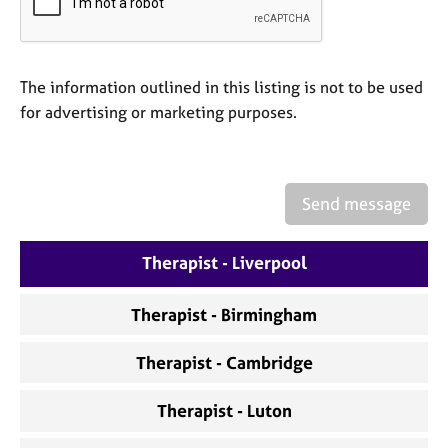
a
p
y
The information outlined in this listing is not to be used
for advertising or marketing purposes.
Send message
Therapist - Liverpool
Therapist - Birmingham
Therapist - Cambridge
Therapist - Luton