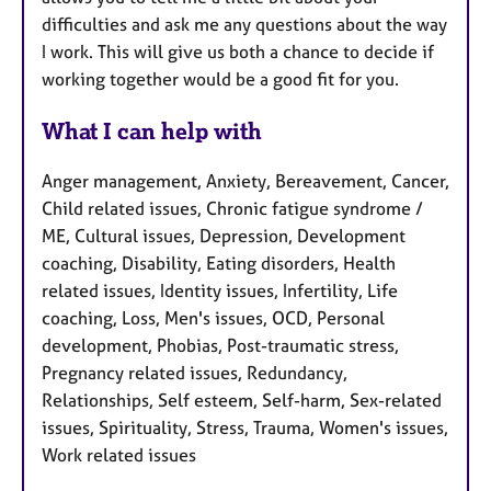
difficulties and ask me any questions about the way
I work. This will give us both a chance to decide if
working together would be a good fit for you.
What I can help with
Anger management, Anxiety, Bereavement, Cancer,
Child related issues, Chronic fatigue syndrome /
ME, Cultural issues, Depression, Development
coaching, Disability, Eating disorders, Health
related issues, Identity issues, Infertility, Life
coaching, Loss, Men's issues, OCD, Personal
development, Phobias, Post-traumatic stress,
Pregnancy related issues, Redundancy,
Relationships, Self esteem, Self-harm, Sex-related
issues, Spirituality, Stress, Trauma, Women's issues,
Work related issues