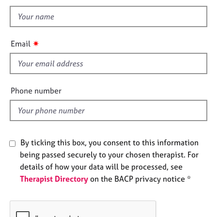
t
n
e
t
s
h
i
A
✷
Email
s
b
o
f
u
i
t
e
Phone number
u
l
s
d
A
b
By ticking this box, you consent to this information
o
being passed securely to your chosen therapist. For
u
details of how your data will be processed, see
t
t
Therapist Directory
on the BACP privacy notice *
h
e
r