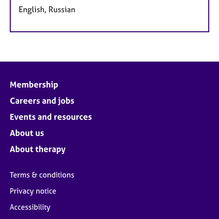
English, Russian
Membership
Careers and jobs
Events and resources
About us
About therapy
Terms & conditions
Privacy notice
Accessibility