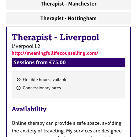
Therapist - Manchester
Therapist - Nottingham
Therapist
-
Liverpool
Liverpool
L2
http://meaningfullifecounselling.com/
Sessions from £75.00
Flexible hours available
F
Concessionary rates
e
a
Availability
t
u
Online therapy can provide a safe space, avoiding
r
the anxiety of traveling. My services are designed
e