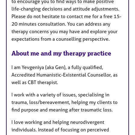
to encourage you to find ways to make positive
s
life-changing decisions and attitude adjustments.
Please do not hesitate to contact me for a free 15-
20 minutes consultation. You can address any
therapy concerns you may have and explore your
expectations from a counselling perspective.
About me and my therapy practice
I am Yevgeniya (aka Gen), a fully qualified,
Accredited Humanistic-Existential Counsellor, as
well as CBT therapist.
I work with a variety of issues, specialising in
trauma, loss/bereavement, helping my clients to
find purpose and meaning after traumatic loss.
I love working and helping neurodivergent
individuals. Instead of focusing on perceived