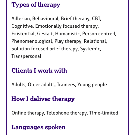
Types of therapy
Adlerian, Behavioural, Brief therapy, CBT,
Cognitive, Emotionally focused therapy,
Existential, Gestalt, Humanistic, Person centred,
Phenomenological, Play therapy, Relational,
Solution focused brief therapy, Systemic,
Transpersonal
Clients I work with
Adults, Older adults, Trainees, Young people
How I deliver therapy
Online therapy, Telephone therapy, Time-limited
Languages spoken