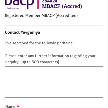
j
r
o
a
b
p
Registered Member MBACP (Accredited)
s
y
C
o
E
Contact Yevgeniya
n
v
t
e
D
I’ve searched for the following criteria:
a
n
o
c
t
t
n
s
Please enter any further information regarding your
i
a
o
enquiry, (up to 300 characters).
n
n
t
f
d
f
o
r
i
r
e
m
l
s
a
o
l
t
u
o
i
r
u
o
c
✷
Name