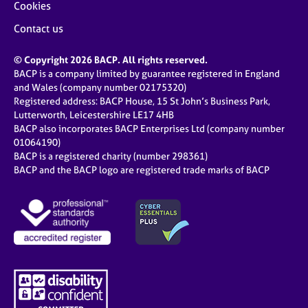
Cookies
Contact us
© Copyright 2026 BACP. All rights reserved.
BACP is a company limited by guarantee registered in England
and Wales (company number 02175320)
Registered address: BACP House, 15 St John’s Business Park,
Lutterworth, Leicestershire LE17 4HB
BACP also incorporates BACP Enterprises Ltd (company number
01064190)
BACP is a registered charity (number 298361)
BACP and the BACP logo are registered trade marks of BACP