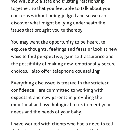
We will build a safe and trusting relationship
together, so that you feel able to talk about your
concerns without being judged and so we can
discover what might be lying underneath the
issues that brought you to therapy.
You may want the opportunity to be heard, to
explore thoughts, feelings and fears or look at new
ways to find perspective, gain self-assurance and
the possibility of making new, emotionally-secure
choices. I also offer telephone counselling.
Everything discussed is treated in the strictest
confidence. I am committed to working with
expectant and new parents in providing the
emotional and psychological tools to meet your
needs and the needs of your baby.
I have worked with clients who had a need to tell