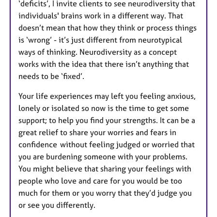
‘deficits’, I invite clients to see neurodiversity that
individuals' brains work in a different way. That
doesn’t mean that how they think or process things
is ‘wrong’ - it’s just different from neurotypical
ways of thinking. Neurodiversity as a concept
works with the idea that there isn’t anything that
needs to be ‘fixed’.
Your life experiences may left you feeling anxious,
lonely or isolated so now is the time to get some
support; to help you find your strengths. ​It can be a
great relief to share your worries and fears in
confidence without feeling judged or worried that
you are burdening someone with your problems.
You might believe that sharing your feelings with
people who love and care for you would be too
much for them or you worry that they’d judge you
or see you differently.