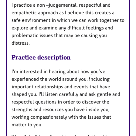
​I practice a non –judgemental, respectful and
empathetic approach as I believe this creates a
safe environment in which we can work together to
explore and examine any difficult feelings and
problematic issues that may be causing you
distress.
Practice description
I'm interested in hearing about how you’ve
experienced the world around you, including
important relationships and events that have
shaped you. I'll listen carefully and ask gentle and
respectful questions in order to discover the
strengths and resources you have inside you,
working compassionately with the issues that
matter to you.