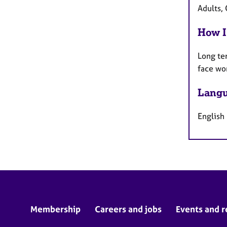
Adults, 
How I
Long te
face wo
Langu
English
Membership
Careers and jobs
Events and r