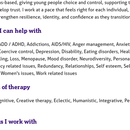
s-based, giving young people choice and control, supporting th
lop trust. I work at a pace that feels right for each individua
rengthen resilience, identity, and confidence as they transiti
I can help with
ADD / ADHD, Addictions, AIDS/HIV, Anger management, Anxiety
Coercive control, Depression, Disability, Eating disorders, Healt
ling, Loss, Menopause, Mood disorder, Neurodiversity, Person
cy related issues, Redundancy, Relationships, Self esteem, Se
 Women's issues, Work related issues
 of therapy
nitive, Creative therapy, Eclectic, Humanistic, Integrative, 
ts I work with