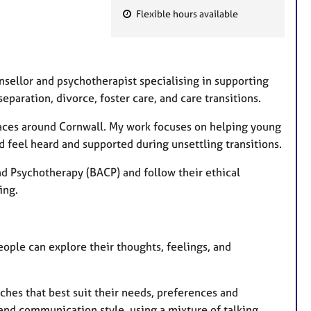
Flexible hours available
F
e
a
t
ounsellor and psychotherapist specialising in supporting
u
paration, divorce, foster care, and care transitions.
r
spaces around Cornwall. My work focuses on helping young
e
 feel heard and supported during unsettling transitions.
s
nd Psychotherapy (BACP) and follow their ethical
ing.
ple can explore their thoughts, feelings, and
ches that best suit their needs, preferences and
 and communication style, using a mixture of talking