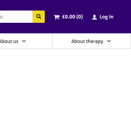
ry
Cart total:
items
Search the BACP website
£0.00 (0
)
Log in
About us
About therapy