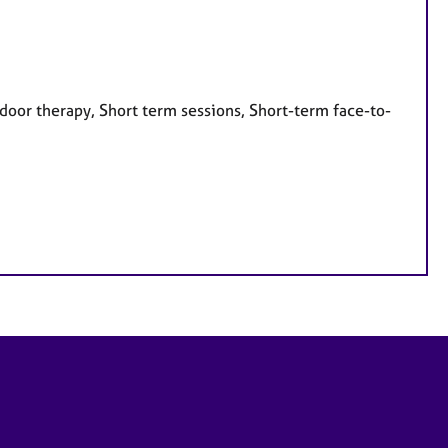
door therapy, Short term sessions, Short-term face-to-