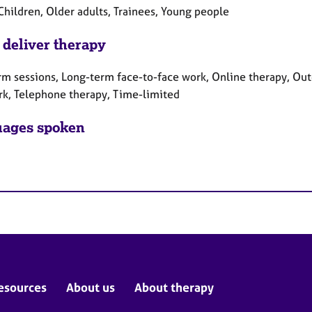
Children, Older adults, Trainees, Young people
 deliver therapy
rm sessions, Long-term face-to-face work, Online therapy, Out
rk, Telephone therapy, Time-limited
ages spoken
esources
About us
About therapy