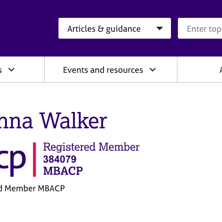
Search category
Search que
s
Events and resources
nna Walker
ed Member MBACP