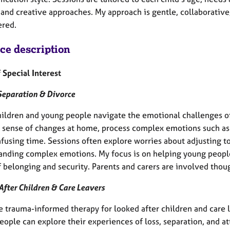
 and creative approaches. My approach is gentle, collaborative
red.
ice description
 Special Interest
Separation & Divorce
children and young people navigate the emotional challenges o
 sense of changes at home, process complex emotions such as g
nfusing time. Sessions often explore worries about adjusting t
anding complex emotions. My focus is on helping young people 
 belonging and security. Parents and carers are involved thoug
After Children & Care Leavers
de trauma-informed therapy for looked after children and care 
eople can explore their experiences of loss, separation, and a