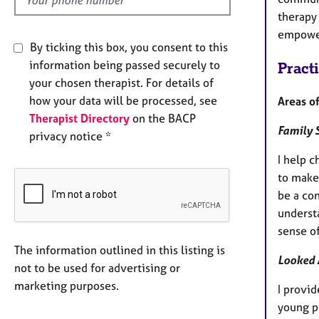
therapy
empowe
By ticking this box, you consent to this
information being passed securely to
Pract
your chosen therapist. For details of
how your data will be processed, see
Areas of
Therapist Directory
on the BACP
Family 
privacy notice *
I help 
to make
be a co
underst
sense of
The information outlined in this listing is
Looked 
not to be used for advertising or
marketing purposes.
I provi
young p