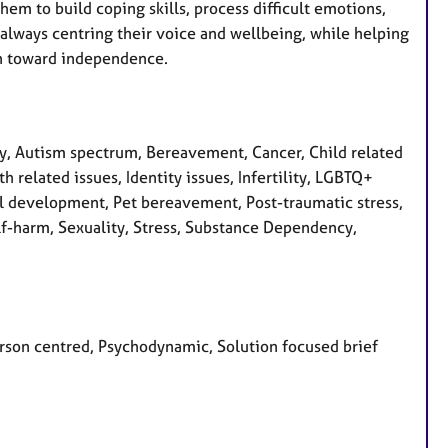
em to build coping skills, process difficult emotions,
l, always centring their voice and wellbeing, while helping
on toward independence.
, Autism spectrum, Bereavement, Cancer, Child related
h related issues, Identity issues, Infertility, LGBTQ+
al development, Pet bereavement, Post-traumatic stress,
lf-harm, Sexuality, Stress, Substance Dependency,
Person centred, Psychodynamic, Solution focused brief