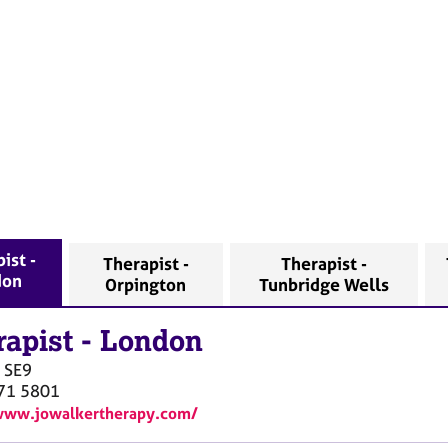
ist -
Therapist -
Therapist -
don
Orpington
Tunbridge Wells
rapist
-
London
SE9
71 5801
www.jowalkertherapy.com/