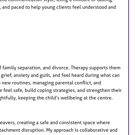
, and paced to help young clients feel understood and
f family separation, and divorce. Therapy supports them
rief, anxiety and guilt, and feel heard during what can
o new routines, managing parental conflict, and
feel safe, build coping strategies, and strengthen their
htfully, keeping the child’s wellbeing at the centre.
leavers, creating a safe and consistent space where
ttachment disruption. My approach is collaborative and