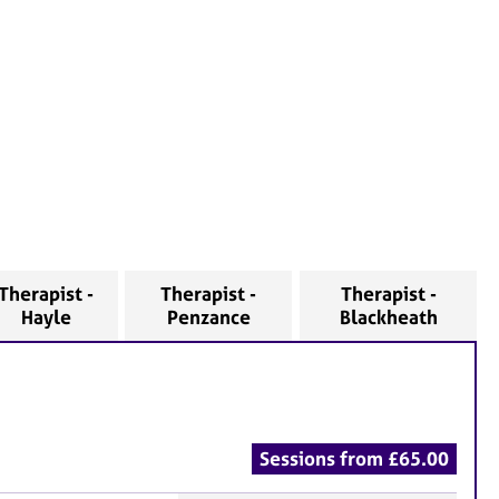
Therapist -
Therapist -
Therapist -
Hayle
Penzance
Blackheath
Sessions from £65.00