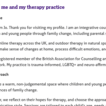
 me and my therapy practice
me
'm Jo. Thank you for visiting my profile. I am an integrative c
 and young people through family change, including parental se
 online therapy across the UK, and outdoor therapy in natural 
make sense of changes at home, process difficult emotions, and
registered member of the British Association for Counselling a
rk. My practice is trauma-informed, LGBTQ+ and neuro-affirm
roach
de a warm, non-judgemental space where children and young peo
nces of family change.
, we reflect on their hopes for therapy, and choose the approa
cation style. Sessions are tailored to each child's age, needs