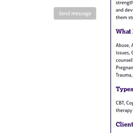
strength
and deve
Send message
them st
What 
Abuse, 
issues, 
counsel
Pregnan
Trauma,
Types
CBT, Cog
therapy
Clien