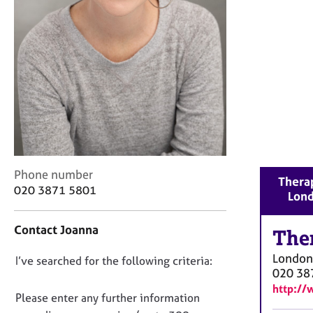
r
C
o
u
n
s
e
l
l
i
n
g
C
Phone number
Therap
&
o
020 3871 5801
Lon
P
n
s
t
y
Contact Joanna
a
The
c
c
h
London
D
I’ve searched for the following criteria:
t
o
020 38
i
o
t
http://
n
n
Please enter any further information
h
f