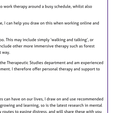
to work therapy around a busy schedule, whilst also
ure, I can help you draw on this when working online and
oo. This may include simply ‘walking and talking’, or
 include other more immersive therapy such as forest
t way.
in the Therapeutic Studies department and am experienced
pment. I therefore offer personal therapy and support to
res can have on our lives, I draw on and use recommended
rowing and learning, so is the latest research in mental
w routes to easing distress, and will share these with you