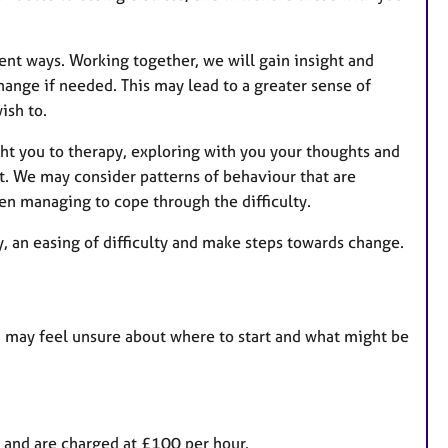
erent ways. Working together, we will gain insight and
hange if needed. This may lead to a greater sense of
ish to.
ught you to therapy, exploring with you your thoughts and
. We may consider patterns of behaviour that are
en managing to cope through the difficulty.
y, an easing of difficulty and make steps towards change.
you may feel unsure about where to start and what might be
and are charged at £100 per hour.