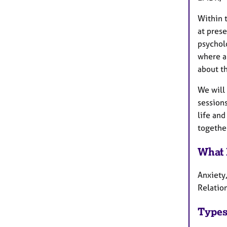
Within t
at pres
psycholo
where ap
about th
We will 
sessions
life and
together
What 
Anxiety
Relatio
Types