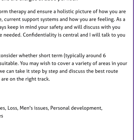
nform therapy and ensure a holistic picture of how you are
e, current support systems and how you are feeling. As a
ways keep in mind your safety and will discuss with you
needed. Confidentiality is central and I will talk to you
consider whether short term (typically around 6
uitable. You may wish to cover a variety of areas in your
we can take it step by step and discuss the best route
are on the right track.
ues, Loss, Men's issues, Personal development,
es