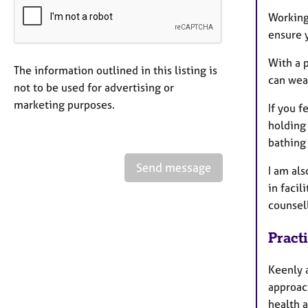
Working 
ensure 
With a p
The information outlined in this listing is
can wea
not to be used for advertising or
marketing purposes.
If you f
holding 
bathing
Send message
I am al
in facil
counsell
Pract
Keenly 
approac
health a