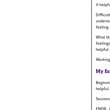
if helpf
Difficul
understa
feeling 
What thi
feeling
helpful
Working 
My fir
Beginnin
helpful.
Sessions
EMDR, C