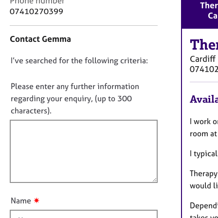
Phone number
r
Ther
o
07410270399
C
Ca
n
o
t
u
Contact Gemma
a
The
n
c
s
Cardiff
D
I’ve searched for the following criteria:
t
e
07410
i
o
l
n
n
Please enter any further information
l
f
i
o
Availa
regarding your enquiry, (up to 300
o
n
t
characters).
r
g
f
I work 
m
&
a
i
room at 
P
t
l
s
i
I typic
l
y
o
c
o
n
Therapy 
h
u
would li
o
t
t
✷
Name
Dependi
t
h
takes yo