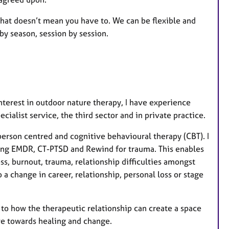
 that doesn’t mean you have to. We can be flexible and
by season, session by session.
nterest in outdoor nature therapy, I have experience
ecialist service, the third sector and in private practice.
erson centred and cognitive behavioural therapy (CBT). I
ding EMDR, CT-PTSD and Rewind for trauma. This enables
ss, burnout, trauma, relationship difficulties amongst
o a change in career, relationship, personal loss or stage
n to how the therapeutic relationship can create a space
ove towards healing and change.