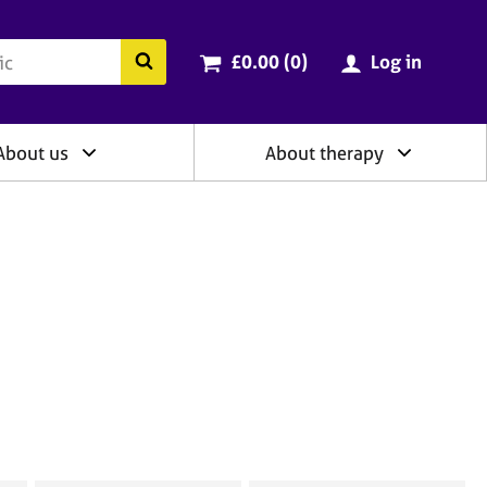
ry
Cart total:
items
Search the BACP website
£0.00 (0
)
Log in
About us
About therapy