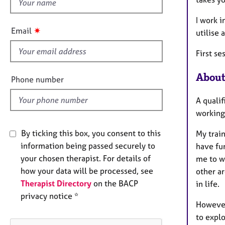
h
e
r
i
I work i
a
s
✷
Email
p
utilise 
f
y
i
First se
e
l
About
Phone number
d
A quali
working 
By ticking this box, you consent to this
My trai
information being passed securely to
have fu
your chosen therapist. For details of
me to wo
how your data will be processed, see
other ar
Therapist Directory
on the BACP
in life.
privacy notice *
However,
to explo