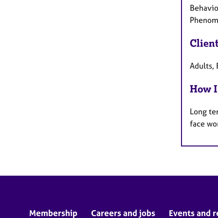
Behaviou
Phenome
Clien
Adults, 
How I
Long te
face wo
Membership
Careers and jobs
Events and r