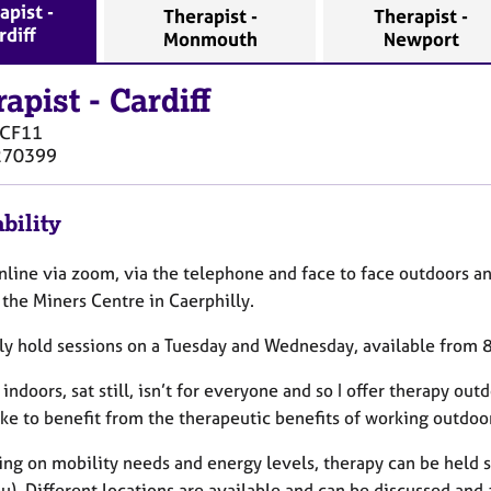
apist -
Therapist -
Therapist -
rdiff
Monmouth
Newport
rapist
-
Cardiff
CF11
270399
bility
online via zoom, via the telephone and face to face outdoors a
the Miners Centre in Caerphilly.
ally hold sessions on a Tuesday and Wednesday, available from 
indoors, sat still, isn’t for everyone and so I offer therapy out
ke to benefit from the therapeutic benefits of working outdoor
ng on mobility needs and energy levels, therapy can be held si
u). Different locations are available and can be discussed and