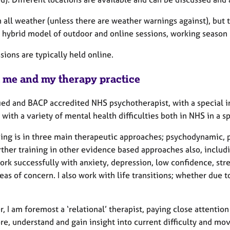
n all weather (unless there are weather warnings against), but
a hybrid model of outdoor and online sessions, working season 
ssions are typically held online.
 me and my therapy practice
fied and BACP accredited NHS psychotherapist, with a special i
with a variety of mental health difficulties both in NHS in a sp
ning is in three main therapeutic approaches; psychodynamic, p
rther training in other evidence based approaches also, inclu
rk successfully with anxiety, depression, low confidence, stre
eas of concern. I also work with life transitions; whether due t
 I am foremost a ‘relational’ therapist, paying close attentio
re, understand and gain insight into current difficulty and m