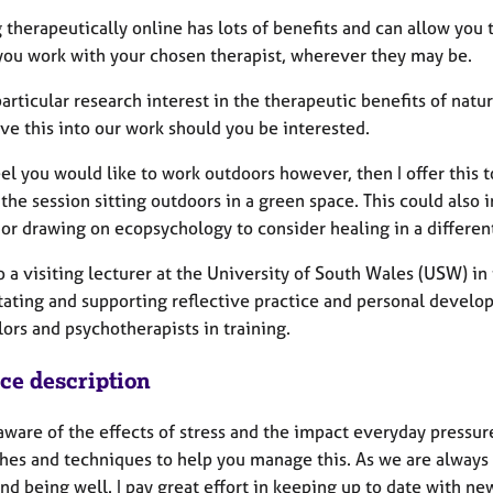
therapeutically online has lots of benefits and can allow you 
you work with your chosen therapist, wherever they may be.
articular research interest in the therapeutic benefits of nat
ve this into our work should you be interested.
eel you would like to work outdoors however, then I offer this t
the session sitting outdoors in a green space. This could also
 or drawing on ecopsychology to consider healing in a differen
so a visiting lecturer at the University of South Wales (USW) 
itating and supporting reflective practice and personal develo
ors and psychotherapists in training.
ice description
aware of the effects of stress and the impact everyday pressu
hes and techniques to help you manage this. As we are always g
nd being well. I pay great effort in keeping up to date with ne