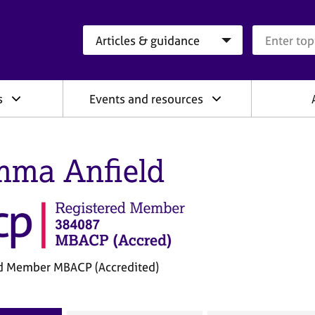
Search category
Search que
s
Events and resources
ma Anfield
d Member MBACP (Accredited)