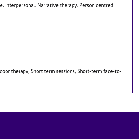
e, Interpersonal, Narrative therapy, Person centred,
door therapy, Short term sessions, Short-term face-to-