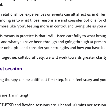
ul.
t relationships, experiences or events can all affect us in diff
nding as to what those reasons are and consider options for c
more like ‘you’, feeling more in control and living life as you w
s means in practice is that I will listen carefully to what bro
s and what you have been through and going through at present
 or unhelpful and consider your strengths and how you have be
together, collaboratively, we will work towards greater clarit
st session
g therapy can be a difficult first step, it can feel scary and 
 are 1hr in length.
T-PTSD and Rewind sessions are 1 hr and 30 mins per session 