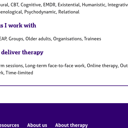
ral, CBT, Cognitive, EMDR, Existential, Humanistic, Integrativ
nological, Psychodynamic, Relational
ts I work with
EAP, Groups, Older adults, Organisations, Trainees
 deliver therapy
rm sessions, Long-term face-to-face work, Online therapy, Out
rk, Time-limited
esources
About us
About therapy