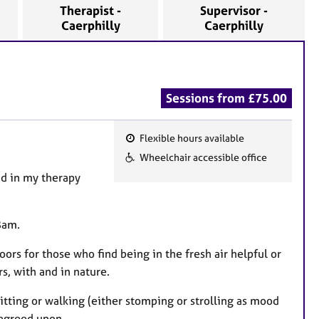
Therapist -
Supervisor -
Caerphilly
Caerphilly
Sessions from £75.00
Flexible hours available
F
Wheelchair accessible office
e
nd in my therapy
a
t
u
8am.
r
doors for those who find being in the fresh air helpful or
e
s, with and in nature.
s
tting or walking (either stomping or strolling as mood
 agreed upon.