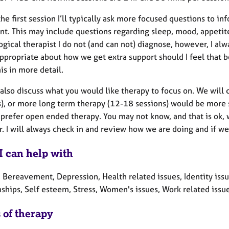
he first session I’ll typically ask more focused questions to i
ent. This may include questions regarding sleep, mood, appetit
gical therapist I do not (and can not) diagnose, however, I al
propriate about how we get extra support should I feel that be 
is in more detail.
also discuss what you would like therapy to focus on. We will 
), or more long term therapy (12-18 sessions) would be more s
 prefer open ended therapy. You may not know, and that is ok, 
. I will always check in and review how we are doing and if we 
I can help with
, Bereavement, Depression, Health related issues, Identity iss
nships, Self esteem, Stress, Women's issues, Work related issu
 of therapy