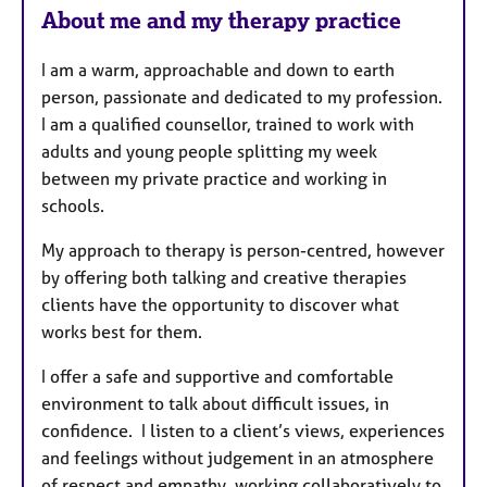
About me and my therapy practice
I am a warm, approachable and down to earth
person, passionate and dedicated to my profession.
I am a qualified counsellor, trained to work with
adults and young people splitting my week
between my private practice and working in
schools.
My approach to therapy is person-centred, however
by offering both talking and creative therapies
clients have the opportunity to discover what
works best for them.
I offer a safe and supportive and comfortable
environment to talk about difficult issues, in
confidence. I listen to a client’s views, experiences
and feelings without judgement in an atmosphere
of respect and empathy, working collaboratively to