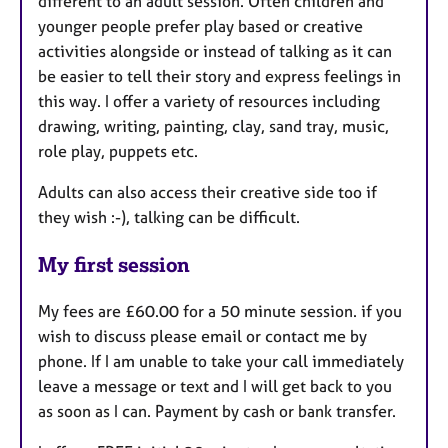
different to an adult session. Often children and
younger people prefer play based or creative
activities alongside or instead of talking as it can
be easier to tell their story and express feelings in
this way. I offer a variety of resources including
drawing, writing, painting, clay, sand tray, music,
role play, puppets etc.
Adults can also access their creative side too if
they wish :-), talking can be difficult.
My first session
My fees are £60.00 for a 50 minute session. if you
wish to discuss please email or contact me by
phone. If I am unable to take your call immediately
leave a message or text and I will get back to you
as soon as I can. Payment by cash or bank transfer.