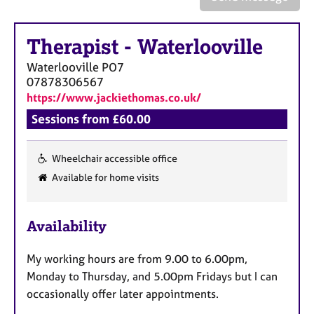
a
p
y
Therapist
-
Waterlooville
Waterlooville
PO7
07878306567
https://www.jackiethomas.co.uk/
Sessions from £60.00
Wheelchair accessible office
F
Available for home visits
e
a
Availability
t
u
My working hours are from 9.00 to 6.00pm,
r
Monday to Thursday, and 5.00pm Fridays but I can
e
occasionally offer later appointments.
s