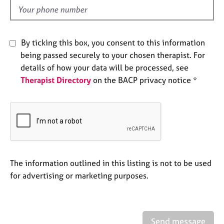
e
d
s
A
By ticking this box, you consent to this information
b
being passed securely to your chosen therapist. For
o
details of how your data will be processed, see
u
Therapist Directory
on the BACP privacy notice *
t
u
s
A
b
o
u
The information outlined in this listing is not to be used
t
for advertising or marketing purposes.
t
h
e
r
Send message