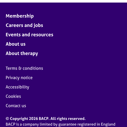
Membership
Careers and jobs
Events and resources
About us
About therapy
Terms & conditions
Privacy notice
Accessibility
Cookies
Contact us
© Copyright 2026 BACP. All rights reserved.
BACP is a company limited by guarantee registered in England