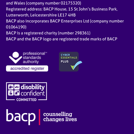
and Wales (company number 02175320)
Registered address: BACP House, 15 St John’s Business Park,
Lutterworth, Leicestershire LE17 4HB
BACP also incorporates BACP Enterprises Ltd (company number
01064190)
BACP is a registered charity (number 298361)
BACP and the BACP logo are registered trade marks of BACP