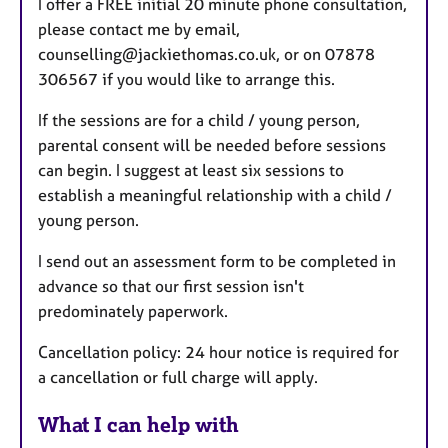
I offer a FREE initial 20 minute phone consultation,
please contact me by email,
counselling@jackiethomas.co.uk, or on 07878
306567 if you would like to arrange this.
If the sessions are for a child / young person,
parental consent will be needed before sessions
can begin. I suggest at least six sessions to
establish a meaningful relationship with a child /
young person.
I send out an assessment form to be completed in
advance so that our first session isn't
predominately paperwork.
Cancellation policy: 24 hour notice is required for
a cancellation or full charge will apply.
What I can help with