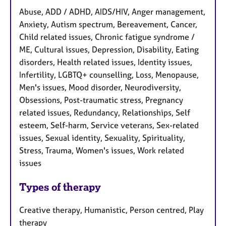
Abuse, ADD / ADHD, AIDS/HIV, Anger management,
Anxiety, Autism spectrum, Bereavement, Cancer,
Child related issues, Chronic fatigue syndrome /
ME, Cultural issues, Depression, Disability, Eating
disorders, Health related issues, Identity issues,
Infertility, LGBTQ+ counselling, Loss, Menopause,
Men's issues, Mood disorder, Neurodiversity,
Obsessions, Post-traumatic stress, Pregnancy
related issues, Redundancy, Relationships, Self
esteem, Self-harm, Service veterans, Sex-related
issues, Sexual identity, Sexuality, Spirituality,
Stress, Trauma, Women's issues, Work related
issues
Types of therapy
Creative therapy, Humanistic, Person centred, Play
therapy