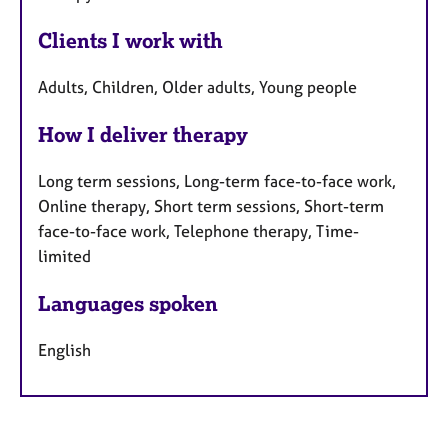
Clients I work with
Adults, Children, Older adults, Young people
How I deliver therapy
Long term sessions, Long-term face-to-face work,
Online therapy, Short term sessions, Short-term
face-to-face work, Telephone therapy, Time-
limited
Languages spoken
English