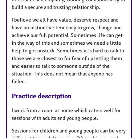
build a secure and trusting relationship.
I believe we all have value, deserve respect and
have an instinctive tendency to grow, change and
achieve our full potential. Sometimes life can get
in the way of this and sometimes we need a little
help to get unstuck. Sometimes it is hard to talk to
those we are closest to for fear of upsetting them
and easier to talk to someone outside of the
situation. This does not mean that anyone has
failed.
Practice description
I work from a room at home which caters well for
sessions with adults and young people.
Sessions for children and young people can be very