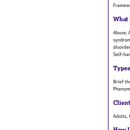
Framewo
What 
Abuse, 
syndrome
disorde
Self-har
Types
Brief th
Phenome
Clien
Adults, 
How I