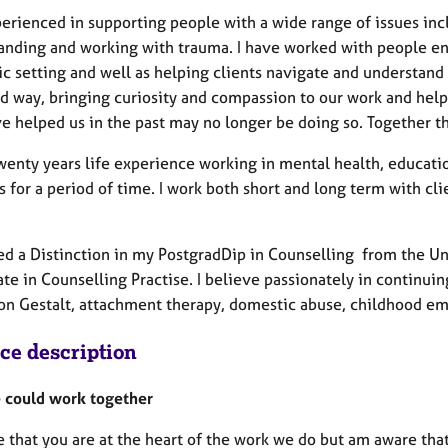
perienced in supporting people with a wide range of issues inc
anding and working with trauma. I have worked with people enco
c setting and well as helping clients navigate and understand
d way, bringing curiosity and compassion to our work and help
e helped us in the past may no longer be doing so. Together 
twenty years life experience working in mental health, educat
 for a period of time. I work both short and long term with cl
ed a Distinction in my PostgradDip in Counselling from the Univ
ate in Counselling Practise. I believe passionately in continui
 on Gestalt, attachment therapy, domestic abuse, childhood em
ice description
could work together
e that you are at the heart of the work we do but am aware tha