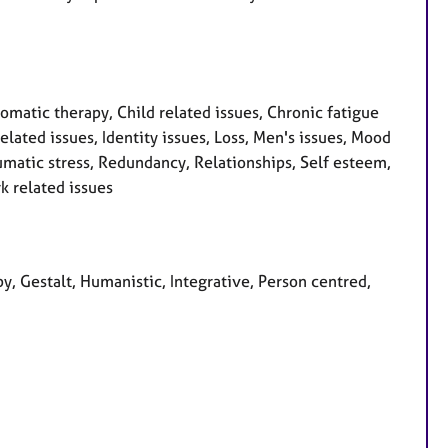
atic therapy, Child related issues, Chronic fatigue
lated issues, Identity issues, Loss, Men's issues, Mood
umatic stress, Redundancy, Relationships, Self esteem,
k related issues
y, Gestalt, Humanistic, Integrative, Person centred,