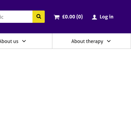
ry
Cart total:
items
Search the BACP website
£0.00 (0
)
Log in
About us
About therapy