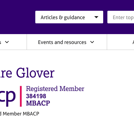
Search category
Search que
s
Events and resources
ire Glover
ed Member MBACP