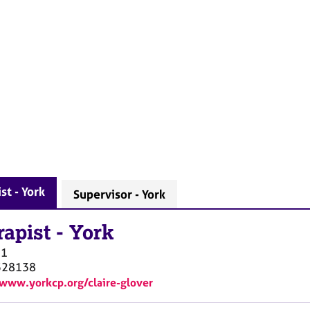
st - York
Supervisor - York
rapist
-
York
O1
528138
/www.yorkcp.org/claire-glover