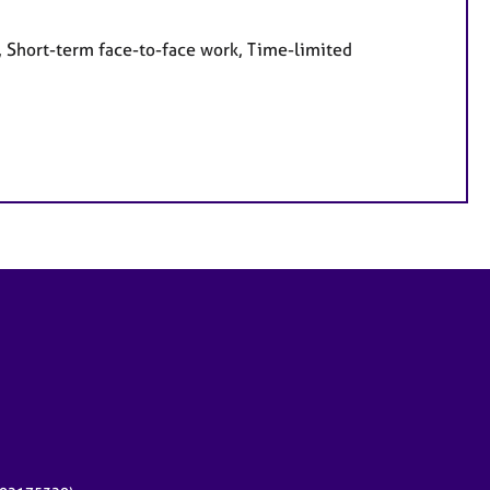
, Short-term face-to-face work, Time-limited