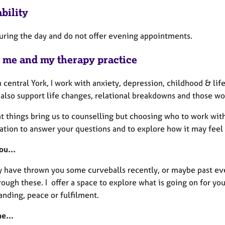
bility
during the day and do not offer evening appointments.
 me and my therapy practice
 central York, I work with anxiety, depression, childhood & li
I also support life changes, relational breakdowns and those w
nt things bring us to counselling but choosing who to work wit
ation to answer your questions and to explore how it may feel 
ou...
y have thrown you some curveballs recently, or maybe past eve
ough these. I offer a space to explore what is going on for you
anding, peace or fulfilment.
e...