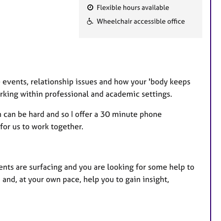
Flexible hours available
F
Wheelchair accessible office
e
a
t
u
r
fe events, relationship issues and how your 'body keeps
e
orking within professional and academic settings.
s
h can be hard and so I offer a 30 minute phone
for us to work together.
nts are surfacing and you are looking for some help to
 and, at your own pace, help you to gain insight,