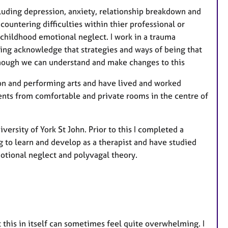
luding depression, anxiety, relationship breakdown and
untering difficulties within thier professional or
 childhood emotional neglect. I work in a trauma
ing acknowledge that strategies and ways of being that
though we can understand and make changes to this
ion and performing arts and have lived and worked
ients from comfortable and private rooms in the centre of
ersity of York St John. Prior to this I completed a
ng to learn and develop as a therapist and have studied
otional neglect and polyvagal theory.
t this in itself can sometimes feel quite overwhelming. I