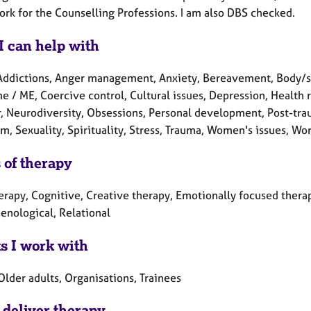
rk for the Counselling Professions. I am also DBS checked.
I can help with
Addictions, Anger management, Anxiety, Bereavement, Body/som
 / ME, Coercive control, Cultural issues, Depression, Health re
r, Neurodiversity, Obsessions, Personal development, Post-tra
m, Sexuality, Spirituality, Stress, Trauma, Women's issues, Wor
 of therapy
erapy, Cognitive, Creative therapy, Emotionally focused therap
nological, Relational
ts I work with
Older adults, Organisations, Trainees
 deliver therapy