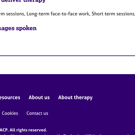
rm sessions, Long-term face-to-face work, Short term sessions
ages spoken
esources
About us
About therapy
Cookies
Contact us
CP. All rights reserved.