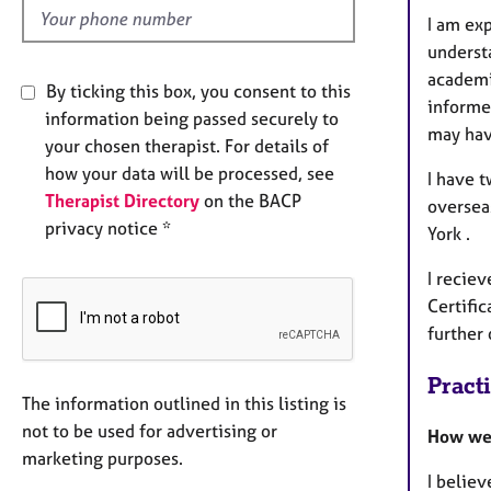
I am ex
underst
academi
By ticking this box, you consent to this
informe
information being passed securely to
may hav
your chosen therapist. For details of
how your data will be processed, see
I have 
Therapist Directory
on the BACP
overseas
privacy notice *
York .
I reciev
Certific
further
Pract
The information outlined in this listing is
not to be used for advertising or
How we 
marketing purposes.
I believ