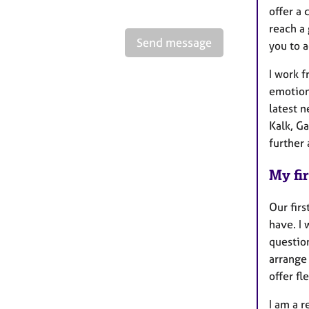
offer a
reach a 
Send message
you to a
I work f
emotion
latest 
Kalk, G
further
My fir
Our firs
have. I 
questio
arrange 
offer f
I am a 