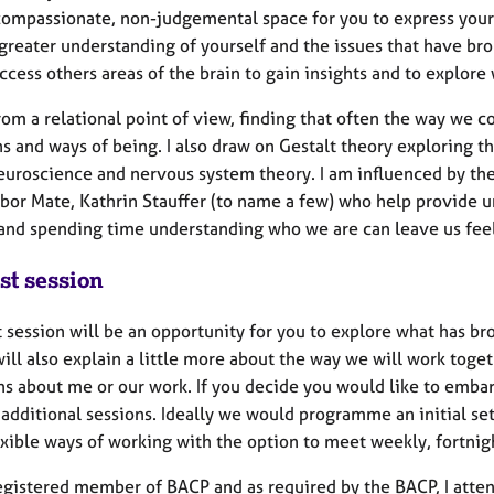
 compassionate, non-judgemental space for you to express yours
greater understanding of yourself and the issues that have bro
ccess others areas of the brain to gain insights and to explore
rom a relational point of view, finding that often the way we 
s and ways of being. I also draw on Gestalt theory exploring 
neuroscience and nervous system theory. I am influenced by the
abor Mate, Kathrin Stauffer (to name a few) who help provide u
 and spending time understanding who we are can leave us fee
st session
t session will be an opportunity for you to explore what has 
will also explain a little more about the way we will work toge
ns about me or our work. If you decide you would like to embar
additional sessions. Ideally we would programme an initial set 
lexible ways of working with the option to meet weekly, fortni
registered member of BACP and as required by the BACP, I atten