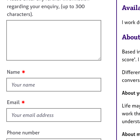
e
f
o
regarding your enquiry, (up to 300
Availa
r
o
t
a
characters).
r
p
f
m
I work 
y
a
i
t
About
l
i
l
o
Based in
o
n
score'. 
u
t
✷
Name
Differe
t
convers
h
i
About y
s
✷
Email
Life ma
f
work thr
i
underst
e
l
Phone number
About m
d