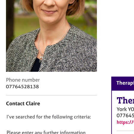
r
C
o
u
n
s
e
l
l
i
n
g
&
C
Phone number
Therapi
P
o
07764528138
s
n
y
t
The
Contact Claire
c
a
York
Y
h
c
07764
o
D
I’ve searched for the following criteria:
t
t
https:/
i
o
h
n
n
Please enter any further information