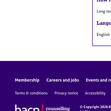
Long te
Langu
English
Membership
Careers and jobs
Events and r
Terms & conditions
Privacy notice
Accessibility
© Copyright 2026 BA