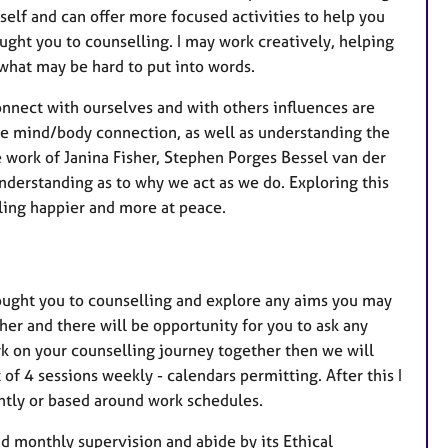
elf and can offer more focused activities to help you
ught you to counselling. I may work creatively, helping
 what may be hard to put into words.
connect with ourselves and with others influences are
the mind/body connection, as well as understanding the
 work of Janina Fisher, Stephen Porges Bessel van der
nderstanding as to why we act as we do. Exploring this
ling happier and more at peace.
brought you to counselling and explore any aims you may
ther and there will be opportunity for you to ask any
k on your counselling journey together then we will
of 4 sessions weekly - calendars permitting. After this I
ghtly or based around work schedules.
d monthly supervision and abide by its Ethical