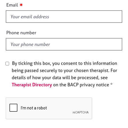
i
e
✷
Email
s
s
f
i
A
b
e
Phone number
o
l
u
d
t
u
s
By ticking this box, you consent to this information
being passed securely to your chosen therapist. For
A
details of how your data will be processed, see
b
Therapist Directory
on the BACP privacy notice *
o
u
t
t
h
e
r