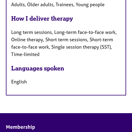
Adults, Older adults, Trainees, Young people
How I deliver therapy
Long term sessions, Long-term face-to-face work,
Online therapy, Short term sessions, Short-term
face-to-face work, Single session therapy (SST),
Time-limited
Languages spoken
English
Membership