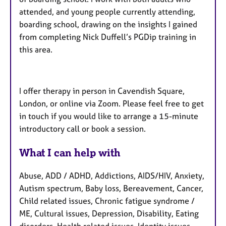
attended, and young people currently attending,
boarding school, drawing on the insights I gained
from completing Nick Duffell’s PGDip training in
this area.
I offer therapy in person in Cavendish Square,
London, or online via Zoom. Please feel free to get
in touch if you would like to arrange a 15-minute
introductory call or book a session.
What I can help with
Abuse, ADD / ADHD, Addictions, AIDS/HIV, Anxiety,
Autism spectrum, Baby loss, Bereavement, Cancer,
Child related issues, Chronic fatigue syndrome /
ME, Cultural issues, Depression, Disability, Eating