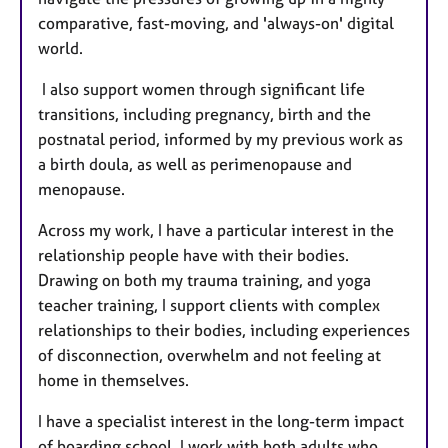
comparative, fast-moving, and 'always-on' digital
world.
I also support women through significant life
transitions, including pregnancy, birth and the
postnatal period, informed by my previous work as
a birth doula, as well as perimenopause and
menopause.
Across my work, I have a particular interest in the
relationship people have with their bodies.
Drawing on both my trauma training, and yoga
teacher training, I support clients with complex
relationships to their bodies, including experiences
of disconnection, overwhelm and not feeling at
home in themselves.
I have a specialist interest in the long-term impact
of boarding school. I work with both adults who