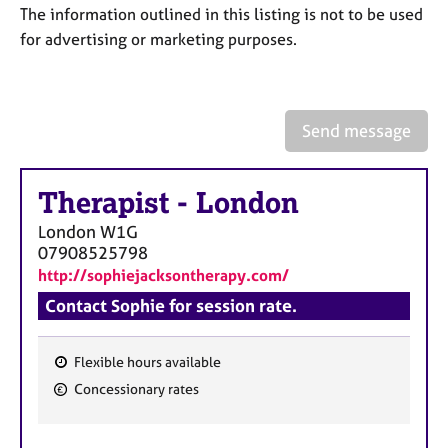
a
The information outlined in this listing is not to be used
p
for advertising or marketing purposes.
y
Send message
Therapist
-
London
London
W1G
07908525798
http://sophiejacksontherapy.com/
Contact Sophie for session rate.
Flexible hours available
F
Concessionary rates
e
a