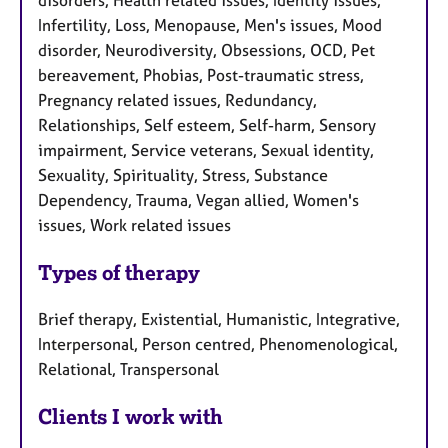
disorders, Health related issues, Identity issues,
Infertility, Loss, Menopause, Men's issues, Mood
disorder, Neurodiversity, Obsessions, OCD, Pet
bereavement, Phobias, Post-traumatic stress,
Pregnancy related issues, Redundancy,
Relationships, Self esteem, Self-harm, Sensory
impairment, Service veterans, Sexual identity,
Sexuality, Spirituality, Stress, Substance
Dependency, Trauma, Vegan allied, Women's
issues, Work related issues
Types of therapy
Brief therapy, Existential, Humanistic, Integrative,
Interpersonal, Person centred, Phenomenological,
Relational, Transpersonal
Clients I work with