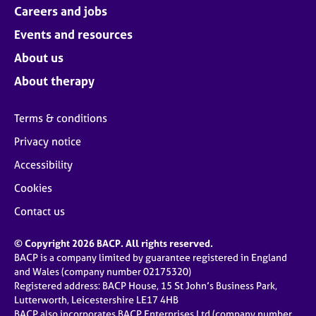
Careers and jobs
Events and resources
About us
About therapy
Terms & conditions
Privacy notice
Accessibility
Cookies
Contact us
© Copyright 2026 BACP. All rights reserved.
BACP is a company limited by guarantee registered in England
and Wales (company number 02175320)
Registered address: BACP House, 15 St John’s Business Park,
Lutterworth, Leicestershire LE17 4HB
BACP also incorporates BACP Enterprises Ltd (company number