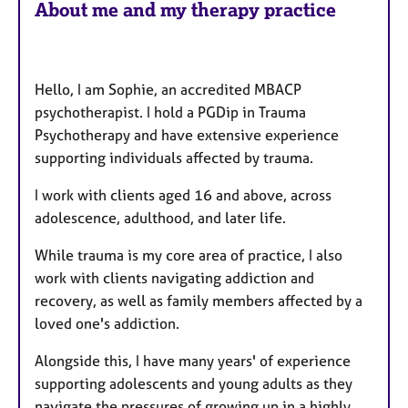
About me and my therapy practice
t
u
r
e
Hello, I am Sophie, an accredited MBACP
s
psychotherapist. I hold a PGDip in Trauma
Psychotherapy and have extensive experience
supporting individuals affected by trauma.
I work with clients aged 16 and above, across
adolescence, adulthood, and later life.
While trauma is my core area of practice, I also
work with clients navigating addiction and
recovery, as well as family members affected by a
loved one's addiction.
Alongside this, I have many years' of experience
supporting adolescents and young adults as they
navigate the pressures of growing up in a highly