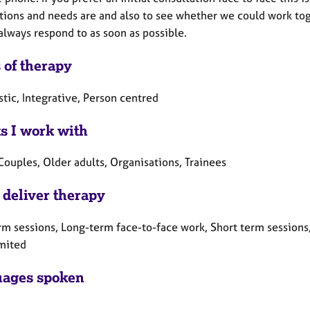
ions and needs are and also to see whether we could work toget
always respond to as soon as possible.
 of therapy
tic, Integrative, Person centred
ts I work with
Couples, Older adults, Organisations, Trainees
 deliver therapy
rm sessions, Long-term face-to-face work, Short term sessions
mited
ages spoken