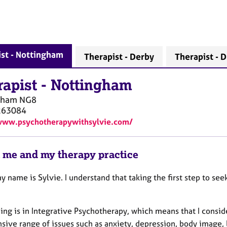
st - Nottingham
Therapist - Derby
Therapist - D
rapist
-
Nottingham
gham
NG8
263084
www.psychotherapywithsylvie.com/
 me and my therapy practice
y name is Sylvie. I understand that taking the first step to see
ing is in Integrative Psychotherapy, which means that I consid
nsive range of issues such as anxiety, depression, body image,