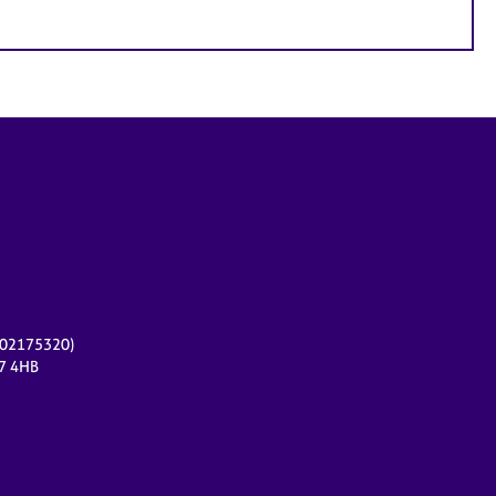
r 02175320)
17 4HB