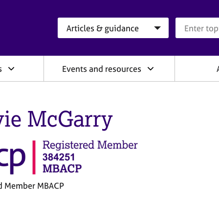
Search category
Search que
s
Events and resources
vie McGarry
ed Member MBACP