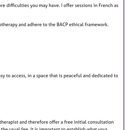
e
re difficulties you may have. I offer sessions in French as
s
hotherapy and adhere to the BACP ethical framework.
sy to access, in a space that is peaceful and dedicated to
 therapist and therefore offer a free initial consultation
s the usual fee. It is important to establish what your