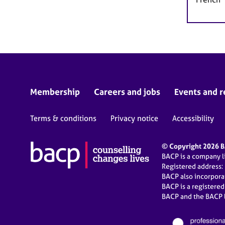
Membership
Careers and jobs
Events and r
Terms & conditions
Privacy notice
Accessibility
© Copyright 2026 BA
BACP is a company 
Registered address:
BACP also incorpor
BACP is a registere
BACP and the BACP l