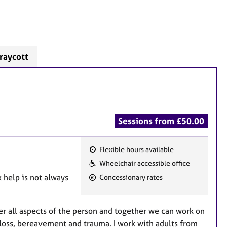
raycott
Sessions from £50.00
Flexible hours available
F
Wheelchair accessible office
e
k help is not always
Concessionary rates
a
t
u
er all aspects of the person and together we can work on
r
 loss, bereavement and trauma. I work with adults from