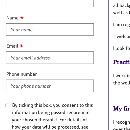
e
n
all back
u
r
well as 
a
t
✷
Name
p
t
I am re
y
h
i
I welco
s
✷
Email
I look f
f
i
Pract
e
l
Phone number
I work i
d
the well
By ticking this box, you consent to this
My fir
information being passed securely to
your chosen therapist. For details of
I recogn
how your data will be processed, see
over the