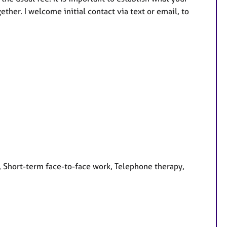
her. I welcome initial contact via text or email, to
, Short-term face-to-face work, Telephone therapy,