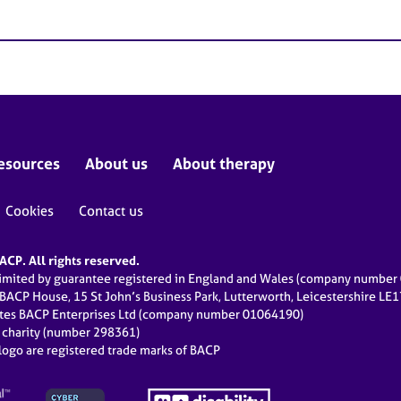
esources
About us
About therapy
Cookies
Contact us
CP. All rights reserved.
limited by guarantee registered in England and Wales (company numbe
 BACP House, 15 St John’s Business Park, Lutterworth, Leicestershire LE
ates BACP Enterprises Ltd (company number 01064190)
d charity (number 298361)
ogo are registered trade marks of BACP