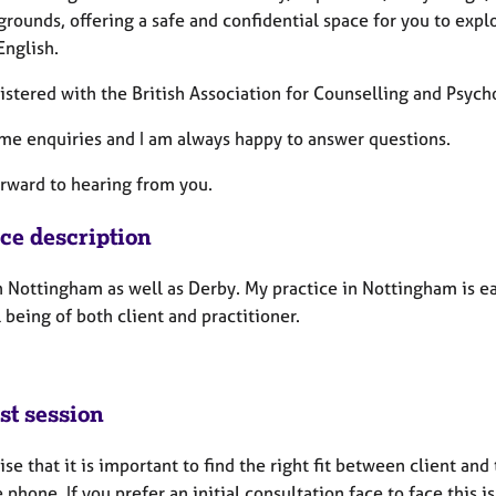
grounds, offering a safe and confidential space for you to explo
English.
gistered with the British Association for Counselling and Psyc
me enquiries and I am always happy to answer questions.
orward to hearing from you.
ice description
n Nottingham as well as Derby. My practice in Nottingham is ea
 being of both client and practitioner.
st session
ise that it is important to find the right fit between client and
 phone. If you prefer an initial consultation face to face this i