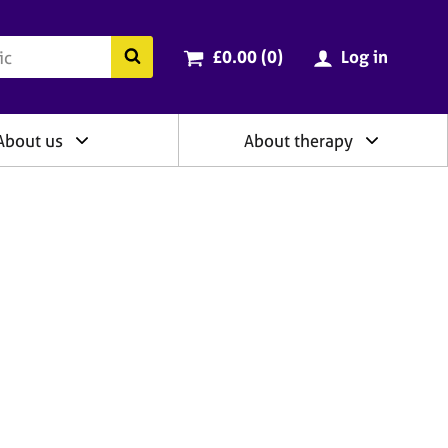
ry
Cart total:
items
Search the BACP website
£0.00 (0
)
Log in
About us
About therapy