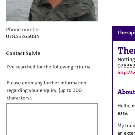
r
C
o
u
n
C
Phone number
Therapi
s
o
07835263084
e
n
l
t
The
Contact Sylvie
l
a
Nottin
i
c
07835
n
D
I’ve searched for the following criteria:
t
http://
g
i
o
&
n
n
Please enter any further information
P
f
o
regarding your enquiry, (up to 300
About
s
o
t
characters).
y
r
c
f
m
Hello, m
h
a
i
easy.
o
t
l
t
i
My train
l
h
o
an exte
o