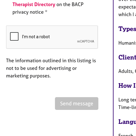
Therapist Directory
on the BACP
expectat
privacy notice *
which I 
Types
Humanis
Clien
The information outlined in this listing is
not to be used for advertising or
Adults, 
marketing purposes.
How I
Long te
Send message
Time-li
Langu
French