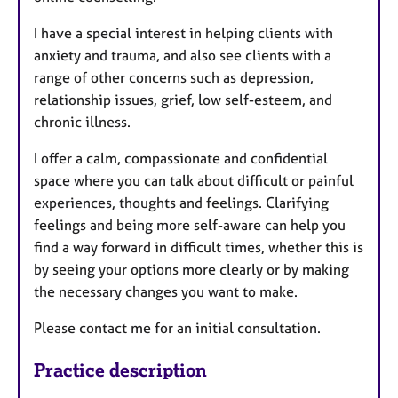
I have a special interest in helping clients with
anxiety and trauma, and also see clients with a
range of other concerns such as depression,
relationship issues, grief, low self-esteem, and
chronic illness.
I offer a calm, compassionate and confidential
space where you can talk about difficult or painful
experiences, thoughts and feelings. Clarifying
feelings and being more self-aware can help you
find a way forward in difficult times, whether this is
by seeing your options more clearly or by making
the necessary changes you want to make.
Please contact me for an initial consultation.
Practice description