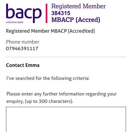
j
r
o
a
b
p
s
y
Registered Member MBACP (Accredited)
E
C
Phone number
v
o
07946391117
e
n
n
t
t
Contact Emma
a
s
c
a
D
I’ve searched for the following criteria:
t
n
i
o
d
n
r
n
Please enter any further information regarding your
f
e
o
enquiry, (up to 300 characters).
o
s
t
r
o
f
m
u
a
i
r
t
c
l