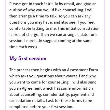
Please get in touch initially by email, and give an
outline of why you would like counselling. I will
then arrange a time to talk, so you can ask any
questions you may have, and also see if you feel
comfortable talking to me. This initial consultation
is free of charge. Then we can arrange a date for a
session. I normally suggest coming at the same
time each week.
My first session
The process then begins with an Assessment Form
which asks you questions about yourself and why
you want to come for counselling. I will also send
you an Agreement which has some information
about counselling, confidentiality, payment and
cancellation details. I ask for these forms to be
completed before your first session.