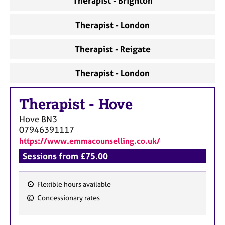
Therapist - Brighton
Therapist - London
Therapist - Reigate
Therapist - London
Therapist
-
Hove
Hove
BN3
07946391117
https://www.emmacounselling.co.uk/
Sessions from £75.00
Flexible hours available
F
Concessionary rates
e
a