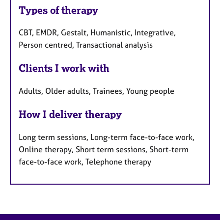
Types of therapy
CBT, EMDR, Gestalt, Humanistic, Integrative,
Person centred, Transactional analysis
Clients I work with
Adults, Older adults, Trainees, Young people
How I deliver therapy
Long term sessions, Long-term face-to-face work,
Online therapy, Short term sessions, Short-term
face-to-face work, Telephone therapy