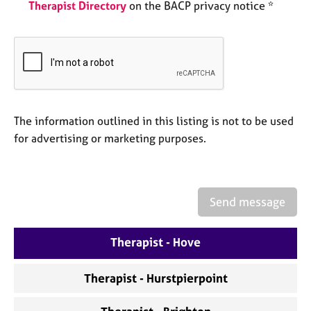
a
Therapist Directory
on the BACP privacy notice *
p
y
The information outlined in this listing is not to be used
for advertising or marketing purposes.
Send message
Therapist - Hove
Therapist - Hurstpierpoint