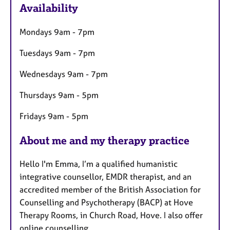
Availability
t
u
Mondays 9am - 7pm
r
e
Tuesdays 9am - 7pm
s
Wednesdays 9am - 7pm
Thursdays 9am - 5pm
Fridays 9am - 5pm
About me and my therapy practice
Hello I'm Emma, I’m a qualified humanistic
integrative counsellor, EMDR therapist, and an
accredited member of the British Association for
Counselling and Psychotherapy (BACP) at Hove
Therapy Rooms, in Church Road, Hove. I also offer
online counselling.