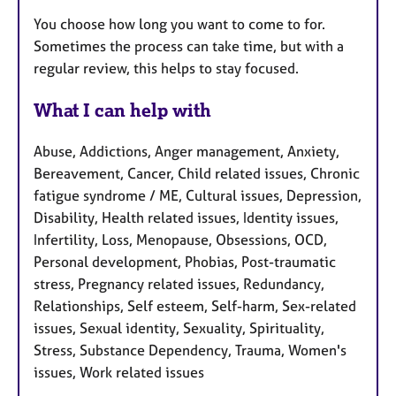
You choose how long you want to come to for.
Sometimes the process can take time, but with a
regular review, this helps to stay focused.
What I can help with
Abuse, Addictions, Anger management, Anxiety,
Bereavement, Cancer, Child related issues, Chronic
fatigue syndrome / ME, Cultural issues, Depression,
Disability, Health related issues, Identity issues,
Infertility, Loss, Menopause, Obsessions, OCD,
Personal development, Phobias, Post-traumatic
stress, Pregnancy related issues, Redundancy,
Relationships, Self esteem, Self-harm, Sex-related
issues, Sexual identity, Sexuality, Spirituality,
Stress, Substance Dependency, Trauma, Women's
issues, Work related issues