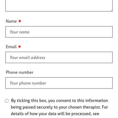
i
e
l
o
s
o
n
u
✷
Name
A
t
b
t
o
h
u
i
t
✷
Email
u
s
s
f
i
A
e
Phone number
b
l
o
d
u
t
t
By ticking this box, you consent to this information
h
being passed securely to your chosen therapist. For
e
details of how your data will be processed, see
r