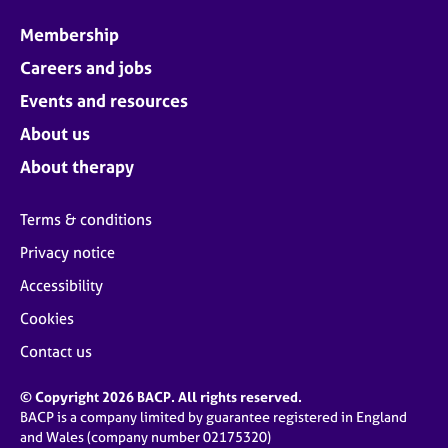
Membership
Careers and jobs
Events and resources
About us
About therapy
Terms & conditions
Privacy notice
Accessibility
Cookies
Contact us
© Copyright 2026 BACP. All rights reserved.
BACP is a company limited by guarantee registered in England
and Wales (company number 02175320)