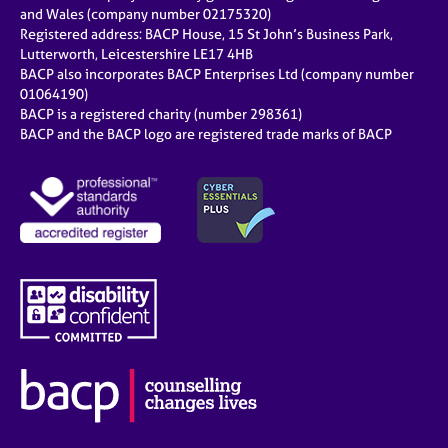
e
and Wales (company number 02175320)
s
Registered address: BACP House, 15 St John’s Business Park,
Lutterworth, Leicestershire LE17 4HB
BACP also incorporates BACP Enterprises Ltd (company number
A
01064190)
b
BACP is a registered charity (number 298361)
o
BACP and the BACP logo are registered trade marks of BACP
u
t
u
s
A
b
o
u
t
t
h
e
r