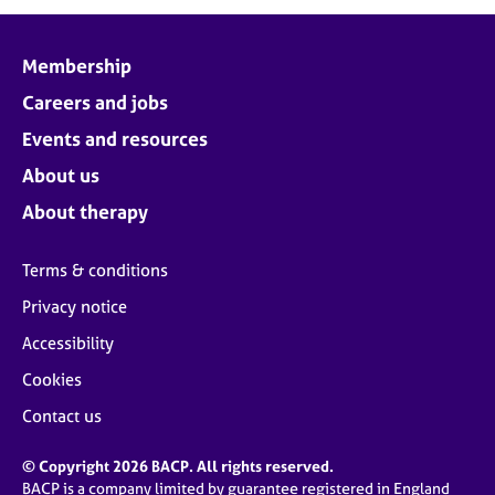
j
r
o
a
b
p
Membership
s
y
Careers and jobs
E
Events and resources
v
About us
e
n
About therapy
t
s
Terms & conditions
a
n
Privacy notice
d
Accessibility
r
e
Cookies
s
o
Contact us
u
r
© Copyright 2026 BACP. All rights reserved.
c
BACP is a company limited by guarantee registered in England