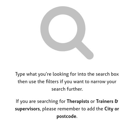
r
M
C
P
y
c
e
o
o
h
m
u
r
b
n
p
e
s
o
r
e
s
s
l
t
h
l
c
i
i
o
p
n
d
g
e
C
Type what you’re looking for into the search box
&
a
P
then use the filters if you want to narrow your
r
s
search further.
e
y
e
c
If you are searching for
Therapists
or
Trainers &
r
h
supervisors
, please remember to add the
City or
s
o
postcode
.
a
t
n
h
d
e