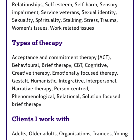
Relationships, Self esteem, Self-harm, Sensory
impairment, Service veterans, Sexual identity,
Sexuality, Spirituality, Stalking, Stress, Trauma,
Women's issues, Work related issues
Types of therapy
Acceptance and commitment therapy (ACT),
Behavioural, Brief therapy, CBT, Cognitive,
Creative therapy, Emotionally focused therapy,
Gestalt, Humanistic, Integrative, Interpersonal,
Narrative therapy, Person centred,
Phenomenological, Relational, Solution focused
brief therapy
Clients I work with
Adults, Older adults, Organisations, Trainees, Young