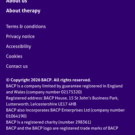
About us
About therapy
Terms & conditions
Privacy notice
Accessibility
Cookies
Contact us
© Copyright 2026 BACP. All rights reserved.
BACP is a company limited by guarantee registered in England
and Wales (company number 02175320)
Registered address: BACP House, 15 St John’s Business Park,
Lutterworth, Leicestershire LE17 4HB
BACP also incorporates BACP Enterprises Ltd (company number
01064190)
BACP is a registered charity (number 298361)
BACP and the BACP logo are registered trade marks of BACP