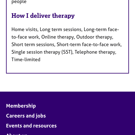
people
How I deliver therapy
Home visits, Long term sessions, Long-term face-
to-face work, Online therapy, Outdoor therapy,
Short term sessions, Short-term face-to-face work,
Single session therapy (SST), Telephone therapy,
Time-limited
Membership
Careers and jobs
Events and resources