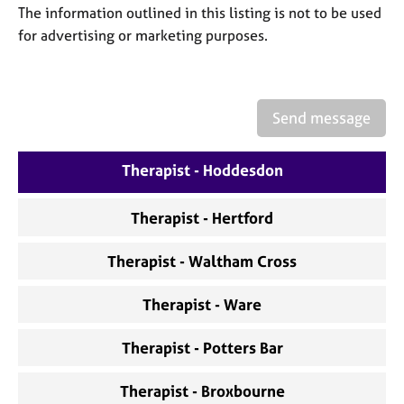
a
The information outlined in this listing is not to be used
p
for advertising or marketing purposes.
y
Send message
Therapist - Hoddesdon
Therapist - Hertford
Therapist - Waltham Cross
Therapist - Ware
Therapist - Potters Bar
Therapist - Broxbourne