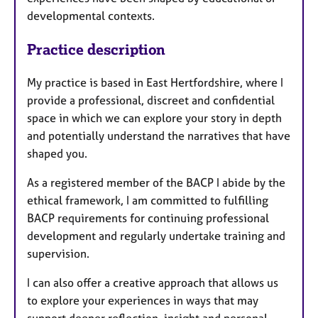
developmental contexts.
Practice description
My practice is based in East Hertfordshire, where I
provide a professional, discreet and confidential
space in which we can explore your story in depth
and potentially understand the narratives that have
shaped you.
As a registered member of the BACP I abide by the
ethical framework, I am committed to fulfilling
BACP requirements for continuing professional
development and regularly undertake training and
supervision.
I can also offer a creative approach that allows us
to explore your experiences in ways that may
support deeper reflection, insight and personal