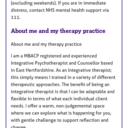
(excluding weekends). If you are in immediate
distress, contact NHS mental health support via
111.
About me and my therapy practice
About me and my therapy practice
I am a MBACP registered and experienced
Integrative Psychotherapist and Counsellor based
in East Hertfordshire. As an Integrative therapist;
this simply means I trained in a variety of different
therapeutic approaches. The benefit of being an
integrative therapist is that I can be adaptable and
flexible in terms of what each individual client
needs. I offer a warm, non-judgemental space
where we can explore what is happening for you,
with gentle challenge to support reflection and
change.