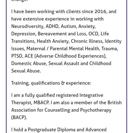
I have been working with clients since 2016, and
have extensive experience in working with
Neurodiversity, ADHD, Autism, Anxiety,
Depression, Bereavement and Loss, OCD, Life
Transitions, Health Anxiety, Chronic Illness, Identity
Issues, Maternal / Parental Mental Health, Trauma,
PTSD, ACE (Adverse Childhood Experiences),
Domestic Abuse, Sexual Assault and Childhood
Sexual Abuse.
Training, qualifications & experience:
I am a fully qualified registered Integrative
Therapist, MBACP. I am also a member of the British
Association for Counselling and Psychotherapy
(BACP).
I hold a Postgraduate Diploma and Advanced