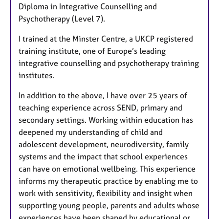
Diploma in Integrative Counselling and
Psychotherapy (Level 7).
I trained at the Minster Centre, a UKCP registered
training institute, one of Europe’s leading
integrative counselling and psychotherapy training
institutes.
In addition to the above, I have over 25 years of
teaching experience across SEND, primary and
secondary settings. Working within education has
deepened my understanding of child and
adolescent development, neurodiversity, family
systems and the impact that school experiences
can have on emotional wellbeing. This experience
informs my therapeutic practice by enabling me to
work with sensitivity, flexibility and insight when
supporting young people, parents and adults whose
experiences have been shaped by educational or