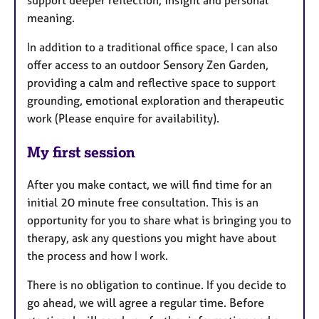
meaning.
In addition to a traditional office space, I can also
offer access to an outdoor Sensory Zen Garden,
providing a calm and reflective space to support
grounding, emotional exploration and therapeutic
work (Please enquire for availability).
My first session
After you make contact, we will find time for an
initial 20 minute free consultation. This is an
opportunity for you to share what is bringing you to
therapy, ask any questions you might have about
the process and how I work.
There is no obligation to continue. If you decide to
go ahead, we will agree a regular time. Before