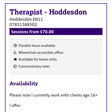
Therapist
-
Hoddesdon
Hoddesdon
EN11
07851388502
Sessions from £70.00
Flexible hours available
F
Wheelchair accessible office
e
Available for home visits
a
Concessionary rates
t
u
r
Availability
e
s
Please note I currently work with clients age 16+
I offer: