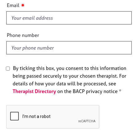
i
e
✷
Email
s
s
f
i
A
b
e
Phone number
o
l
u
d
t
u
s
By ticking this box, you consent to this information
being passed securely to your chosen therapist. For
A
details of how your data will be processed, see
b
Therapist Directory
on the BACP privacy notice *
o
u
t
t
h
e
r