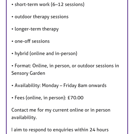
• short-term work (6–12 sessions)
• outdoor therapy sessions
• longer-term therapy
• one-off sessions
• hybrid (online and in-person)
• Format: Online, in person, or outdoor sessions in
Sensory Garden
• Availability: Monday – Friday 8am onwards
• Fees (online, in person): £70.00
Contact me for my current online or in person
availability.
I aim to respond to enquiries within 24 hours