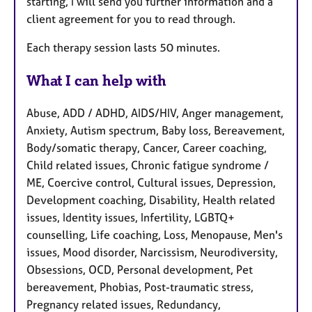
starting, I will send you further information and a
client agreement for you to read through.
Each therapy session lasts 50 minutes.
What I can help with
Abuse, ADD / ADHD, AIDS/HIV, Anger management,
Anxiety, Autism spectrum, Baby loss, Bereavement,
Body/somatic therapy, Cancer, Career coaching,
Child related issues, Chronic fatigue syndrome /
ME, Coercive control, Cultural issues, Depression,
Development coaching, Disability, Health related
issues, Identity issues, Infertility, LGBTQ+
counselling, Life coaching, Loss, Menopause, Men's
issues, Mood disorder, Narcissism, Neurodiversity,
Obsessions, OCD, Personal development, Pet
bereavement, Phobias, Post-traumatic stress,
Pregnancy related issues, Redundancy,