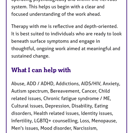
system. This helps us begin with a clear and
focused understanding of the work ahead.
Therapy with me is reflective and depth-oriented.
It is best suited to individuals who are ready to look
beneath surface symptoms and engage in
thoughtful, ongoing work aimed at meaningful and
sustained change.
What I can help with
Abuse, ADD / ADHD, Addictions, AIDS/HIV, Anxiety,
Autism spectrum, Bereavement, Cancer, Child
related issues, Chronic fatigue syndrome / ME,
Cultural issues, Depression, Disability, Eating
disorders, Health related issues, Identity issues,
Infertility, LGBTQ+ counselling, Loss, Menopause,
Men's issues, Mood disorder, Narcissism,