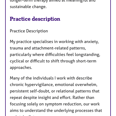
longer-term therapy aimed at meaningful and
sustainable change.
Practice description
Practice Description
My practice specialises in working with anxiety,
trauma and attachment-related patterns,
particularly where difficulties feel longstanding,
cyclical or difficult to shift through short-term
approaches.
Many of the individuals I work with describe
chronic hypervigilance, emotional overwhelm,
persistent self-doubt, or relational patterns that
repeat despite insight and effort. Rather than
focusing solely on symptom reduction, our work
aims to understand the underlying processes that