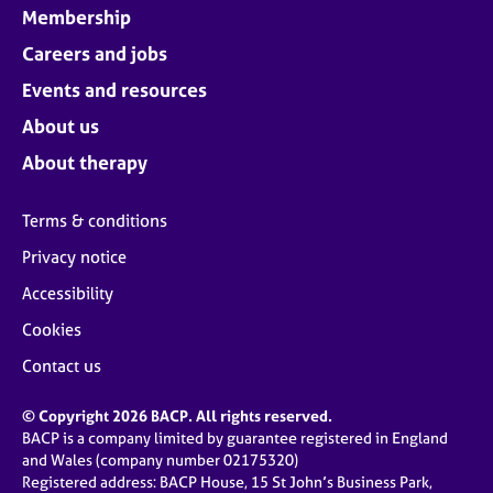
Membership
Careers and jobs
Events and resources
About us
About therapy
Terms & conditions
Privacy notice
Accessibility
Cookies
Contact us
© Copyright 2026 BACP. All rights reserved.
BACP is a company limited by guarantee registered in England
and Wales (company number 02175320)
Registered address: BACP House, 15 St John’s Business Park,