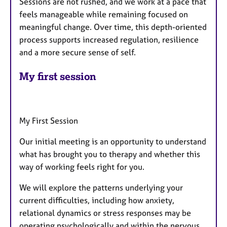
Sessions are not rushed, and we work at a pace that
feels manageable while remaining focused on
meaningful change. Over time, this depth-oriented
process supports increased regulation, resilience
and a more secure sense of self.
My first session
My First Session
Our initial meeting is an opportunity to understand
what has brought you to therapy and whether this
way of working feels right for you.
We will explore the patterns underlying your
current difficulties, including how anxiety,
relational dynamics or stress responses may be
operating psychologically and within the nervous