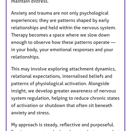
maintain distress.
Anxiety and trauma are not only psychological
experiences; they are patterns shaped by early
relationships and held within the nervous system.
Therapy becomes a space where we slow down
enough to observe how these patterns operate —
in your body, your emotional responses and your
relationships.
This may involve exploring attachment dynamics,
relational expectations, internalised beliefs and
patterns of physiological activation. Alongside
insight, we develop greater awareness of nervous
system regulation, helping to reduce chronic states
of activation or shutdown that often sit beneath
anxiety and stress.
My approach is steady, reflective and purposeful.