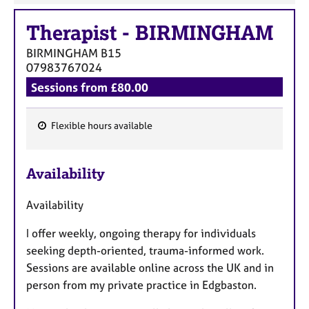
Therapist
-
BIRMINGHAM
BIRMINGHAM
B15
07983767024
Sessions from £80.00
Flexible hours available
F
e
Availability
a
t
Availability
u
r
I offer weekly, ongoing therapy for individuals
e
seeking depth-oriented, trauma-informed work.
s
Sessions are available online across the UK and in
person from my private practice in Edgbaston.