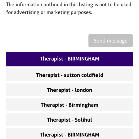
a
The information outlined in this listing is not to be used
p
for advertising or marketing purposes.
y
Send message
Therapist - BIRMINGHAM
Therapist - sutton coldfield
Therapist - london
Therapist - Birmingham
Therapist - Solihul
Therapist - BIRMINGHAM