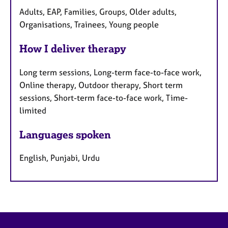
Adults, EAP, Families, Groups, Older adults,
Organisations, Trainees, Young people
How I deliver therapy
Long term sessions, Long-term face-to-face work,
Online therapy, Outdoor therapy, Short term
sessions, Short-term face-to-face work, Time-
limited
Languages spoken
English, Punjabi, Urdu