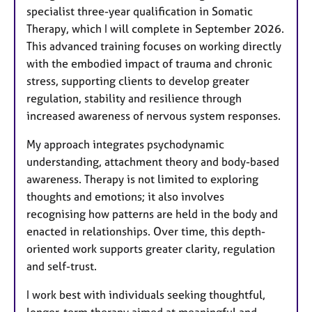
specialist three-year qualification in Somatic
Therapy, which I will complete in September 2026.
This advanced training focuses on working directly
with the embodied impact of trauma and chronic
stress, supporting clients to develop greater
regulation, stability and resilience through
increased awareness of nervous system responses.
My approach integrates psychodynamic
understanding, attachment theory and body-based
awareness. Therapy is not limited to exploring
thoughts and emotions; it also involves
recognising how patterns are held in the body and
enacted in relationships. Over time, this depth-
oriented work supports greater clarity, regulation
and self-trust.
I work best with individuals seeking thoughtful,