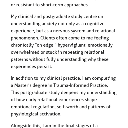
or resistant to short-term approaches.
My clinical and postgraduate study centre on
understanding anxiety not only as a cognitive
experience, but as a nervous system and relational
phenomenon. Clients often come to me feeling
chronically “on edge,” hypervigilant, emotionally
overwhelmed or stuck in repeating relational
patterns without fully understanding why these
experiences persist.
In addition to my clinical practice, I am completing
a Master’s degree in Trauma-Informed Practice.
This postgraduate study deepens my understanding
of how early relational experiences shape
emotional regulation, self-worth and patterns of
physiological activation.
Alongside this, I am in the final stages of a