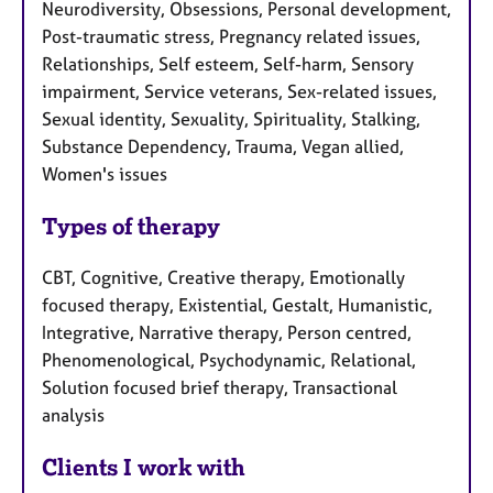
Neurodiversity, Obsessions, Personal development,
Post-traumatic stress, Pregnancy related issues,
Relationships, Self esteem, Self-harm, Sensory
impairment, Service veterans, Sex-related issues,
Sexual identity, Sexuality, Spirituality, Stalking,
Substance Dependency, Trauma, Vegan allied,
Women's issues
Types of therapy
CBT, Cognitive, Creative therapy, Emotionally
focused therapy, Existential, Gestalt, Humanistic,
Integrative, Narrative therapy, Person centred,
Phenomenological, Psychodynamic, Relational,
Solution focused brief therapy, Transactional
analysis
Clients I work with