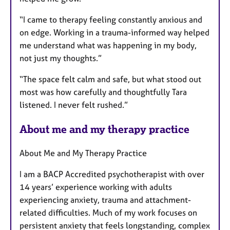
“I came to therapy feeling constantly anxious and
on edge. Working in a trauma-informed way helped
me understand what was happening in my body,
not just my thoughts.”
“The space felt calm and safe, but what stood out
most was how carefully and thoughtfully Tara
listened. I never felt rushed.”
About me and my therapy practice
About Me and My Therapy Practice
I am a BACP Accredited psychotherapist with over
14 years’ experience working with adults
experiencing anxiety, trauma and attachment-
related difficulties. Much of my work focuses on
persistent anxiety that feels longstanding, complex