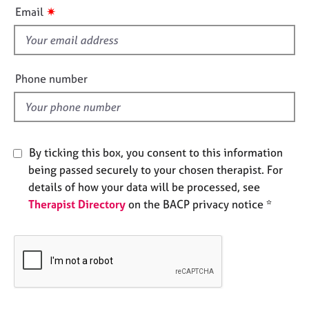
i
e
✷
Email
s
s
f
i
A
b
e
Phone number
o
l
u
d
t
u
s
By ticking this box, you consent to this information
being passed securely to your chosen therapist. For
A
details of how your data will be processed, see
b
Therapist Directory
on the BACP privacy notice *
o
u
t
t
h
e
r