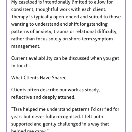
My caseload is intentionally limited to allow for
consistent, thoughtful work with each client.
Therapy is typically open-ended and suited to those
wanting to understand and shift longstanding
patterns of anxiety, trauma or relational difficulty,
rather than focus solely on short-term symptom
management.
Current availability can be discussed when you get
in touch.
What Clients Have Shared
Clients often describe our work as steady,
reflective and deeply attuned.
“Tara helped me understand patterns I’d carried for
years but never fully recognised. I felt both
supported and gently challenged in a way that
helped me grow.”