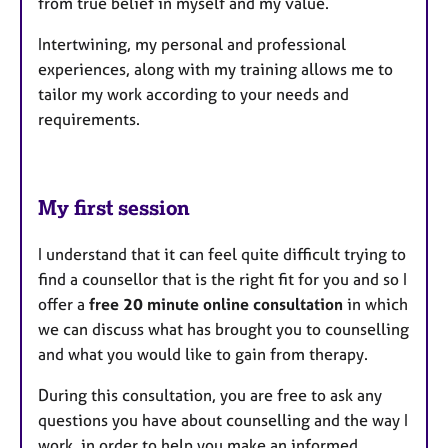
from true belief in myself and my value.
Intertwining, my personal and professional
experiences, along with my training allows me to
tailor my work according to your needs and
requirements.
My first session
I understand that it can feel quite difficult trying to
find a counsellor that is the right fit for you and so I
offer a
free 20 minute online consultation
in which
we can discuss what has brought you to counselling
and what you would like to gain from therapy.
During this consultation, you are free to ask any
questions you have about counselling and the way I
work, in order to help you make an informed