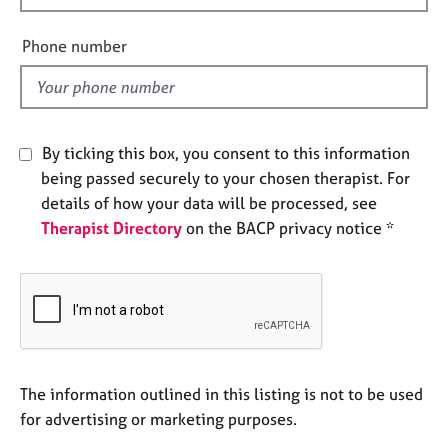
e
i
s
e
Phone number
l
A
d
b
o
u
By ticking this box, you consent to this information
t
being passed securely to your chosen therapist. For
u
details of how your data will be processed, see
s
Therapist Directory
on the BACP privacy notice *
A
b
o
u
t
t
h
The information outlined in this listing is not to be used
e
for advertising or marketing purposes.
r