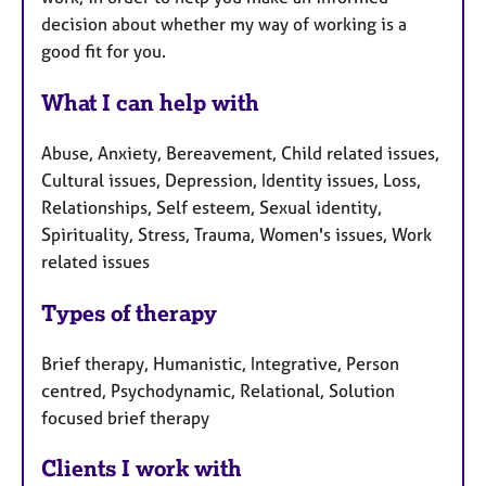
decision about whether my way of working is a
good fit for you.
What I can help with
Abuse, Anxiety, Bereavement, Child related issues,
Cultural issues, Depression, Identity issues, Loss,
Relationships, Self esteem, Sexual identity,
Spirituality, Stress, Trauma, Women's issues, Work
related issues
Types of therapy
Brief therapy, Humanistic, Integrative, Person
centred, Psychodynamic, Relational, Solution
focused brief therapy
Clients I work with