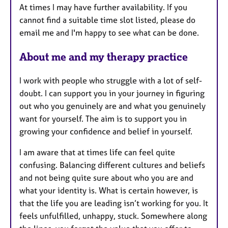
At times I may have further availability. If you
cannot find a suitable time slot listed, please do
email me and I'm happy to see what can be done.
About me and my therapy practice
I work with people who struggle with a lot of self-
doubt. I can support you in your journey in figuring
out who you genuinely are and what you genuinely
want for yourself. The aim is to support you in
growing your confidence and belief in yourself.
I am aware that at times life can feel quite
confusing. Balancing different cultures and beliefs
and not being quite sure about who you are and
what your identity is. What is certain however, is
that the life you are leading isn’t working for you. It
feels unfulfilled, unhappy, stuck. Somewhere along