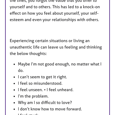
the lines, you forgot the value that you offer to
yourself and to others. This has led to a knock-on
effect on how you feel about yourself, your self-
esteem and even your relationships with others.
Experiencing certain situations or living an
unauthentic life can leave us feeling and thinking
the below thoughts:
Maybe I’m not good enough, no matter what I
do.
I can’t seem to get it right.
I feel so misunderstood.
I feel unseen. • I feel unheard.
I’m the problem.
Why am I so difficult to love?
I don’t know how to move forward.