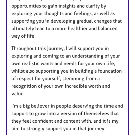
opportunities to gain insights and clarity by
exploring your thoughts and feelings, as well as
supporting you in developing gradual changes that
ultimately lead to a more healthier and balanced
way of life.
Throughout this journey, I will support you in
exploring and coming to an understanding of your
own realistic wants and needs for your own life,
whilst also supporting you in building a foundation
of respect for yourself; stemming from a
recognition of your own incredible worth and
value.
I’m a big believer in people deserving the time and
support to grow into a version of themselves that
they feel confident and content with, and it is my
aim to strongly support you in that journey.