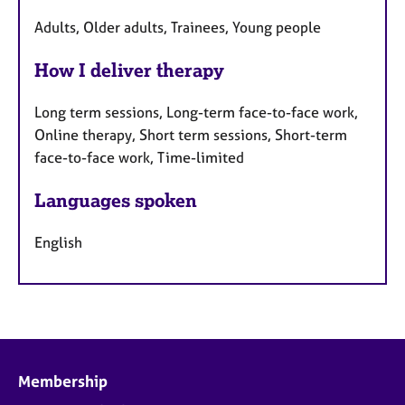
Adults, Older adults, Trainees, Young people
How I deliver therapy
Long term sessions, Long-term face-to-face work,
Online therapy, Short term sessions, Short-term
face-to-face work, Time-limited
Languages spoken
English
Membership