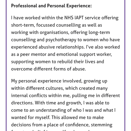
Professional and Personal Experience:
I have worked within the NHS IAPT service offering
short-term, focussed counselling as well as
working with organisations, offering long-term
counselling and psychotherapy to women who have
experienced abusive relationships. I’ve also worked
as a peer mentor and emotional support worker,
supporting women to rebuild their lives and
overcome different forms of abuse.
My personal experience involved, growing up
within different cultures, which created many
internal conflicts within me, pulling me in different
directions. With time and growth, I was able to
come to an understanding of who I was and what I
wanted for myself. This allowed me to make
decisions from a place of confidence, stemming