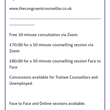
s
www.thecongruentcounsellor.co.uk
--------------------------------------------------------------
-----------------
Free 20 minute consultation via Zoom.
£70.00 for a 50 minute counselling session via
Zoom.
£80.00 for a 50 minute counselling session Face to
Face
Concessions available for Trainee Counsellors and
Unemployed.
Face to Face and Online sessions available.