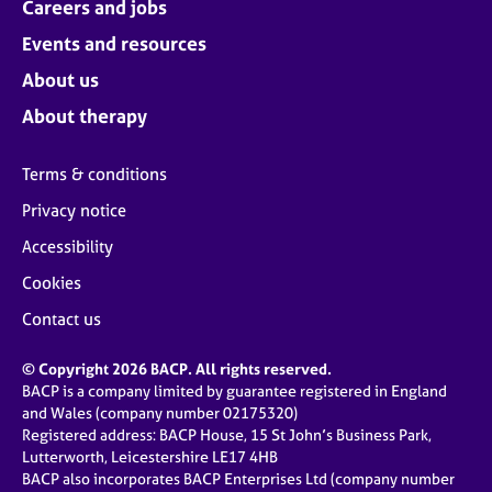
Careers and jobs
Events and resources
About us
About therapy
Terms & conditions
Privacy notice
Accessibility
Cookies
Contact us
© Copyright 2026 BACP. All rights reserved.
BACP is a company limited by guarantee registered in England
and Wales (company number 02175320)
Registered address: BACP House, 15 St John’s Business Park,
Lutterworth, Leicestershire LE17 4HB
BACP also incorporates BACP Enterprises Ltd (company number