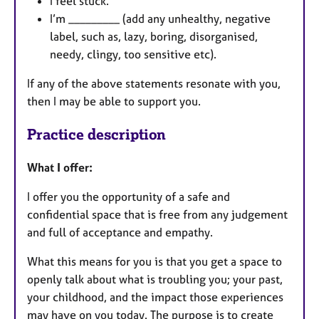
I feel stuck.
I’m _________ (add any unhealthy, negative
label, such as, lazy, boring, disorganised,
needy, clingy, too sensitive etc).
If any of the above statements resonate with you,
then I may be able to support you.
Practice description
What I offer:
I offer you the opportunity of a safe and
confidential space that is free from any judgement
and full of acceptance and empathy.
What this means for you is that you get a space to
openly talk about what is troubling you; your past,
your childhood, and the impact those experiences
may have on you today. The purpose is to create