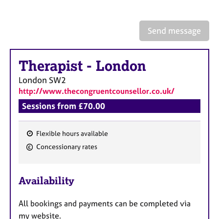
a
p
y
Send message
Therapist
-
London
London
SW2
http://www.thecongruentcounsellor.co.uk/
Sessions from £70.00
Flexible hours available
F
Concessionary rates
e
a
Availability
t
u
All bookings and payments can be completed via
r
my website.
e