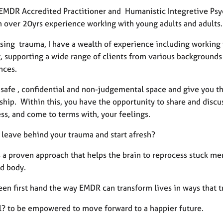
 EMDR Accredited Practitioner and Humanistic Integretive Psyc
h over 20yrs experience working with young adults and adults.
sing trauma, I have a wealth of experience including working w
, supporting a wide range of clients from various backgrounds 
nces.
a safe , confidential and non-judgemental space and give you t
ship. Within this, you have the opportunity to share and discus
ss, and come to terms with, your feelings.
 leave behind your trauma and start afresh?
 a proven approach that helps the brain to reprocess stuck me
d body.
een first hand the way EMDR can transform lives in ways that t
l? to be empowered to move forward to a happier future.