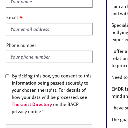
h
e
I am an
r
i
a
and wit
s
✷
Email
p
f
y
Speciali
i
bullying
e
experie
l
Phone number
d
I offer 
relation
to proce
By ticking this box, you consent to this
Need to
information being passed securely to
EMDR is
your chosen therapist. For details of
mind an
how your data will be processed, see
Therapist Directory
on the BACP
I have s
privacy notice *
The goa