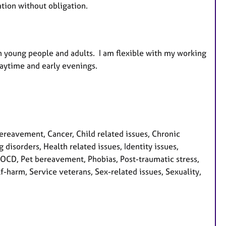
ation without obligation.
h young people and adults. I am flexible with my working
aytime and early evenings.
eavement, Cancer, Child related issues, Chronic
 disorders, Health related issues, Identity issues,
, OCD, Pet bereavement, Phobias, Post-traumatic stress,
f-harm, Service veterans, Sex-related issues, Sexuality,