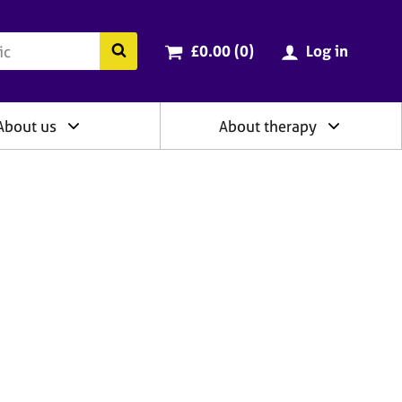
ry
Cart total:
items
Search the BACP website
£0.00 (0
)
Log in
About us
About therapy