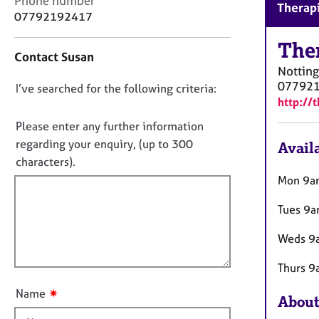
Phone number
r
Therapi
o
07792192417
C
n
o
t
The
u
Contact Susan
a
n
Nottin
c
s
07792
D
I’ve searched for the following criteria:
t
e
http://
i
o
l
n
n
Please enter any further information
l
f
i
o
regarding your enquiry, (up to 300
Availa
o
n
t
characters).
r
g
f
m
Mon 9a
&
a
i
P
t
Tues 9a
l
s
i
l
y
o
Weds 9a
c
o
n
h
u
Thurs 9
o
t
t
✷
Name
About
t
h