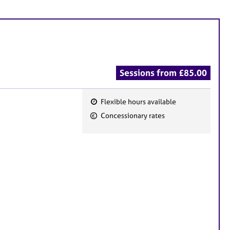
Sessions from £85.00
Flexible hours available
F
Concessionary rates
e
a
t
u
r
e
s