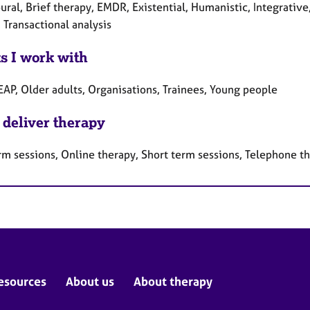
ral, Brief therapy, EMDR, Existential, Humanistic, Integrative
 Transactional analysis
ts I work with
EAP, Older adults, Organisations, Trainees, Young people
 deliver therapy
rm sessions, Online therapy, Short term sessions, Telephone t
esources
About us
About therapy