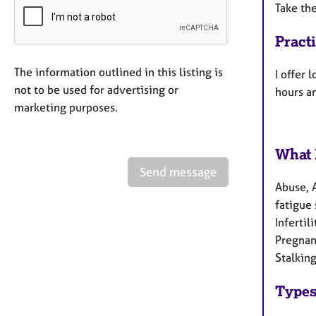
Take the
Pract
The information outlined in this listing is
I offer
not to be used for advertising or
hours a
marketing purposes.
What 
Send message
Abuse, 
fatigue 
Infertil
Pregnanc
Stalking
Types