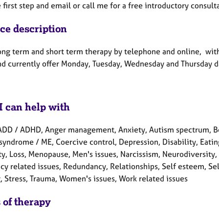
 first step and email or call me for a free introductory consult
ice description
 long term and short term therapy by telephone and online, wit
nd currently offer Monday, Tuesday, Wednesday and Thursday d
I can help with
ADD / ADHD, Anger management, Anxiety, Autism spectrum, Ber
syndrome / ME, Coercive control, Depression, Disability, Eating
ity, Loss, Menopause, Men's issues, Narcissism, Neurodiversity
y related issues, Redundancy, Relationships, Self esteem, Sel
, Stress, Trauma, Women's issues, Work related issues
 of therapy