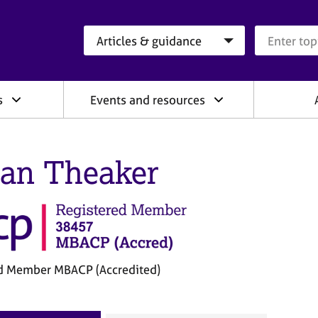
Search category
Search que
s
Events and resources
an Theaker
d Member MBACP (Accredited)