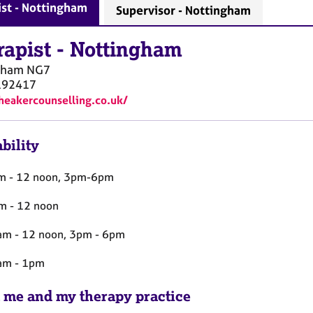
st - Nottingham
Supervisor - Nottingham
rapist
-
Nottingham
gham
NG7
192417
theakercounselling.co.uk/
bility
m - 12 noon, 3pm-6pm
m - 12 noon
m - 12 noon, 3pm - 6pm
am - 1pm
 me and my therapy practice