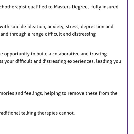
hotherapist qualified to Masters Degree, fully insured
ith suicide ideation, anxiety, stress, depression and
and through a range difficult and distressing
he opportunity to build a colaborative and trusting
s your difficult and distressing experiences, leading you
mories and feelings, helping to remove these from the
raditional talking therapies cannot.