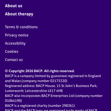
About us
About therapy
Terms & conditions
Privacy notice
Accessibility
Cookies
Contact us
© Copyright 2026 BACP. All rights reserved.
BACP is a company limited by guarantee registered in England
and Wales (company number 02175320)
Registered address: BACP House, 15 St John’s Business Park,
Lutterworth, Leicestershire LE17 4HB
BACP also incorporates BACP Enterprises Ltd (company number
01064190)
BACP is a registered charity (number 298361)
BACP and the BACP logo are registered trade marks of BACP