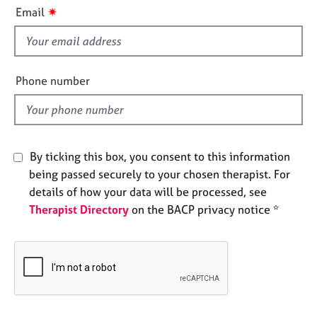
i
e
✷
Email
s
s
f
i
A
b
e
Phone number
o
l
u
d
t
u
s
By ticking this box, you consent to this information
being passed securely to your chosen therapist. For
A
details of how your data will be processed, see
b
Therapist Directory
on the BACP privacy notice *
o
u
t
t
h
e
r