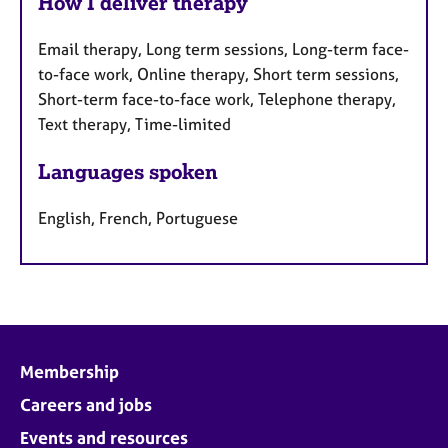
How I deliver therapy
Email therapy, Long term sessions, Long-term face-
to-face work, Online therapy, Short term sessions,
Short-term face-to-face work, Telephone therapy,
Text therapy, Time-limited
Languages spoken
English, French, Portuguese
Membership
Careers and jobs
Events and resources