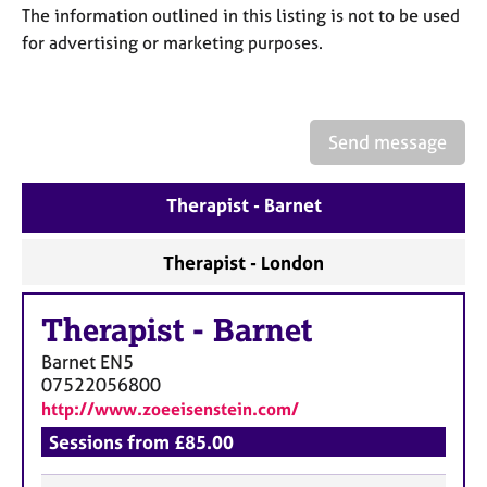
a
The information outlined in this listing is not to be used
p
for advertising or marketing purposes.
y
Send message
Therapist - Barnet
Therapist - London
Therapist
-
Barnet
Barnet
EN5
07522056800
http://www.zoeeisenstein.com/
Sessions from £85.00