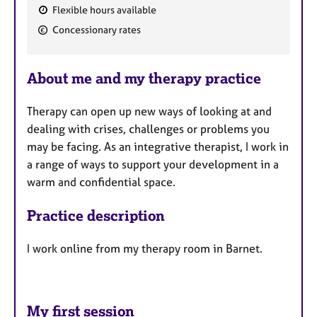
Flexible hours available
F
Concessionary rates
e
a
About me and my therapy practice
t
u
Therapy can open up new ways of looking at and
r
dealing with crises, challenges or problems you
e
may be facing. As an integrative therapist, I work in
s
a range of ways to support your development in a
warm and confidential space.
Practice description
I work online from my therapy room in Barnet.
My first session