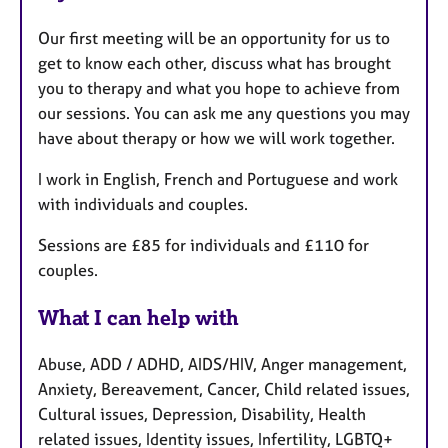
Our first meeting will be an opportunity for us to
get to know each other, discuss what has brought
you to therapy and what you hope to achieve from
our sessions. You can ask me any questions you may
have about therapy or how we will work together.
I work in English, French and Portuguese and work
with individuals and couples.
Sessions are £85 for individuals and £110 for
couples.
What I can help with
Abuse, ADD / ADHD, AIDS/HIV, Anger management,
Anxiety, Bereavement, Cancer, Child related issues,
Cultural issues, Depression, Disability, Health
related issues, Identity issues, Infertility, LGBTQ+