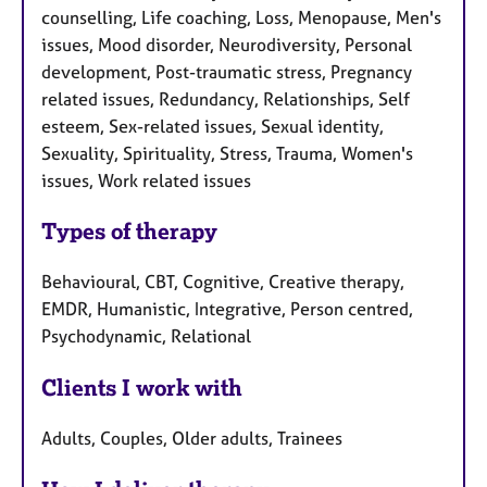
counselling, Life coaching, Loss, Menopause, Men's
issues, Mood disorder, Neurodiversity, Personal
development, Post-traumatic stress, Pregnancy
related issues, Redundancy, Relationships, Self
esteem, Sex-related issues, Sexual identity,
Sexuality, Spirituality, Stress, Trauma, Women's
issues, Work related issues
Types of therapy
Behavioural, CBT, Cognitive, Creative therapy,
EMDR, Humanistic, Integrative, Person centred,
Psychodynamic, Relational
Clients I work with
Adults, Couples, Older adults, Trainees