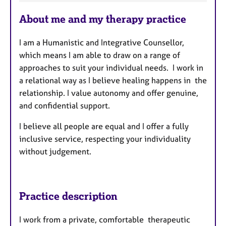
t
u
About me and my therapy practice
r
e
I am a Humanistic and Integrative Counsellor,
s
which means I am able to draw on a range of
approaches to suit your individual needs. I work in
a relational way as I believe healing happens in the
relationship. I value autonomy and offer genuine,
and confidential support.
I believe all people are equal and I offer a fully
inclusive service, respecting your individuality
without judgement.
Practice description
I work from a private, comfortable therapeutic