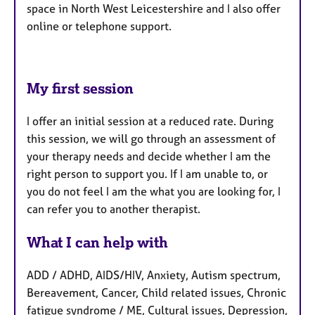
space in North West Leicestershire and I also offer
online or telephone support.
My first session
I offer an initial session at a reduced rate. During
this session, we will go through an assessment of
your therapy needs and decide whether I am the
right person to support you. If I am unable to, or
you do not feel I am the what you are looking for, I
can refer you to another therapist.
What I can help with
ADD / ADHD, AIDS/HIV, Anxiety, Autism spectrum,
Bereavement, Cancer, Child related issues, Chronic
fatigue syndrome / ME, Cultural issues, Depression,