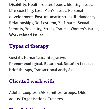
Disability, Health related issues, Identity issues,
Life coaching, Loss, Men's issues, Personal
development, Post-traumatic stress, Redundancy,
Relationships, Self esteem, Self-harm, Sexual
identity, Sexuality, Stress, Trauma, Women's issues,
Work related issues
Types of therapy
Gestalt, Humanistic, Integrative,
Phenomenological, Relational, Solution focused
brief therapy, Transactional analysis
Clients I work with
Adults, Couples, EAP, Families, Groups, Older
adults, Organisations, Trainees