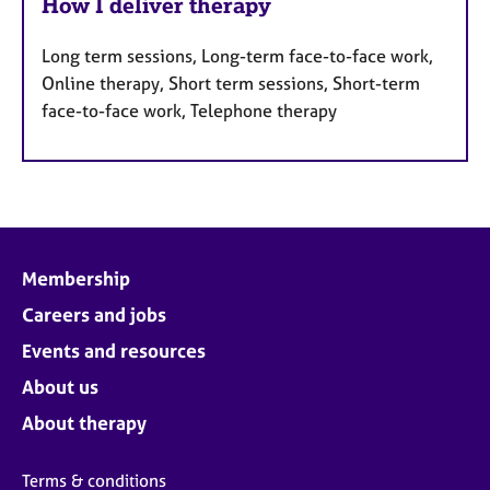
How I deliver therapy
Long term sessions, Long-term face-to-face work,
Online therapy, Short term sessions, Short-term
face-to-face work, Telephone therapy
Membership
Careers and jobs
Events and resources
About us
About therapy
Terms & conditions