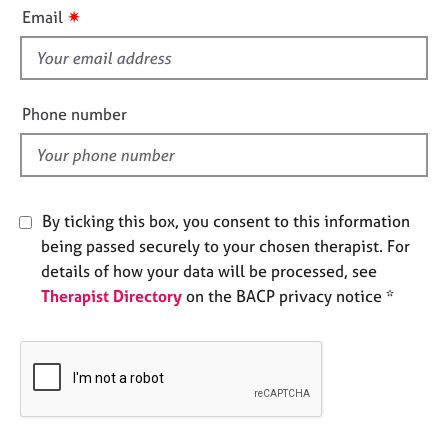
i
e
✷
Email
s
s
f
i
A
b
e
Phone number
o
l
u
d
t
u
s
By ticking this box, you consent to this information
being passed securely to your chosen therapist. For
A
details of how your data will be processed, see
b
Therapist Directory
on the BACP privacy notice *
o
u
t
t
h
e
r