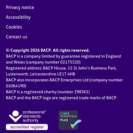
Privacy notice
Accessibility
Cookies
Contact us
© Copyright 2026 BACP. All rights reserved.
BACP is a company limited by guarantee registered in England
and Wales (company number 02175320)
Registered address: BACP House, 15 St John’s Business Park,
Lutterworth, Leicestershire LE17 4HB
BACP also incorporates BACP Enterprises Ltd (company number
01064190)
BACP is a registered charity (number 298361)
BACP and the BACP logo are registered trade marks of BACP