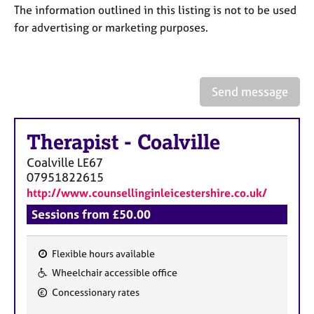
a
The information outlined in this listing is not to be used
p
for advertising or marketing purposes.
y
Send message
Therapist
-
Coalville
Coalville
LE67
07951822615
http://www.counsellinginleicestershire.co.uk/
Sessions from £50.00
Flexible hours available
F
Wheelchair accessible office
e
Concessionary rates
a