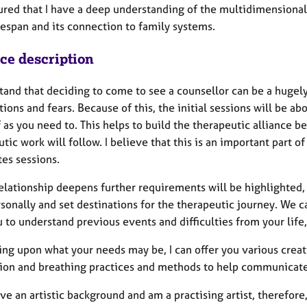
ured that I have a deep understanding of the multidimensionali
fespan and its connection to family systems.
ice description
stand that deciding to come to see a counsellor can be a hugel
ions and fears. Because of this, the initial sessions will be ab
f as you need to. This helps to build the therapeutic alliance
tic work will follow. I believe that this is an important part o
es sessions.
elationship deepens further requirements will be highlighted, 
sonally and set destinations for the therapeutic journey. We c
 to understand previous events and difficulties from your life,
ng upon what your needs may be, I can offer you various crea
ion and breathing practices and methods to help communicate
ave an artistic background and am a practising artist, therefor