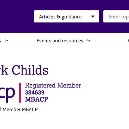
Search category
Search que
s
Events and resources
k Childs
ed Member MBACP