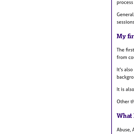
process 
General
session
My fir
The firs
from co
It's als
backgrou
It is al
Other th
What 
Abuse, 