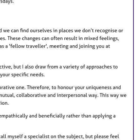
t
rsdays.
u
r
e
d we can find ourselves in places we don’t recognise or
s
s. These changes can often result in mixed feelings,
 a 'fellow traveller', meeting and joining you at
tive, but I also draw from a variety of approaches to
 your specific needs.
borative one. Therefore, to honour your uniqueness and
 mutual, collaborative and interpersonal way. This way we
ion.
empathically and beneficially rather than applying a
all myself a specialist on the subject, but please feel