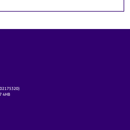
r 02175320)
17 4HB