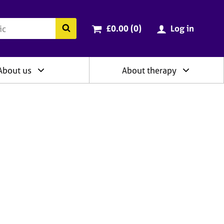
ry
Cart total:
items
Search the BACP website
£0.00 (0
)
Log in
About us
About therapy