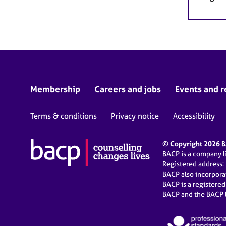
Membership
Careers and jobs
Events and r
Terms & conditions
Privacy notice
Accessibility
© Copyright 2026 BA
BACP is a company 
Registered address:
BACP also incorpor
BACP is a registere
BACP and the BACP l