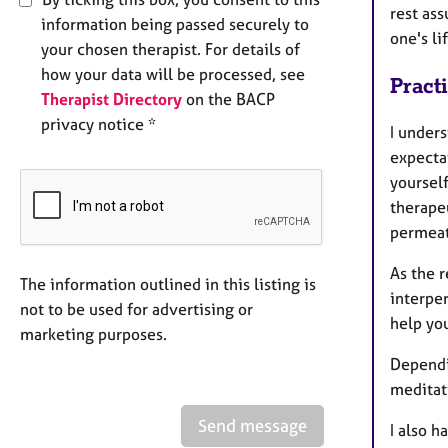
rest ass
information being passed securely to
one's li
your chosen therapist. For details of
how your data will be processed, see
Pract
Therapist Directory
on the BACP
privacy notice *
I under
expectat
yoursel
therapeu
permeat
As the r
The information outlined in this listing is
interper
not to be used for advertising or
help you
marketing purposes.
Dependi
meditat
Send message
I also h