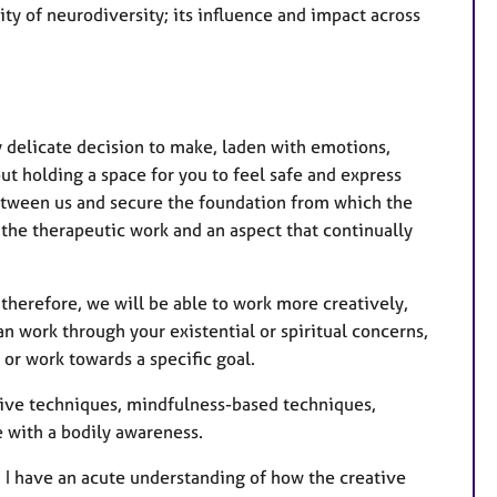
ty of neurodiversity; its influence and impact across
y delicate decision to make, laden with emotions,
out holding a space for you to feel safe and express
 between us and secure the foundation from which the
f the therapeutic work and an aspect that continually
therefore, we will be able to work more creatively,
an work through your existential or spiritual concerns,
 or work towards a specific goal.
tive techniques, mindfulness-based techniques,
 with a bodily awareness.
e, I have an acute understanding of how the creative