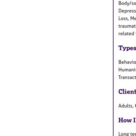
Body/som
Depressi
Loss, M
traumat
related 
Types
Behaviou
Humanis
Transact
Clien
Adults,
How I
Long te