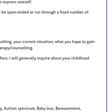
to express oneself.
an be open-ended or run through a fixed number of
selling, your current situation, what you hope to gain
herapy/counselling.
fore, I will generally inquire about your childhood
y, Autism spectrum, Baby loss, Bereavement,