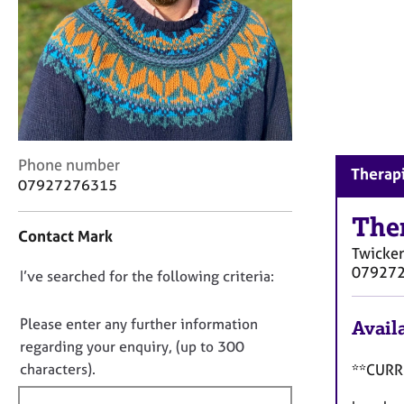
r
C
o
u
n
s
e
l
l
C
Phone number
Therap
i
o
07927276315
n
n
g
t
The
Contact Mark
&
a
Twicke
P
c
07927
s
D
I’ve searched for the following criteria:
t
y
i
o
c
n
n
Please enter any further information
Availa
h
f
o
regarding your enquiry, (up to 300
o
o
t
t
characters).
**CURRE
r
h
f
m