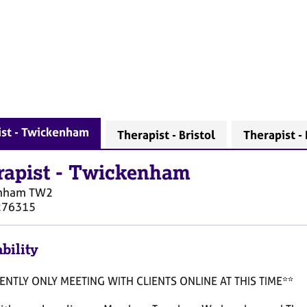
ist - Twickenham
Therapist - Bristol
Therapist - 
rapist
-
Twickenham
nham
TW2
276315
bility
NTLY ONLY MEETING WITH CLIENTS ONLINE AT THIS TIME**