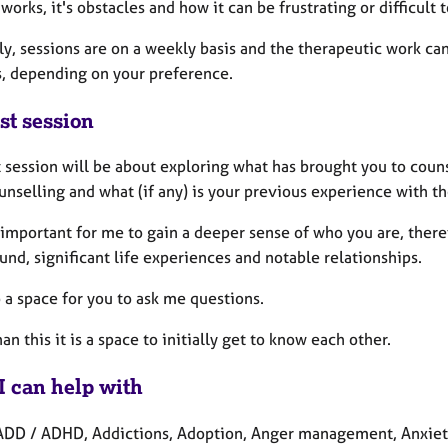
works, it's obstacles and how it can be frustrating or difficult 
ly, sessions are on a weekly basis and the therapeutic work c
s, depending on your preference.
st session
t session will be about exploring what has brought you to coun
unselling and what (if any) is your previous experience with t
o important for me to gain a deeper sense of who you are, there
nd, significant life experiences and notable relationships.
so a space for you to ask me questions.
an this it is a space to initially get to know each other.
I can help with
ADD / ADHD, Addictions, Adoption, Anger management, Anxiet