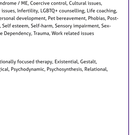
ndrome / ME, Coercive control, Cultural issues,
y issues, Infertility, LGBTQ+ counselling, Life coaching,
Personal development, Pet bereavement, Phobias, Post-
s, Self esteem, Self-harm, Sensory impairment, Sex-
ance Dependency, Trauma, Work related issues
ionally focused therapy, Existential, Gestalt,
ical, Psychodynamic, Psychosynthesis, Relational,