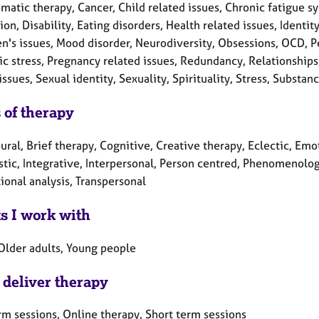
atic therapy, Cancer, Child related issues, Chronic fatigue sy
on, Disability, Eating disorders, Health related issues, Identit
en's issues, Mood disorder, Neurodiversity, Obsessions, OCD, 
ic stress, Pregnancy related issues, Redundancy, Relationship
issues, Sexual identity, Sexuality, Spirituality, Stress, Subst
 of therapy
ral, Brief therapy, Cognitive, Creative therapy, Eclectic, Emot
tic, Integrative, Interpersonal, Person centred, Phenomenolog
ional analysis, Transpersonal
ts I work with
 Older adults, Young people
 deliver therapy
rm sessions, Online therapy, Short term sessions