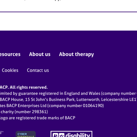
esources
About us
About therapy
Cookies
Contact us
CP. All rights reserved.
limited by guarantee registered in England and Wales (company numbe
 BACP House, 15 St John’s Business Park, Lutterworth, Leicestershire LE
ates BACP Enterprises Ltd (company number 01064190)
d charity (number 298361)
ogo are registered trade marks of BACP