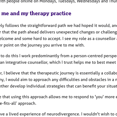
with people online on Mondays, Tuesdays, Wednesdays and Thu
 me and my therapy practice
ely follows the straightforward path we had hoped it would, an
r that the path ahead delivers unexpected changes or challenge
come and some hard to accept. I see my role as a counsellor as
r point on the journey you arrive to me with.
 to do this I work predominantly from a person-centred perspec
an integrative counsellor, which I trust helps me to best meet
 I believe that the therapeutic journey is essentially a colla
, I would aim to approach any difficulties and obstacles in a
ther develop individual strategies that can benefit your situat
e that using this approach allows me to respond to 'you' more 
e-fits-all’ approach.
ave a lived experience of neurodivergence. I wouldn't wish to c