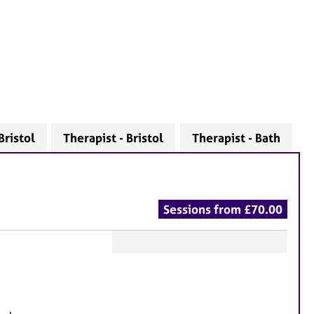
Bristol
Therapist - Bristol
Therapist - Bath
Sessions from £70.00
F
e
a