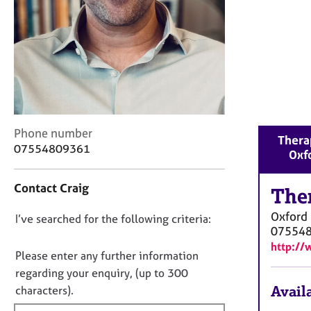
r
C
o
u
n
s
e
l
l
C
Phone number
i
Therap
o
07554809361
n
Oxf
n
g
t
&
Contact Craig
a
The
P
c
s
Oxford
D
I’ve searched for the following criteria:
t
y
07554
i
o
c
http:/
n
n
h
Please enter any further information
f
o
o
regarding your enquiry, (up to 300
o
t
t
Availa
characters).
r
h
f
m