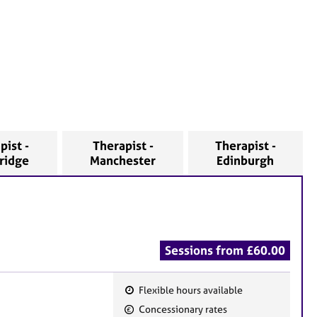
pist -
Therapist -
Therapist -
ridge
Manchester
Edinburgh
Sessions from £60.00
Flexible hours available
F
Concessionary rates