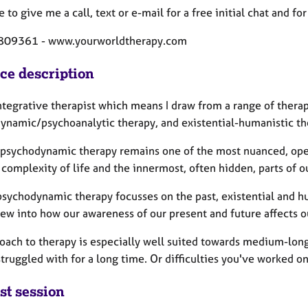
e to give me a call, text or e-mail for a free initial chat and
809361 - www.yourworldtherapy.com
ice description
integrative therapist which means I draw from a range of ther
ynamic/psychoanalytic therapy, and existential-humanistic t
 psychodynamic therapy remains one of the most nuanced, ope
 complexity of life and the innermost, often hidden, parts of o
sychodynamic therapy focusses on the past, existential and hu
iew into how our awareness of our present and future affects o
ach to therapy is especially well suited towards medium-long t
truggled with for a long time. Or difficulties you've worked on 
st session