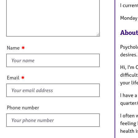
e
a
i
I curren
r
t
l
a
i
Monday 
p
l
o
y
o
n
About
u
t
Psycholo
✷
Name
t
desires.
h
i
Hi, I'm
s
difficul
✷
Email
f
your lif
i
I have a
e
quarter/
l
Phone number
d
I often 
feeling 
health 