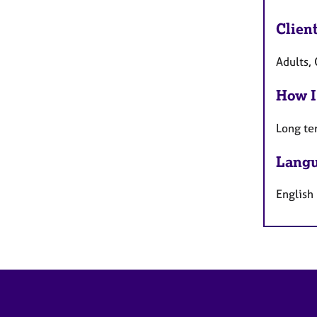
Clien
Adults, 
How I
Long te
Langu
English