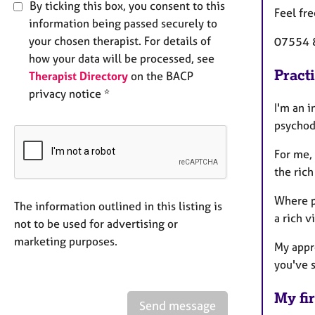
By ticking this box, you consent to this
Feel fre
information being passed securely to
your chosen therapist. For details of
07554 
how your data will be processed, see
Pract
Therapist Directory
on the BACP
privacy notice *
I'm an 
psychod
For me,
the rich
Where p
The information outlined in this listing is
a rich v
not to be used for advertising or
marketing purposes.
My appro
you've s
My fir
Send message