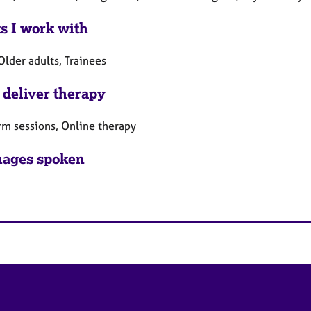
ts I work with
Older adults, Trainees
 deliver therapy
rm sessions, Online therapy
ages spoken