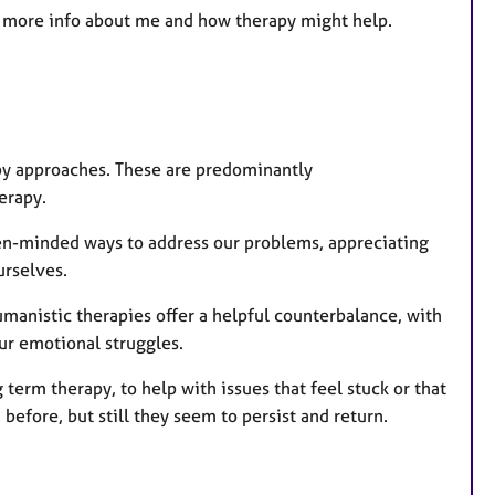
 for more info about me and how therapy might help.
apy approaches. These are predominantly
herapy.
n-minded ways to address our problems, appreciating
urselves.
manistic therapies offer a helpful counterbalance, with
ur emotional struggles.
erm therapy, to help with issues that feel stuck or that
before, but still they seem to persist and return.