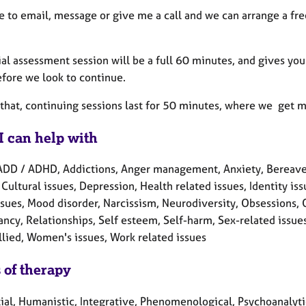
ee to email, message or give me a call and we can arrange a fr
ial assessment session will be a full 60 minutes, and gives y
efore we look to continue.
that, continuing sessions last for 50 minutes, where we get m
I can help with
ADD / ADHD, Addictions, Anger management, Anxiety, Bereave
 Cultural issues, Depression, Health related issues, Identity is
ssues, Mood disorder, Narcissism, Neurodiversity, Obsessions,
cy, Relationships, Self esteem, Self-harm, Sex-related issues, 
llied, Women's issues, Work related issues
 of therapy
tial, Humanistic, Integrative, Phenomenological, Psychoanalyt