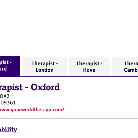
ist -
Therapist -
Therapist -
Thera
ord
London
Hove
Camb
rapist
-
Oxford
OX2
809361
/www.yourworldtherapy.com/
bility