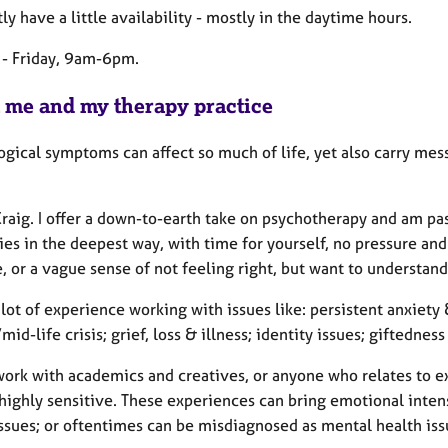
tly have a little availability - mostly in the daytime hours.
- Friday, 9am-6pm.
 me and my therapy practice
gical symptoms can affect so much of life, yet also carry mess
 Craig. I offer a down-to-earth take on psychotherapy and am p
ties in the deepest way, with time for yourself, no pressure a
e, or a vague sense of not feeling right, but want to understan
 lot of experience working with issues like: persistent anxiet
mid-life crisis; grief, loss & illness; identity issues; giftedness
work with academics and creatives, or anyone who relates to ex
highly sensitive. These experiences can bring emotional intens
issues; or oftentimes can be misdiagnosed as mental health iss