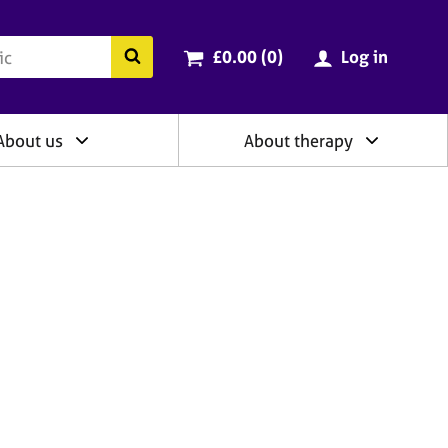
ry
Cart total:
items
Search the BACP website
£0.00 (0
)
Log in
About us
About therapy