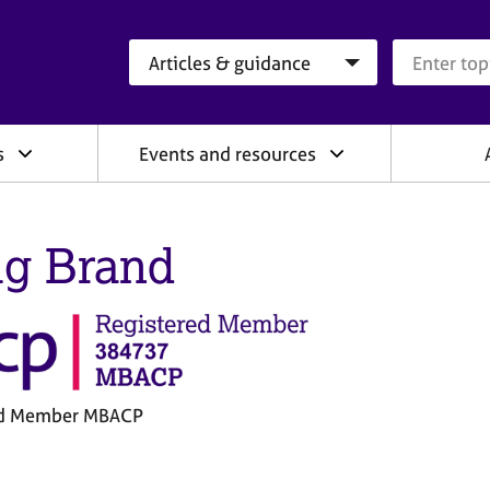
Search category
Search que
s
Events and resources
ig Brand
ed Member MBACP