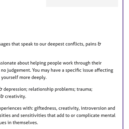
e
a
t
u
r
e
ages that speak to our deepest conflicts, pains &
s
assionate about helping people work through their
nd no judgement. You may have a specific issue affecting
d yourself more deeply.
y & depression; relationship problems; trauma;
 & creativity.
periences with: giftedness, creativity, introversion and
ities and sensitivities that add to or complicate mental
ues in themselves.