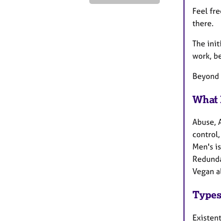
Feel fr
there.
The init
work, b
Beyond 
What 
Abuse, 
control,
Men's i
Redundan
Vegan a
Types
Existen