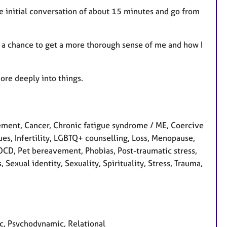
ee initial conversation of about 15 minutes and go from
ou a chance to get a more thorough sense of me and how I
ore deeply into things.
ment, Cancer, Chronic fatigue syndrome / ME, Coercive
sues, Infertility, LGBTQ+ counselling, Loss, Menopause,
 OCD, Pet bereavement, Phobias, Post-traumatic stress,
Sexual identity, Sexuality, Spirituality, Stress, Trauma,
ic, Psychodynamic, Relational